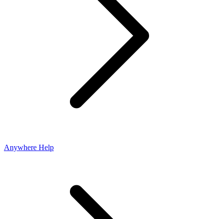
Anywhere Help