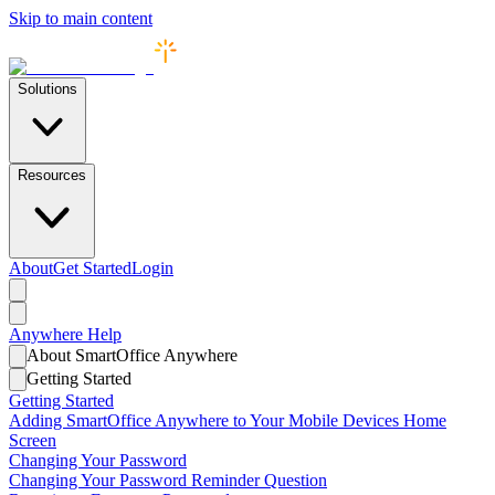
Skip to main content
Solutions
Resources
About
Get Started
Login
Anywhere
Help
About SmartOffice Anywhere
Getting Started
Getting Started
Adding SmartOffice Anywhere to Your Mobile Devices Home
Screen
Changing Your Password
Changing Your Password Reminder Question