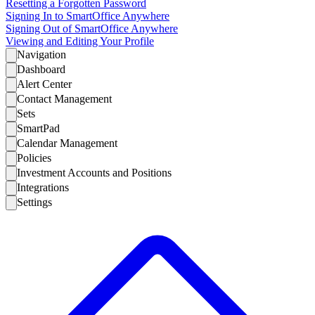
Resetting a Forgotten Password
Signing In to SmartOffice Anywhere
Signing Out of SmartOffice Anywhere
Viewing and Editing Your Profile
Navigation
Dashboard
Alert Center
Contact Management
Sets
SmartPad
Calendar Management
Policies
Investment Accounts and Positions
Integrations
Settings