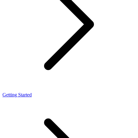
Getting Started