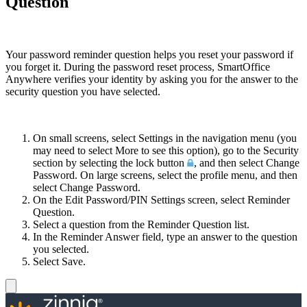
Question
Your password reminder question helps you reset your password if
you forget it. During the password reset process, SmartOffice
Anywhere verifies your identity by asking you for the answer to the
security question you have selected.
On small screens, select Settings in the navigation menu (you
may need to select More to see this option), go to the Security
section by selecting the lock button
, and then select Change
Password. On large screens, select the profile menu, and then
select Change Password.
On the Edit Password/PIN Settings screen, select Reminder
Question.
Select a question from the Reminder Question list.
In the Reminder Answer field, type an answer to the question
you selected.
Select Save.