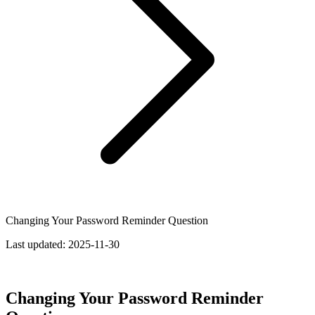
Changing Your Password Reminder Question
Last updated:
2025-11-30
Changing Your Password Reminder