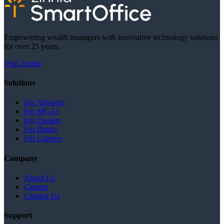
Empowering wealth managers with innovative technology solutions
for over 25 years.
Visit Zinnia
Solutions
For Advisors
For MGAs
For Dealers
For Banks
For Carriers
Company
About Us
Careers
Contact Us
Support