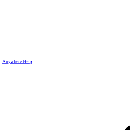
Anywhere Help