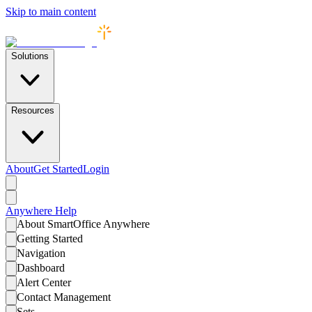
Skip to main content
Solutions
Resources
About
Get Started
Login
Anywhere
Help
About SmartOffice Anywhere
Getting Started
Navigation
Dashboard
Alert Center
Contact Management
Sets