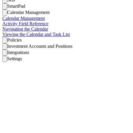
SmartPad
Calendar Management
Calendar Management
Activity Field Reference
Navigating the Calendar
Viewing the Calendar and Task List
Policies
Investment Accounts and Positions
Integrations
Settings