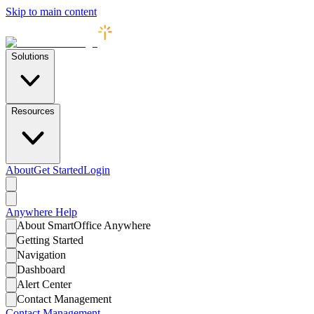
Skip to main content
Solutions
Resources
About
Get Started
Login
Anywhere
Help
About SmartOffice Anywhere
Getting Started
Navigation
Dashboard
Alert Center
Contact Management
Contact Management