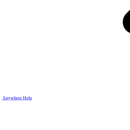
Anywhere Help