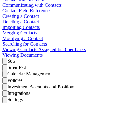
Communicating with Contacts
Contact Field Reference
Creating a Contact
Deleting a Contact
Importing Contacts
Merging Contacts
Modifying a Contact
Searching for Contacts
Viewing Contacts Assigned to Other Users
Viewing Documents
Sets
SmartPad
Calendar Management
Policies
Investment Accounts and Positions
Integrations
Settings