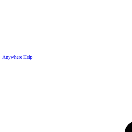
Anywhere Help