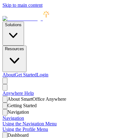
Skip to main content
Solutions
Resources
About
Get Started
Login
Anywhere
Help
About SmartOffice Anywhere
Getting Started
Navigation
Navigation
Using the Navigation Menu
Using the Profile Menu
Dashboard