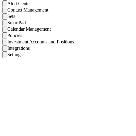
Alert Center
Contact Management
Sets
SmartPad
Calendar Management
Policies
Investment Accounts and Positions
Integrations
Settings