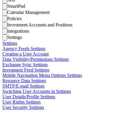
SmartPad
Calendar Management
Policies
Investment Accounts and Positions
Integrations
Settings
Settings
Agency Feeds Settings
Creating a User Account
Data Visibility/Permissions Settings
Exchange Sync Settings
Investment Feed Settings
Mobile Navigation Menu Options Settings
Resource Data Settings
SMTP/E-mail Settings
Switching User Accounts in Settings
User Details/Profile Settings
User Rights Settings
User Security Settings