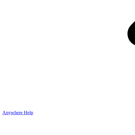
Anywhere Help