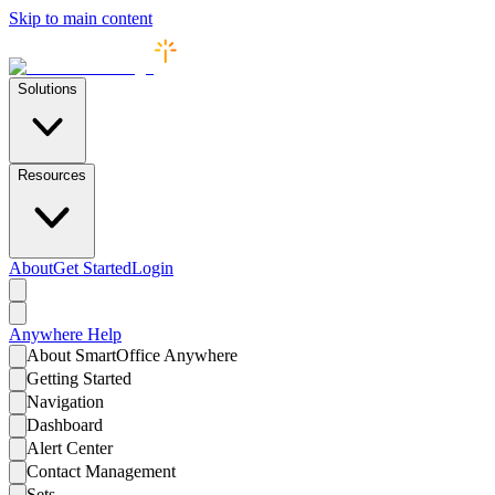
Skip to main content
Solutions
Resources
About
Get Started
Login
Anywhere
Help
About SmartOffice Anywhere
Getting Started
Navigation
Dashboard
Alert Center
Contact Management
Sets