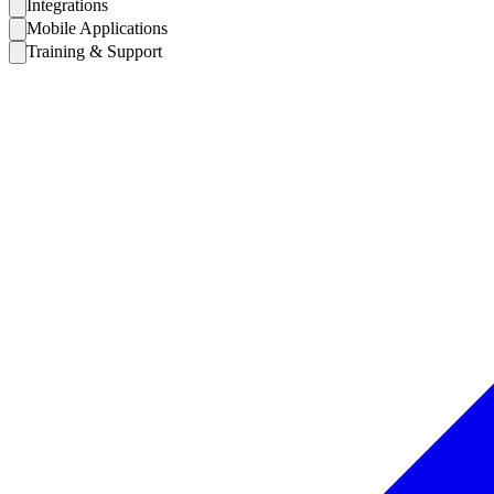
Integrations
Mobile Applications
Training & Support