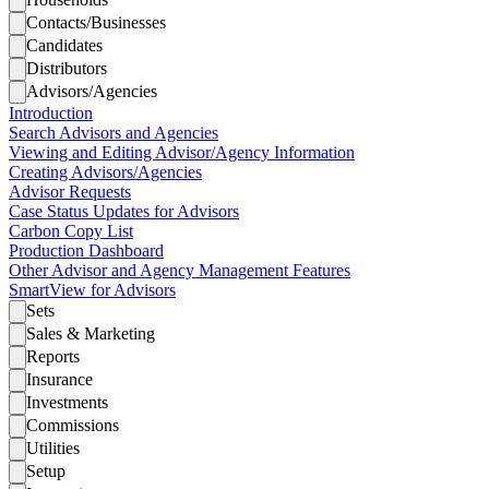
Contacts/Businesses
Candidates
Distributors
Advisors/Agencies
Introduction
Search Advisors and Agencies
Viewing and Editing Advisor/Agency Information
Creating Advisors/Agencies
Advisor Requests
Case Status Updates for Advisors
Carbon Copy List
Production Dashboard
Other Advisor and Agency Management Features
SmartView for Advisors
Sets
Sales & Marketing
Reports
Insurance
Investments
Commissions
Utilities
Setup