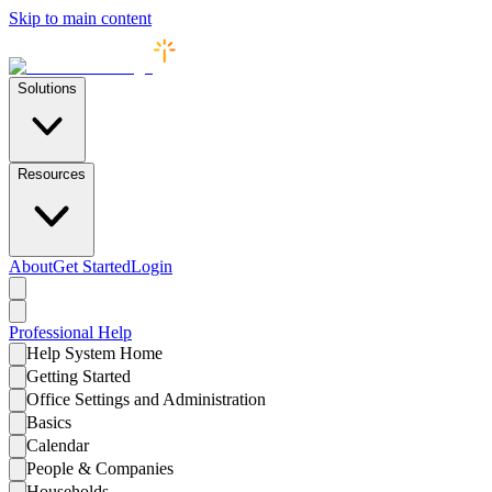
Skip to main content
Solutions
Resources
About
Get Started
Login
Professional
Help
Help System Home
Getting Started
Office Settings and Administration
Basics
Calendar
People & Companies
Households