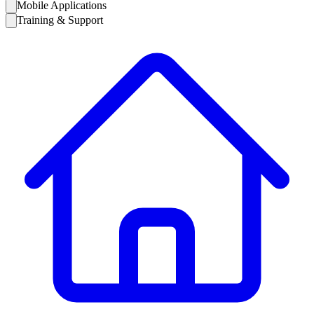
Mobile Applications
Training & Support