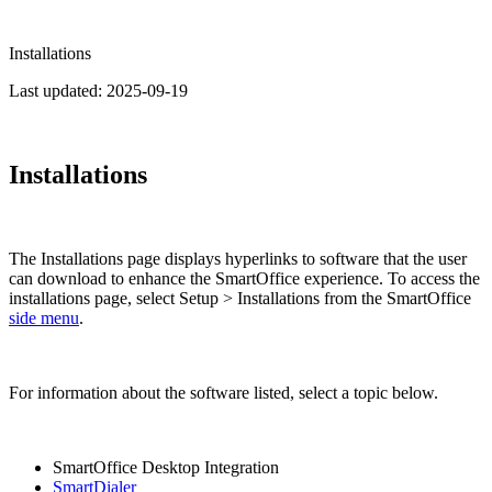
Installations
Last updated:
2025-09-19
Installations
The Installations page displays hyperlinks to software that the user
can download to enhance the SmartOffice experience. To access the
installations page, select Setup > Installations from the SmartOffice
side menu
.
For information about the software listed, select a topic below.
SmartOffice Desktop Integration
SmartDialer