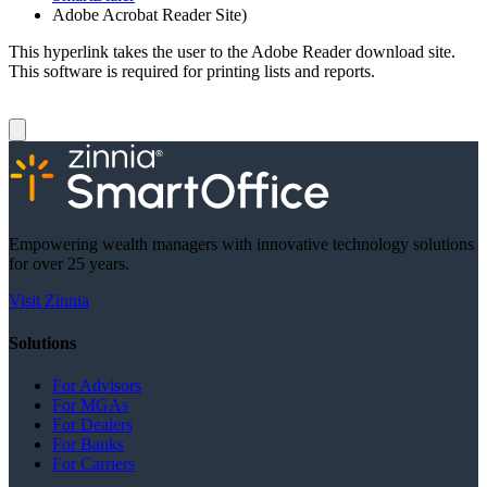
Adobe Acrobat Reader Site)
This hyperlink takes the user to the Adobe Reader download site.
This software is required for printing lists and reports.
Empowering wealth managers with innovative technology solutions
for over 25 years.
Visit Zinnia
Solutions
For Advisors
For MGAs
For Dealers
For Banks
For Carriers