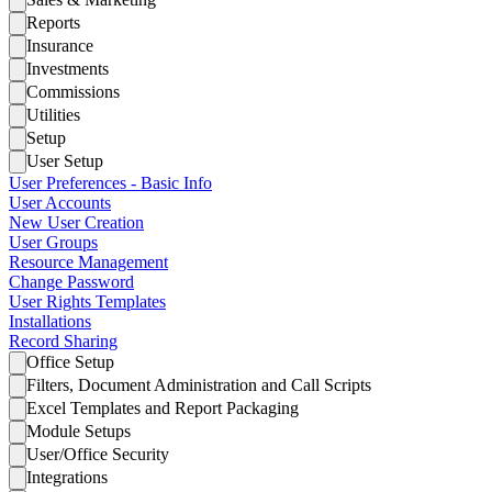
Reports
Insurance
Investments
Commissions
Utilities
Setup
User Setup
User Preferences - Basic Info
User Accounts
New User Creation
User Groups
Resource Management
Change Password
User Rights Templates
Installations
Record Sharing
Office Setup
Filters, Document Administration and Call Scripts
Excel Templates and Report Packaging
Module Setups
User/Office Security
Integrations