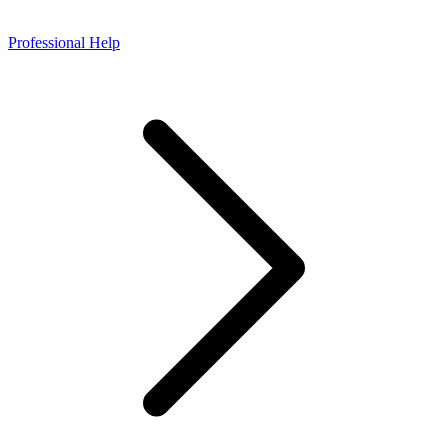
Professional Help