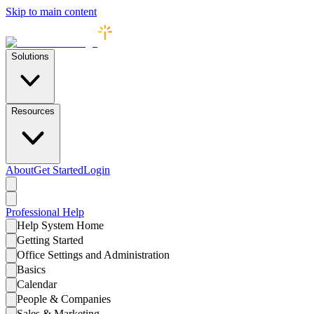
Skip to main content
Solutions
Resources
About
Get Started
Login
Professional
Help
Help System Home
Getting Started
Office Settings and Administration
Basics
Calendar
People & Companies
Sales & Marketing