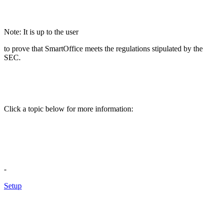
Note: It is up to the user
to prove that SmartOffice meets the regulations stipulated by the
SEC.
Click a topic below for more information:
-
Setup