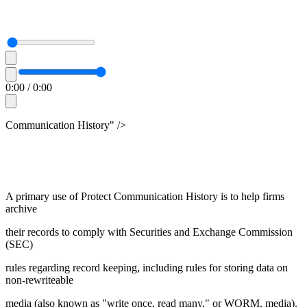
0:00
/
0:00
Communication History" />
A primary use of Protect Communication History is to help firms
archive
their records to comply with Securities and Exchange Commission
(SEC)
rules regarding record keeping, including rules for storing data on
non-rewriteable
media (also known as "write once, read many," or WORM, media).