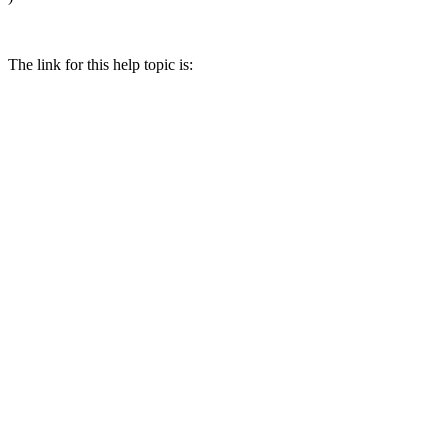
The link for this help topic is: