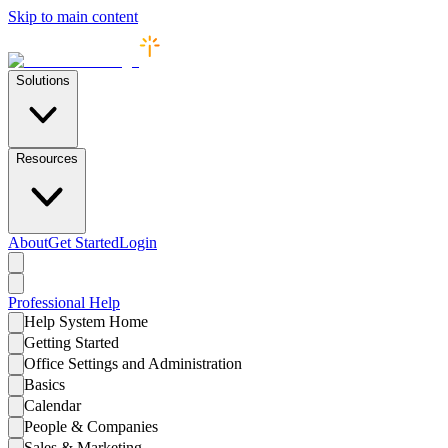
Skip to main content
Solutions
Resources
About
Get Started
Login
Professional
Help
Help System Home
Getting Started
Office Settings and Administration
Basics
Calendar
People & Companies
Sales & Marketing