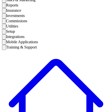
Reports
Insurance
Investments
Commissions
Utilities
Setup
Integrations
Mobile Applications
Training & Support