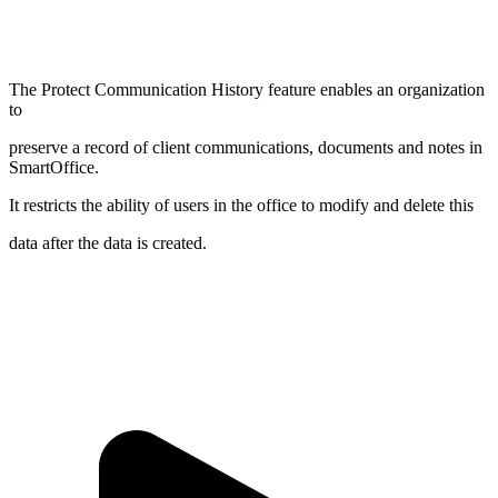
The Protect Communication History feature enables an organization
to
preserve a record of client communications, documents and notes in
SmartOffice.
It restricts the ability of users in the office to modify and delete this
data after the data is created.