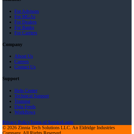
For Advisors
For MGAs
For Dealers
For Banks
For Carriers
Company
About Us
Careers
Contact Us
Support
Help Center
Technical Support
Training
Data Feeds
Workflows
Privacy Policy
Terms of Service
Login
© 2026 Zinnia Tech Solutions LLC. An Eldridge Industries
Company. All Rights Reserved.