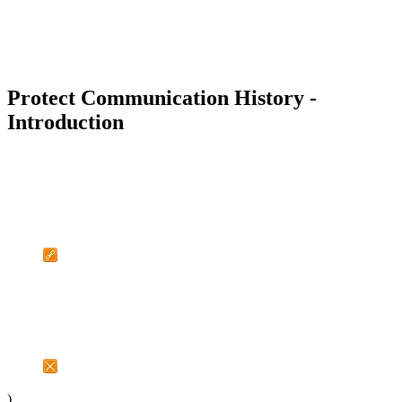
Protect Communication History -
Introduction
)