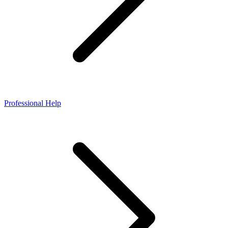
Professional Help