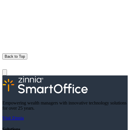
Back to Top
Empowering wealth managers with innovative technology solutions
for over 25 years.
Visit Zinnia
Solutions