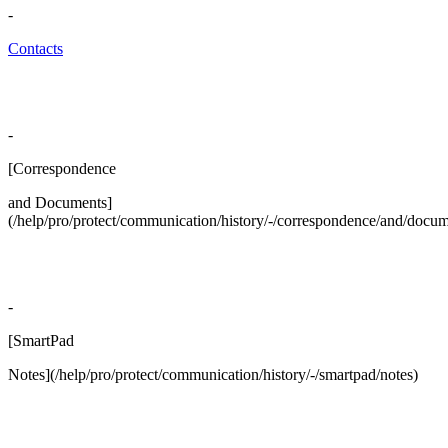
-
Contacts
-
[Correspondence
and Documents]
(/help/pro/protect/communication/history/-/correspondence/and/docum
-
[SmartPad
Notes](/help/pro/protect/communication/history/-/smartpad/notes)