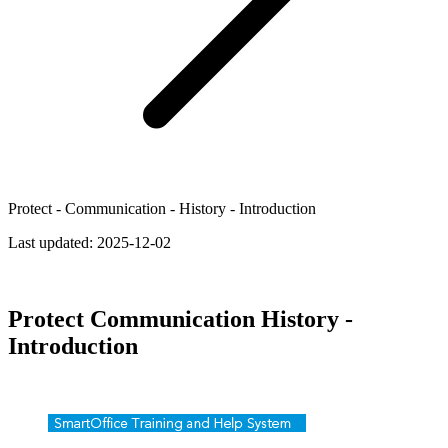
Protect - Communication - History - Introduction
Last updated:
2025-12-02
Protect Communication History -
Introduction