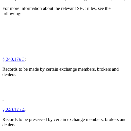
For more information about the relevant SEC rules, see the
following:
-
§ 240.17a-3
:
Records to be made by certain exchange members, brokers and
dealers.
-
§ 240.17a-4
:
Records to be preserved by certain exchange members, brokers and
dealers.