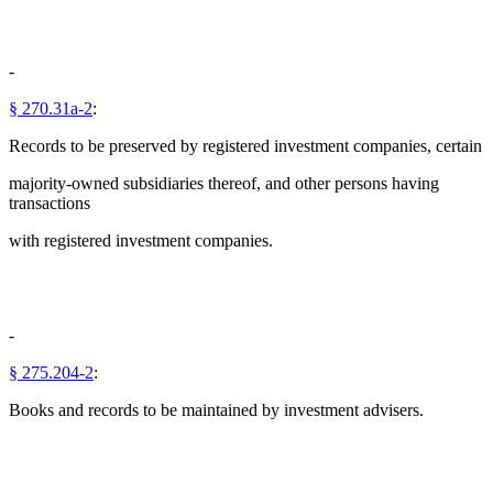
-
§ 270.31a-2
:
Records to be preserved by registered investment companies, certain
majority-owned subsidiaries thereof, and other persons having
transactions
with registered investment companies.
-
§ 275.204-2
:
Books and records to be maintained by investment advisers.