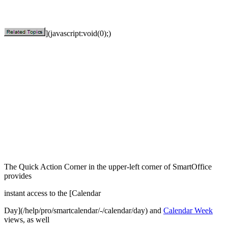
](javascript:void(0);)
The Quick Action Corner in the upper-left corner of SmartOffice
provides
instant access to the [Calendar
Day](/help/pro/smartcalendar/-/calendar/day) and
Calendar Week
views, as well