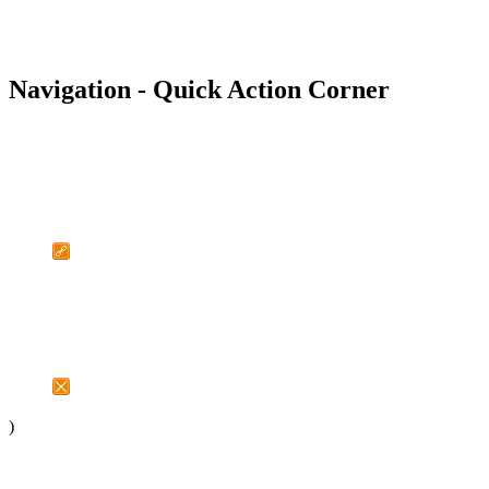
Navigation - Quick Action Corner
)