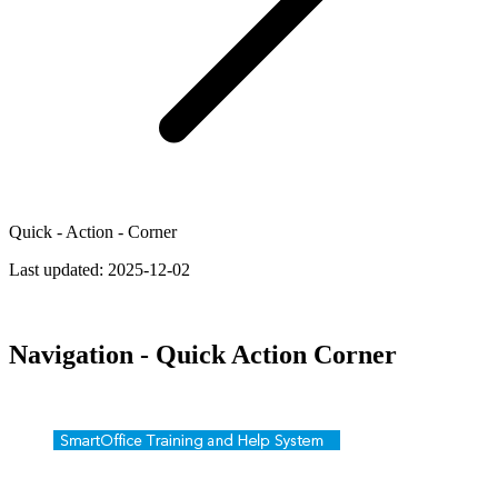
Quick - Action - Corner
Last updated:
2025-12-02
Navigation - Quick Action Corner