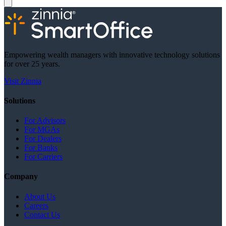
Empowering wealth managers with innovative technology solutions
for over 25 years.
Visit Zinnia
Solutions
For Advisors
For MGAs
For Dealers
For Banks
For Carriers
Company
About Us
Careers
Contact Us