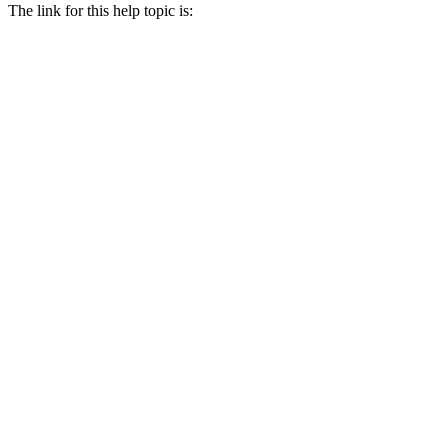
The link for this help topic is: