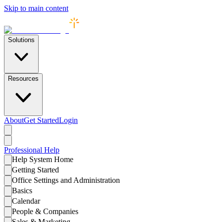
Skip to main content
Solutions
Resources
About
Get Started
Login
Professional
Help
Help System Home
Getting Started
Office Settings and Administration
Basics
Calendar
People & Companies
Sales & Marketing