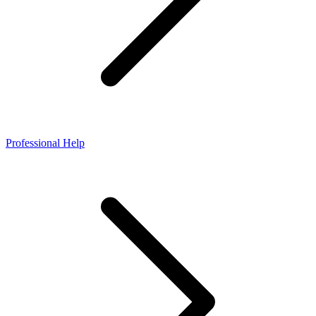
Professional Help