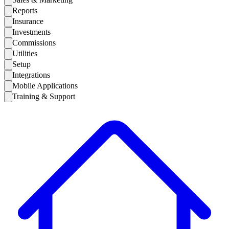
Reports
Insurance
Investments
Commissions
Utilities
Setup
Integrations
Mobile Applications
Training & Support