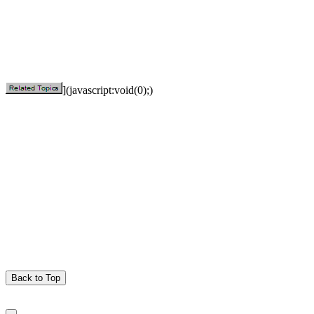
](javascript:void(0);)
Back to Top