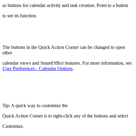
as buttons for calendar activity and task creation. Point to a button
to see its function.
The buttons in the Quick Action Corner can be changed to open
other
calendar views and SmartOffice features. For more information, see
User Preferences - Calendar Options
.
Tip: A quick way to customize the
Quick Action Corner is to right-click any of the buttons and select
Customize.