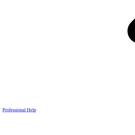
Professional Help