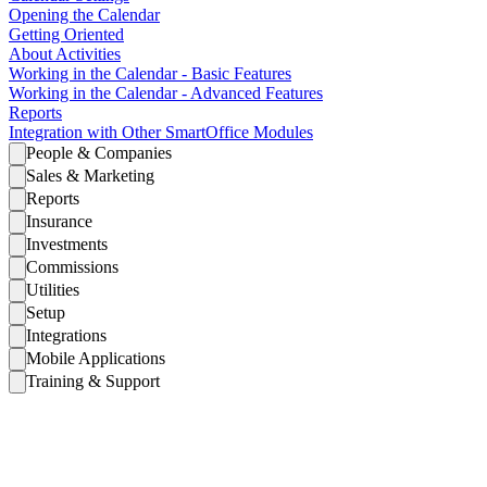
Opening the Calendar
Getting Oriented
About Activities
Working in the Calendar - Basic Features
Working in the Calendar - Advanced Features
Reports
Integration with Other SmartOffice Modules
People & Companies
Sales & Marketing
Reports
Insurance
Investments
Commissions
Utilities
Setup
Integrations
Mobile Applications
Training & Support