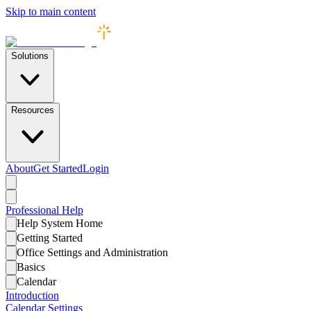
Skip to main content
Solutions
Resources
About
Get Started
Login
Professional
Help
Help System Home
Getting Started
Office Settings and Administration
Basics
Calendar
Introduction
Calendar Settings