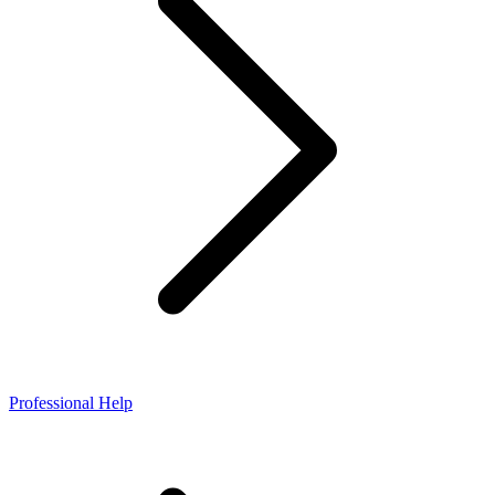
Professional Help