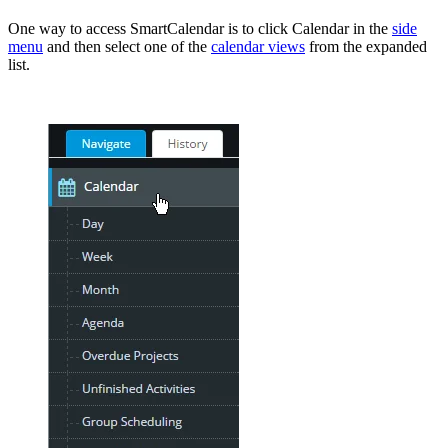
One way to access SmartCalendar is to click Calendar in the
side
menu
and then select one of the
calendar views
from the expanded
list.