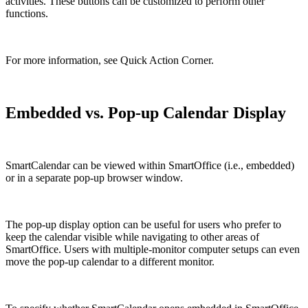
activities. These buttons can be customized to perform other
functions.
For more information, see Quick Action Corner.
Embedded vs. Pop-up Calendar Display
SmartCalendar can be viewed within SmartOffice (i.e., embedded)
or in a separate pop-up browser window.
The pop-up display option can be useful for users who prefer to
keep the calendar visible while navigating to other areas of
SmartOffice. Users with multiple-monitor computer setups can even
move the pop-up calendar to a different monitor.