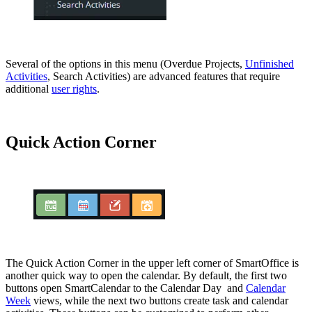
Several of the options in this menu (Overdue Projects,
Unfinished
Activities
, Search Activities) are advanced features that require
additional
user rights
.
Quick Action Corner
The Quick Action Corner in the upper left corner of SmartOffice is
another quick way to open the calendar. By default, the first two
buttons open SmartCalendar to the Calendar Day and
Calendar
Week
views, while the next two buttons create task and calendar