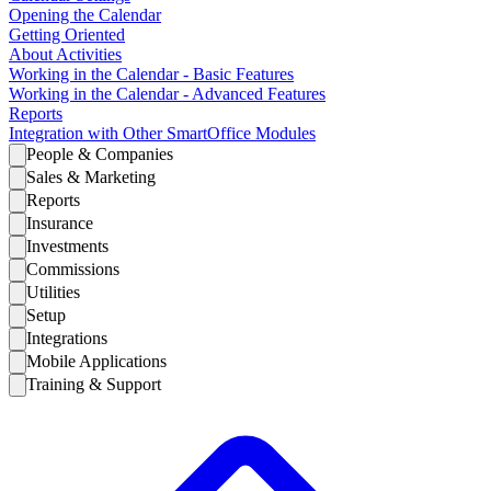
Opening the Calendar
Getting Oriented
About Activities
Working in the Calendar - Basic Features
Working in the Calendar - Advanced Features
Reports
Integration with Other SmartOffice Modules
People & Companies
Sales & Marketing
Reports
Insurance
Investments
Commissions
Utilities
Setup
Integrations
Mobile Applications
Training & Support