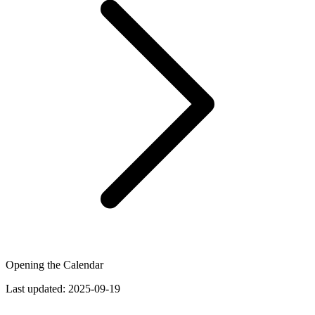
Opening the Calendar
Last updated:
2025-09-19