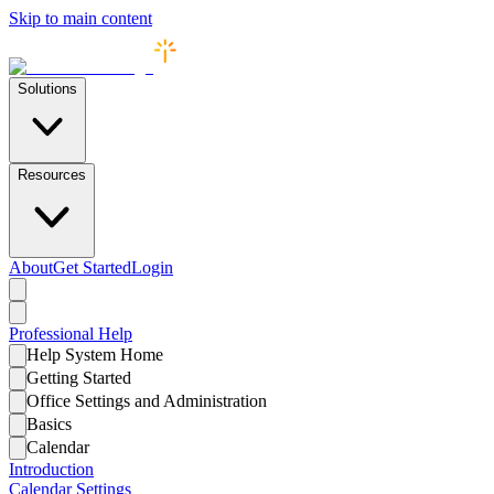
Skip to main content
Solutions
Resources
About
Get Started
Login
Professional
Help
Help System Home
Getting Started
Office Settings and Administration
Basics
Calendar
Introduction
Calendar Settings