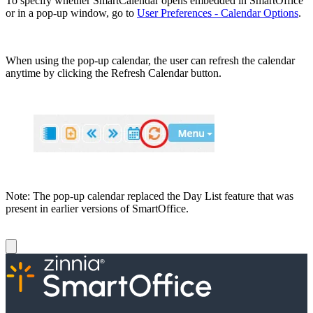
To specify whether SmartCalendar opens embedded in SmartOffice
or in a pop-up window, go to
User Preferences - Calendar Options
.
When using the pop-up calendar, the user can refresh the calendar
anytime by clicking the Refresh Calendar button.
Note: The pop-up calendar replaced the Day List feature that was
present in earlier versions of SmartOffice.