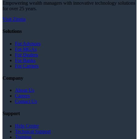
Empowering wealth managers with innovative technology solutions
for over 25 years.
Visit Zinnia
Solutions
For Advisors
For MGAs
For Dealers
For Banks
For Carriers
Company
About Us
Careers
Contact Us
Support
Help Center
Technical Support
Training