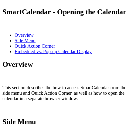
SmartCalendar - Opening the Calendar
Overview
Side Menu
Quick Action Corner
Embedded vs. Pop-up Calendar Display
Overview
This section describes the how to access SmartCalendar from the
side menu and Quick Action Corner, as well as how to open the
calendar in a separate browser window.
Side Menu