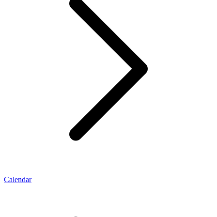
Calendar