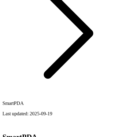
SmartPDA
Last updated:
2025-09-19
SmartPDA