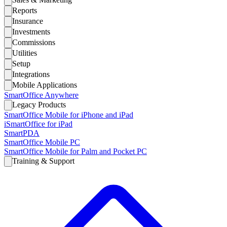
Reports
Insurance
Investments
Commissions
Utilities
Setup
Integrations
Mobile Applications
SmartOffice Anywhere
Legacy Products
SmartOffice Mobile for iPhone and iPad
iSmartOffice for iPad
SmartPDA
SmartOffice Mobile PC
SmartOffice Mobile for Palm and Pocket PC
Training & Support