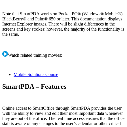
Note that SmartPDA works on Pocket PC® (Windows® Mobile®),
BlackBerry® and Palm® 650 or later. This documentation displays
Internet Explorer images. There will be slight differences in the
screens and key strokes; however, the majority of the functionality is
the same.
Watch related training movies:
Mobile Solutions Course
SmartPDA – Features
Online access to SmartOffice through SmartPDA provides the user
with the ability to view and edit their most important data whenever
they are out of the office. The real-time access ensures that the office
staff is aware of any changes to the user’s calendar or other critical