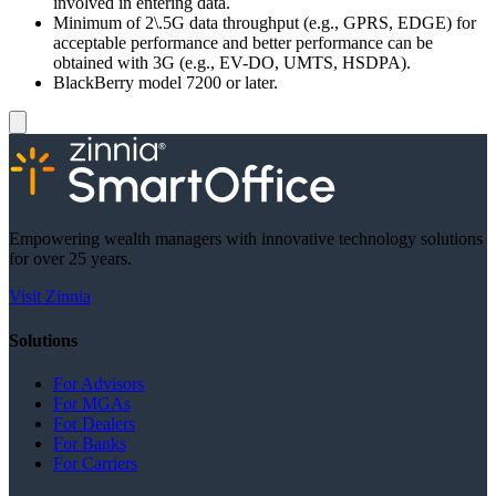
involved in entering data.
Minimum of 2\.5G data throughput (e.g., GPRS, EDGE) for
acceptable performance and better performance can be
obtained with 3G (e.g., EV-DO, UMTS, HSDPA).
BlackBerry model 7200 or later.
Empowering wealth managers with innovative technology solutions
for over 25 years.
Visit Zinnia
Solutions
For Advisors
For MGAs
For Dealers
For Banks
For Carriers