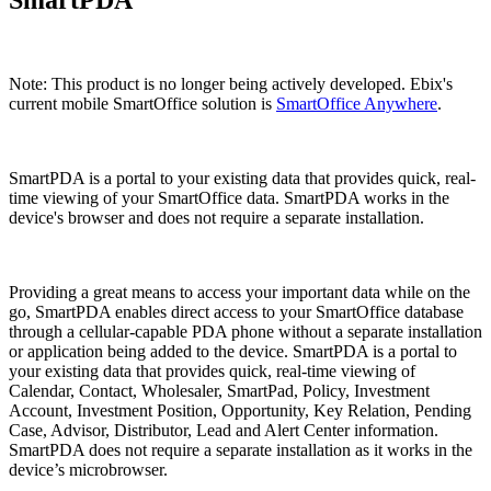
Note: This product is no longer being actively developed. Ebix's
current mobile SmartOffice solution is
SmartOffice Anywhere
.
SmartPDA is a portal to your existing data that provides quick, real-
time viewing of your SmartOffice data. SmartPDA works in the
device's browser and does not require a separate installation.
Providing a great means to access your important data while on the
go, SmartPDA enables direct access to your SmartOffice database
through a cellular-capable PDA phone without a separate installation
or application being added to the device. SmartPDA is a portal to
your existing data that provides quick, real-time viewing of
Calendar, Contact, Wholesaler, SmartPad, Policy, Investment
Account, Investment Position, Opportunity, Key Relation, Pending
Case, Advisor, Distributor, Lead and Alert Center information.
SmartPDA does not require a separate installation as it works in the
device’s microbrowser.