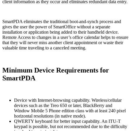
client information as they occur and eliminates redundant data entry.
SmartPDA eliminates the traditional boot-and-synch process and
gives the user the power of SmartOffice without a separate
installation or application being added to their handheld device.
Remote Access to changes in a user’s office calendar helps to ensure
that they will never miss another client appointment or waste their
valuable time traveling to a canceled meeting.
Minimum Device Requirements for
SmartPDA
Device with Internet-browsing capability. Wireless/cellular
devices such as the Treo 650 or later, BlackBerry and
Window Mobile 5 Phone edition class with at least 240 pixel
horizontal resolutions (in native mode).
QWERTY keyboard for better input capability. An ITU-T
keypad is possible, but not recommended due to the difficulty