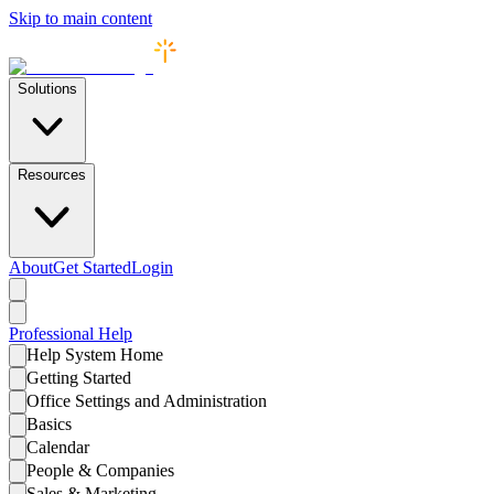
Skip to main content
Solutions
Resources
About
Get Started
Login
Professional
Help
Help System Home
Getting Started
Office Settings and Administration
Basics
Calendar
People & Companies
Sales & Marketing