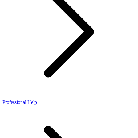
Professional Help