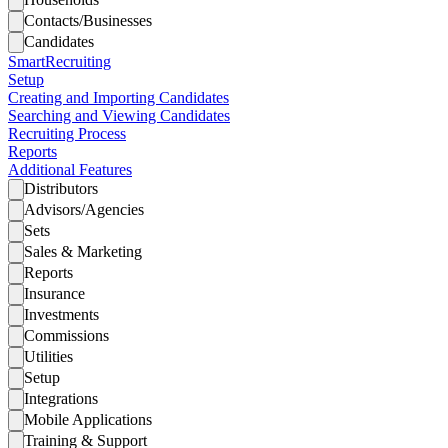
Contacts/Businesses
Candidates
SmartRecruiting
Setup
Creating and Importing Candidates
Searching and Viewing Candidates
Recruiting Process
Reports
Additional Features
Distributors
Advisors/Agencies
Sets
Sales & Marketing
Reports
Insurance
Investments
Commissions
Utilities
Setup
Integrations
Mobile Applications
Training & Support