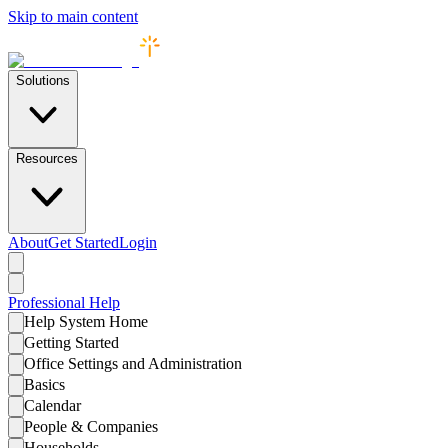
Skip to main content
Solutions
Resources
About
Get Started
Login
Professional
Help
Help System Home
Getting Started
Office Settings and Administration
Basics
Calendar
People & Companies
Households