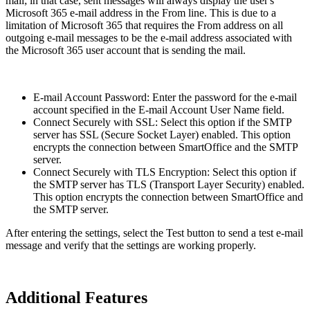
mail; in that case, sent messages will always display the user's
Microsoft 365 e-mail address in the From line. This is due to a
limitation of Microsoft 365 that requires the From address on all
outgoing e-mail messages to be the e-mail address associated with
the Microsoft 365 user account that is sending the mail.
E-mail Account Password: Enter the password for the e-mail
account specified in the E-mail Account User Name field.
Connect Securely with SSL: Select this option if the SMTP
server has SSL (Secure Socket Layer) enabled. This option
encrypts the connection between SmartOffice and the SMTP
server.
Connect Securely with TLS Encryption: Select this option if
the SMTP server has TLS (Transport Layer Security) enabled.
This option encrypts the connection between SmartOffice and
the SMTP server.
After entering the settings, select the Test button to send a test e-mail
message and verify that the settings are working properly.
Additional Features