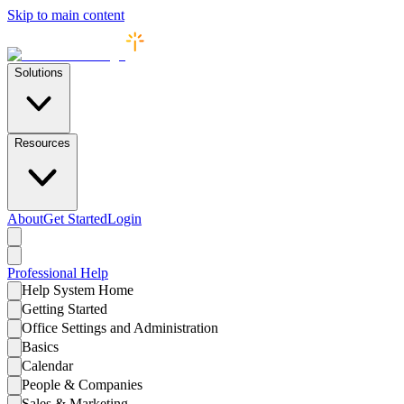
Skip to main content
Solutions
Resources
About
Get Started
Login
Professional
Help
Help System Home
Getting Started
Office Settings and Administration
Basics
Calendar
People & Companies
Sales & Marketing