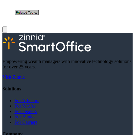
Empowering wealth managers with innovative technology solutions
for over 25 years.
Visit Zinnia
Solutions
For Advisors
For MGAs
For Dealers
For Banks
For Carriers
Company