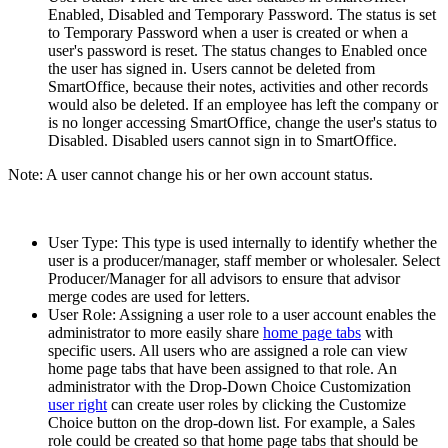
Enabled, Disabled and Temporary Password. The status is set
to Temporary Password when a user is created or when a
user's password is reset. The status changes to Enabled once
the user has signed in. Users cannot be deleted from
SmartOffice, because their notes, activities and other records
would also be deleted. If an employee has left the company or
is no longer accessing SmartOffice, change the user's status to
Disabled. Disabled users cannot sign in to SmartOffice.
Note: A user cannot change his or her own account status.
User Type: This type is used internally to identify whether the
user is a producer/manager, staff member or wholesaler. Select
Producer/Manager for all advisors to ensure that advisor
merge codes are used for letters.
User Role: Assigning a user role to a user account enables the
administrator to more easily share
home page tabs
with
specific users. All users who are assigned a role can view
home page tabs that have been assigned to that role. An
administrator with the Drop-Down Choice Customization
user right
can create user roles by clicking the Customize
Choice button on the drop-down list. For example, a Sales
role could be created so that home page tabs that should be