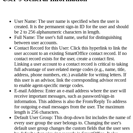
User Name: The user name is specified when the user is
created. It is the permanent sign-in ID for the user and should
be 2 to 256 alphanumeric characters in length.
Full Name: The user's full name, useful for distinguishing
between user accounts.
Contact Record for this User: Click this hyperlink to link the
user account to an existing SmartOffice contact record. If no
contact record exists for the user, create a contact first.
Linking a user account to a contact record is critical to taking
full advantage of user-related merge codes (e.g., name, title,
address, phone numbers, etc.) available for writing letters. If
this user is an advisor, link the corresponding advisor record
to enable agent-specific merge codes.
E-mail Address: Enter an e-mail address where the user will
receive important messages, such as password/sign-in
information. This address is also the From/Reply To address
for outgoing e-mail messages from the user. The maximum
length is 256 characters.
Default User Group: This drop-down list includes the name of
every user group the user belongs to. Changing the user's
default user group changes the custom fields that the user sees