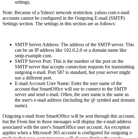
settings.
Note: Because of a Yahoo! network restriction, yahoo.com e-mail
accounts cannot be configured in the Outgoing E-mail (SMTP)
Settings section. The settings in this section are as follows:
SMTP Server Address: The address of the SMTP server. This
can be an IP address like 192.0.2.0 or a domain name like
smtp.example.com.
SMTP Server Port: This is the number of the port on the
SMTP server that accepts connection requests for transmitting
outgoing e-mail. Port 587 is standard, but your server might
use a different port.
E-mail Account User Name: Enter the user name of the
account that SmartOffice will use to connect to the SMTP
server and send e-mail. Often, the user name is the same as
the user's e-mail address (including the @ symbol and domain
name).
Outgoing e-mail from SmartOffice will be sent through this account,
but the From line in those messages will display the e-mail address
associated with the user's SmartOffice user account. An exception
applies when a Microsoft 365 account is configured for outgoing e-