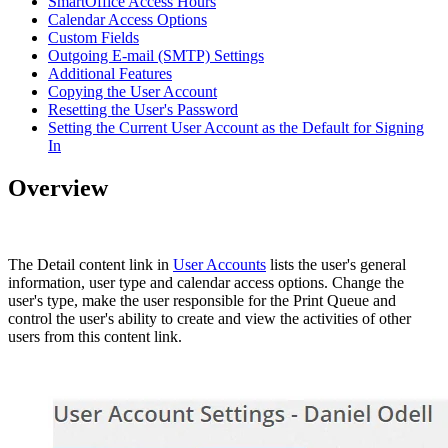
SmartOffice Access Hours
Calendar Access Options
Custom Fields
Outgoing E-mail (SMTP) Settings
Additional Features
Copying the User Account
Resetting the User's Password
Setting the Current User Account as the Default for Signing
In
Overview
The Detail content link in
User Accounts
lists the user's general
information, user type and calendar access options. Change the
user's type, make the user responsible for the Print Queue and
control the user's ability to create and view the activities of other
users from this content link.