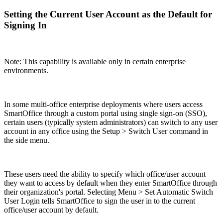
Setting the Current User Account as the Default for
Signing In
Note: This capability is available only in certain enterprise
environments.
In some multi-office enterprise deployments where users access
SmartOffice through a custom portal using single sign-on (SSO),
certain users (typically system administrators) can switch to any user
account in any office using the Setup > Switch User command in
the side menu.
These users need the ability to specify which office/user account
they want to access by default when they enter SmartOffice through
their organization's portal. Selecting Menu > Set Automatic Switch
User Login tells SmartOffice to sign the user in to the current
office/user account by default.