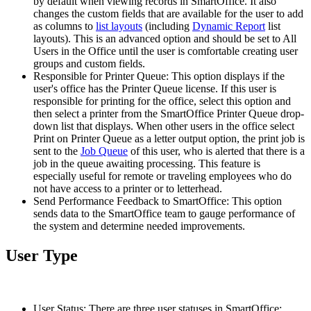
by default when viewing records in SmartOffice. It also
changes the custom fields that are available for the user to add
as columns to
list layouts
(including
Dynamic Report
list
layouts). This is an advanced option and should be set to All
Users in the Office until the user is comfortable creating user
groups and custom fields.
Responsible for Printer Queue: This option displays if the
user's office has the Printer Queue license. If this user is
responsible for printing for the office, select this option and
then select a printer from the SmartOffice Printer Queue drop-
down list that displays. When other users in the office select
Print on Printer Queue as a letter output option, the print job is
sent to the
Job Queue
of this user, who is alerted that there is a
job in the queue awaiting processing. This feature is
especially useful for remote or traveling employees who do
not have access to a printer or to letterhead.
Send Performance Feedback to SmartOffice: This option
sends data to the SmartOffice team to gauge performance of
the system and determine needed improvements.
User Type
User Status: There are three user statuses in SmartOffice: