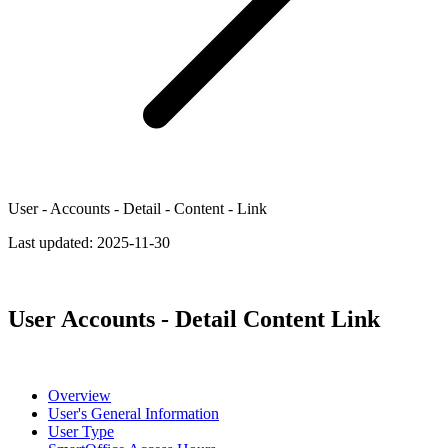
User - Accounts - Detail - Content - Link
Last updated:
2025-11-30
User Accounts - Detail Content Link
Overview
User's General Information
User Type