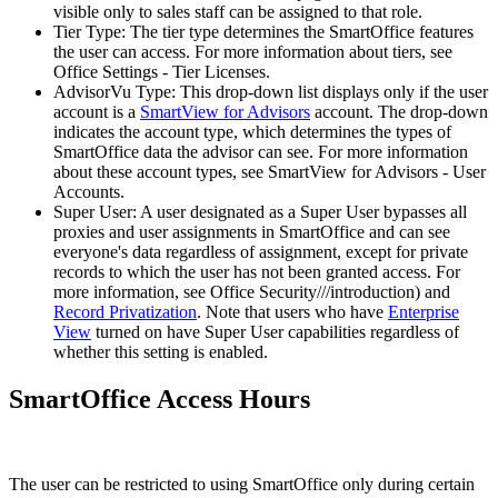
visible only to sales staff can be assigned to that role.
Tier Type: The tier type determines the SmartOffice features
the user can access. For more information about tiers, see
Office Settings - Tier Licenses.
AdvisorVu Type: This drop-down list displays only if the user
account is a
SmartView for Advisors
account. The drop-down
indicates the account type, which determines the types of
SmartOffice data the advisor can see. For more information
about these account types, see SmartView for Advisors - User
Accounts.
Super User: A user designated as a Super User bypasses all
proxies and user assignments in SmartOffice and can see
everyone's data regardless of assignment, except for private
records to which the user has not been granted access. For
more information, see Office Security///introduction) and
Record Privatization
. Note that users who have
Enterprise
View
turned on have Super User capabilities regardless of
whether this setting is enabled.
SmartOffice Access Hours
The user can be restricted to using SmartOffice only during certain