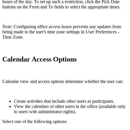
hours of the day. To set up such a restriction, click the Pick Date
buttons on the From and To fields to select the appropriate times.
Note: Configuring office access hours prevents any updates from
being made to the user's time zone settings in User Preferences -
Time Zone.
Calendar Access Options
Calendar view and access options determine whether the user can:
Create activities that include other users as participants.
View the calendars of other users in the office (available only
to users with administrator rights).
Select one of the following options: