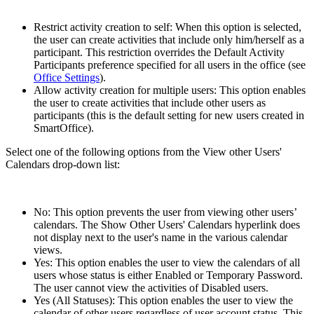
Restrict activity creation to self: When this option is selected,
the user can create activities that include only him/herself as a
participant. This restriction overrides the Default Activity
Participants preference specified for all users in the office (see
Office Settings
).
Allow activity creation for multiple users: This option enables
the user to create activities that include other users as
participants (this is the default setting for new users created in
SmartOffice).
Select one of the following options from the View other Users'
Calendars drop-down list:
No: This option prevents the user from viewing other users’
calendars. The Show Other Users' Calendars hyperlink does
not display next to the user's name in the various calendar
views.
Yes: This option enables the user to view the calendars of all
users whose status is either Enabled or Temporary Password.
The user cannot view the activities of Disabled users.
Yes (All Statuses): This option enables the user to view the
calendar of other users regardless of user account status. This