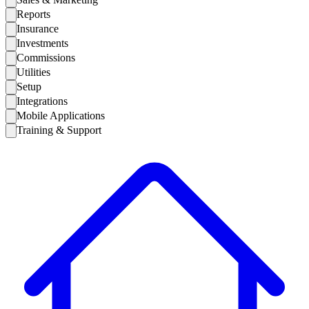
Reports
Insurance
Investments
Commissions
Utilities
Setup
Integrations
Mobile Applications
Training & Support