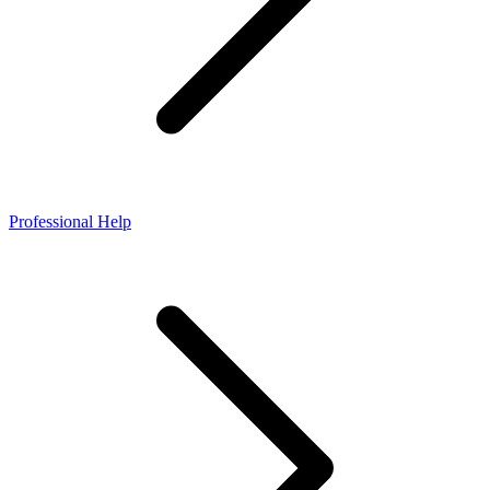
Professional Help