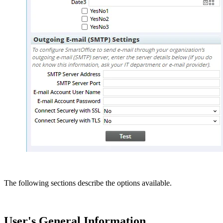
The following sections describe the options available.
User's General Information