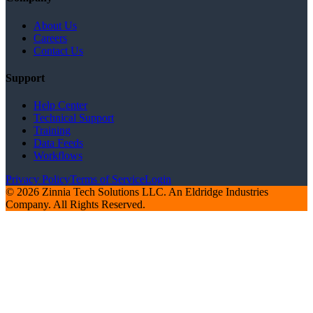
About Us
Careers
Contact Us
Support
Help Center
Technical Support
Training
Data Feeds
Workflows
Privacy Policy
Terms of Service
Login
© 2026 Zinnia Tech Solutions LLC. An Eldridge Industries
Company. All Rights Reserved.