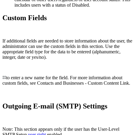
includes users with a status of Disabled.
Custom Fields
If additional fields are needed to store information about the user, the
administrator can use the custom fields in this section. Use the
appropriate field type for the data to be entered (alphanumeric,
integer, date or yes/no).
to enter a new name for the field. For more information about
custom fields, see Contacts and Businesses - Custom Content Link.
Outgoing E-mail (SMTP) Settings
Note: This section appears only if the user has the User-Level
SMTP Setup
user right
enabled.