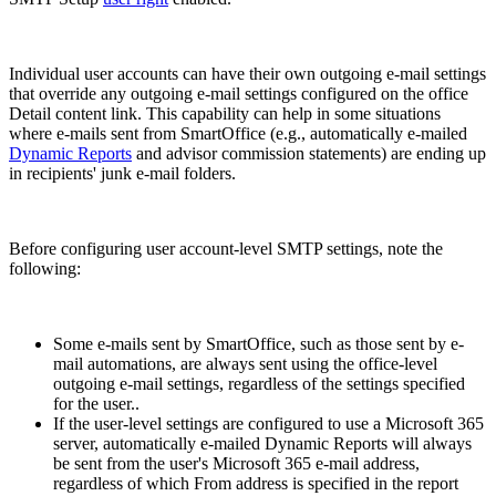
Individual user accounts can have their own outgoing e-mail settings
that override any outgoing e-mail settings configured on the office
Detail content link. This capability can help in some situations
where e-mails sent from SmartOffice (e.g., automatically e-mailed
Dynamic Reports
and advisor commission statements) are ending up
in recipients' junk e-mail folders.
Before configuring user account-level SMTP settings, note the
following:
Some e-mails sent by SmartOffice, such as those sent by e-
mail automations, are always sent using the office-level
outgoing e-mail settings, regardless of the settings specified
for the user..
If the user-level settings are configured to use a Microsoft 365
server, automatically e-mailed Dynamic Reports will always
be sent from the user's Microsoft 365 e-mail address,
regardless of which From address is specified in the report