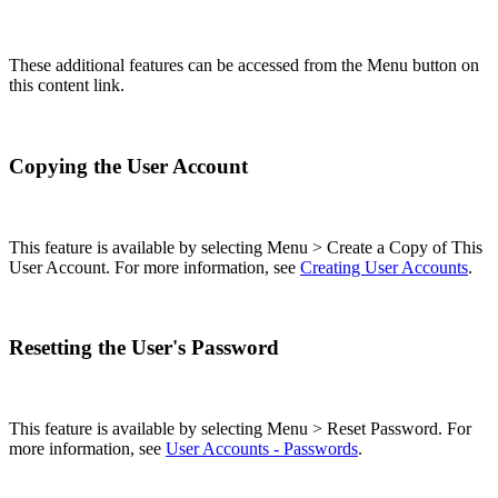
These additional features can be accessed from the Menu button on
this content link.
Copying the User Account
This feature is available by selecting Menu > Create a Copy of This
User Account. For more information, see
Creating User Accounts
.
Resetting the User's Password
This feature is available by selecting Menu > Reset Password. For
more information, see
User Accounts - Passwords
.