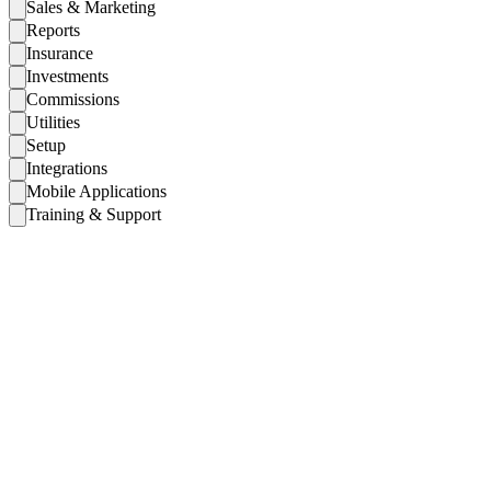
Sales & Marketing
Reports
Insurance
Investments
Commissions
Utilities
Setup
Integrations
Mobile Applications
Training & Support