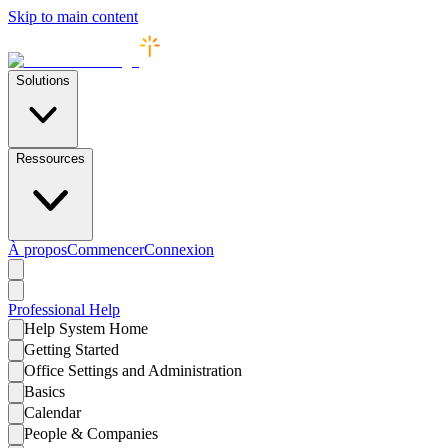
Skip to main content
Solutions
Ressources
À propos
Commencer
Connexion
Professional
Help
Help System Home
Getting Started
Office Settings and Administration
Basics
Calendar
People & Companies