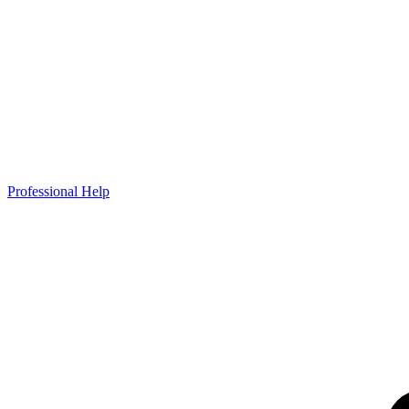
Professional Help