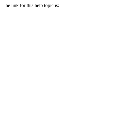
The link for this help topic is: