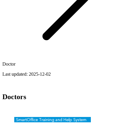
Doctor
Last updated:
2025-12-02
Doctors