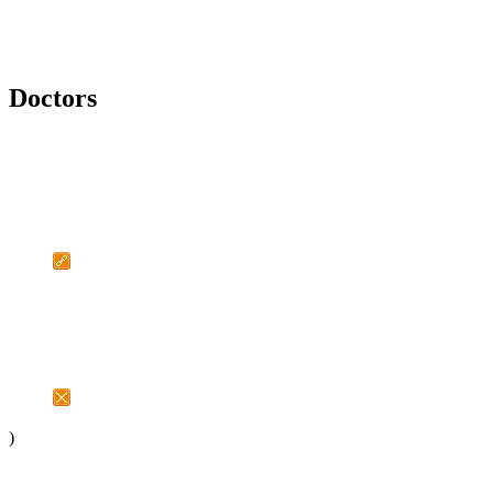
Doctors
)