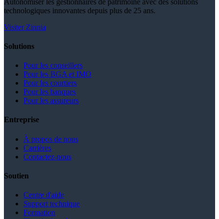
Autonomiser les gestionnaires de patrimoine avec des solutions
technologiques innovantes depuis plus de 25 ans.
Visiter Zinnia
Solutions
Pour les conseillers
Pour les BGA et IMO
Pour les courtiers
Pour les banques
Pour les assureurs
Entreprise
À propos de nous
Carrières
Contactez-nous
Soutien
Centre d'aide
Support technique
Formation