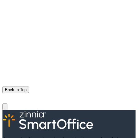
Back to Top