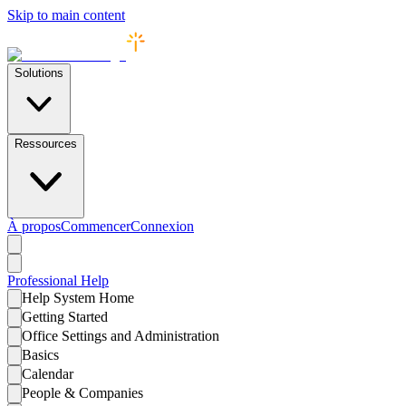
Skip to main content
Solutions
Ressources
À propos
Commencer
Connexion
Professional
Help
Help System Home
Getting Started
Office Settings and Administration
Basics
Calendar
People & Companies