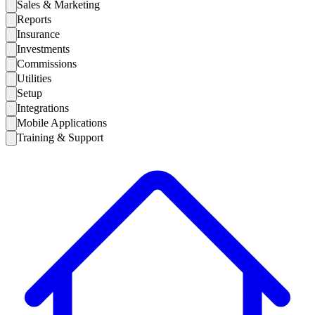
Sales & Marketing
Reports
Insurance
Investments
Commissions
Utilities
Setup
Integrations
Mobile Applications
Training & Support