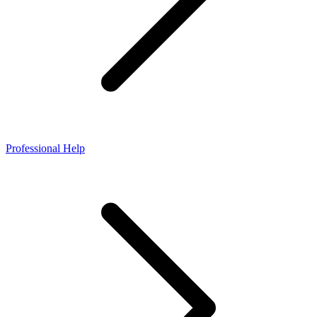
Professional Help