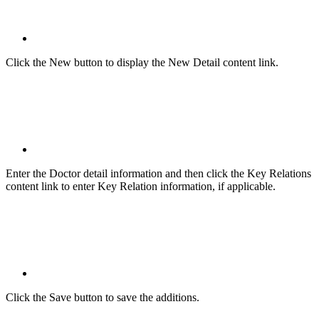
Click the New button to display the New Detail content link.
Enter the Doctor detail information and then click the Key Relations
content link to enter Key Relation information, if applicable.
Click the Save button to save the additions.