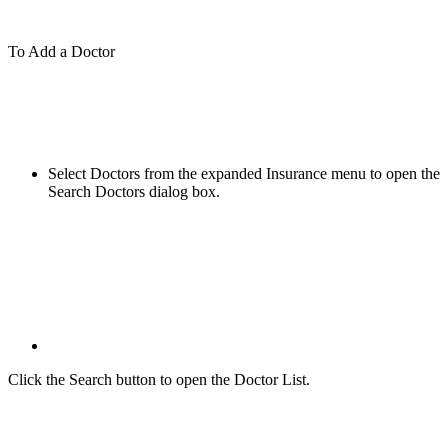
To Add a Doctor
Select Doctors from the expanded Insurance menu to open the
Search Doctors dialog box.
Click the Search button to open the Doctor List.