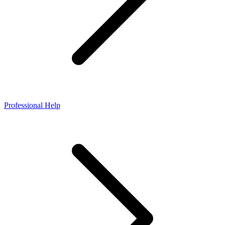
Professional Help