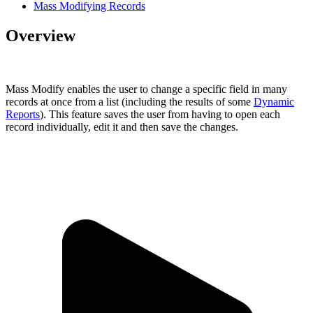
Mass Modifying Records
Overview
Mass Modify enables the user to change a specific field in many
records at once from a list (including the results of some
Dynamic
Reports
). This feature saves the user from having to open each
record individually, edit it and then save the changes.