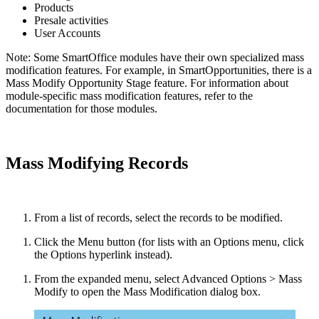
Products
Presale activities
User Accounts
Note: Some SmartOffice modules have their own specialized mass
modification features. For example, in SmartOpportunities, there is a
Mass Modify Opportunity Stage feature. For information about
module-specific mass modification features, refer to the
documentation for those modules.
Mass Modifying Records
From a list of records, select the records to be modified.
Click the Menu button (for lists with an Options menu, click
the Options hyperlink instead).
From the expanded menu, select Advanced Options > Mass
Modify to open the Mass Modification dialog box.