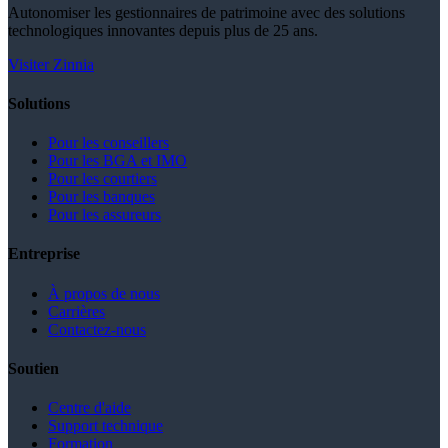
Autonomiser les gestionnaires de patrimoine avec des solutions
technologiques innovantes depuis plus de 25 ans.
Visiter Zinnia
Solutions
Pour les conseillers
Pour les BGA et IMO
Pour les courtiers
Pour les banques
Pour les assureurs
Entreprise
À propos de nous
Carrières
Contactez-nous
Soutien
Centre d'aide
Support technique
Formation