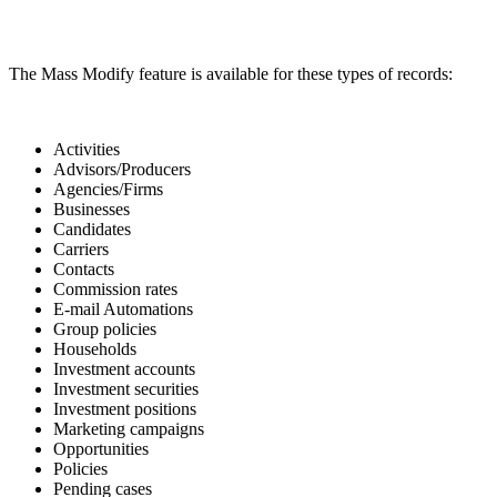
The Mass Modify feature is available for these types of records:
Activities
Advisors/Producers
Agencies/Firms
Businesses
Candidates
Carriers
Contacts
Commission rates
E-mail Automations
Group policies
Households
Investment accounts
Investment securities
Investment positions
Marketing campaigns
Opportunities
Policies
Pending cases