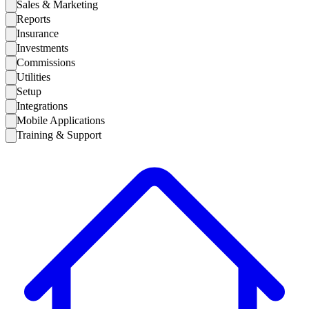
Sales & Marketing
Reports
Insurance
Investments
Commissions
Utilities
Setup
Integrations
Mobile Applications
Training & Support