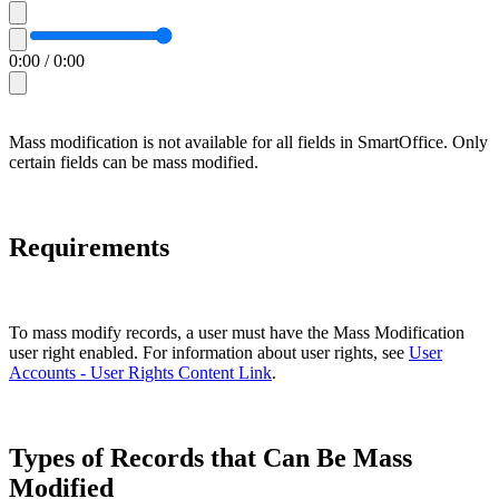
0:00
/
0:00
Mass modification is not available for all fields in SmartOffice. Only
certain fields can be mass modified.
Requirements
To mass modify records, a user must have the Mass Modification
user right enabled. For information about user rights, see
User
Accounts - User Rights Content Link
.
Types of Records that Can Be Mass
Modified