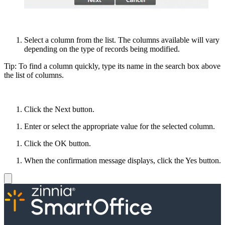
Select a column from the list. The columns available will vary
depending on the type of records being modified.
Tip: To find a column quickly, type its name in the search box above
the list of columns.
Click the Next button.
Enter or select the appropriate value for the selected column.
Click the OK button.
When the confirmation message displays, click the Yes button.