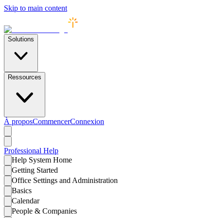
Skip to main content
Solutions
Ressources
À propos
Commencer
Connexion
Professional
Help
Help System Home
Getting Started
Office Settings and Administration
Basics
Calendar
People & Companies