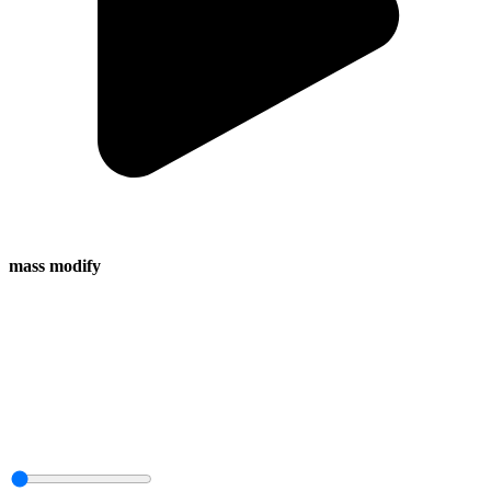
mass modify