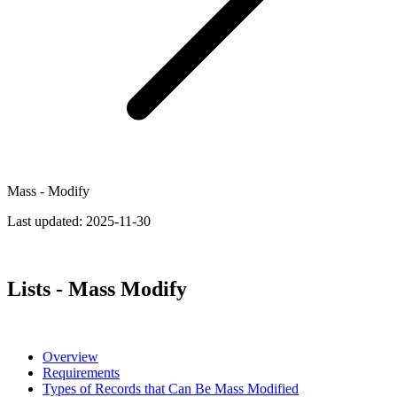
Mass - Modify
Last updated:
2025-11-30
Lists - Mass Modify
Overview
Requirements
Types of Records that Can Be Mass Modified