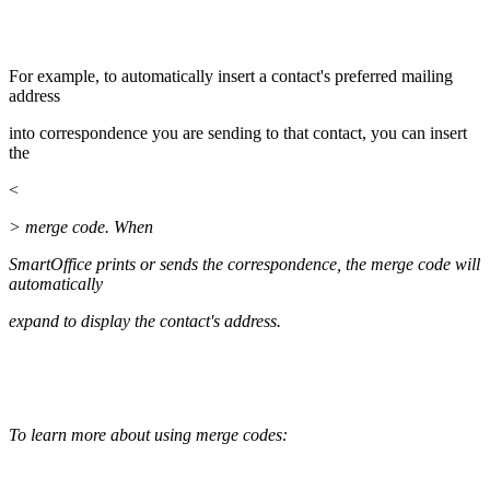
For example, to automatically insert a contact's preferred mailing
address
into correspondence you are sending to that contact, you can insert
the
<
> merge code. When
SmartOffice prints or sends the correspondence, the merge code will
automatically
expand to display the contact's address.
To learn more about using merge codes: