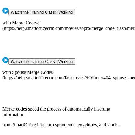
Watch the Training Class: [Working
with Merge Codes]
(https://help.smartofficecrm.com/movies/sopro/merge_code_flash/me
Watch the Training Class: [Working
with Spouse Merge Codes]
(https://help.smartofficecrm.com/fastclasses/SOPro_v404_spouse_m
Merge codes speed the process of automatically inserting
information
from SmartOffice into correspondence, envelopes, and labels.