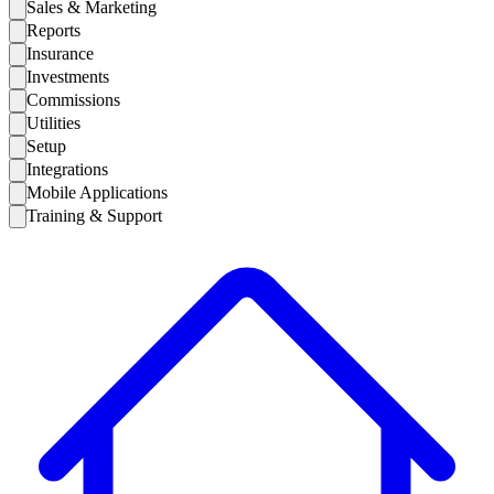
Sales & Marketing
Reports
Insurance
Investments
Commissions
Utilities
Setup
Integrations
Mobile Applications
Training & Support