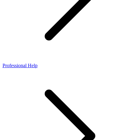
Professional Help