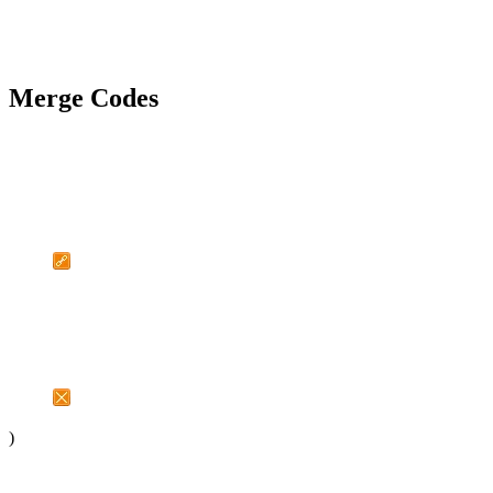
Merge Codes
)