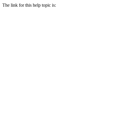
The link for this help topic is: