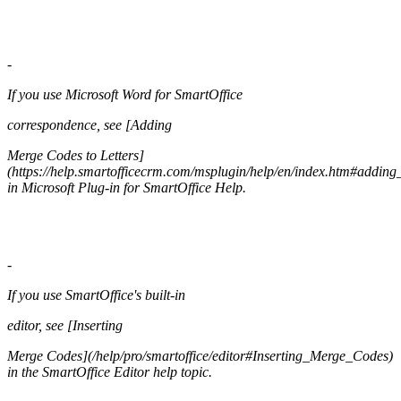
-
If you use Microsoft Word for SmartOffice
correspondence, see [Adding
Merge Codes to Letters]
(https://help.smartofficecrm.com/msplugin/help/en/index.htm#adding
in Microsoft Plug-in for SmartOffice Help.
-
If you use SmartOffice's built-in
editor, see [Inserting
Merge Codes](/help/pro/smartoffice/editor#Inserting_Merge_Codes)
in the SmartOffice Editor help topic.