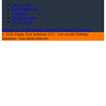
Centre d'aide
Support technique
Formation
Flux de données
Flux de travail
Politique de confidentialité
Conditions d'utilisation
Connexion
© 2026 Zinnia Tech Solutions LLC. Une société Eldridge
Industries. Tous droits réservés.