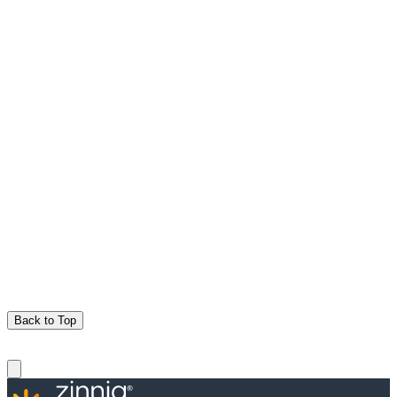
Back to Top