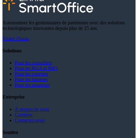
Autonomiser les gestionnaires de patrimoine avec des solutions
technologiques innovantes depuis plus de 25 ans.
Visiter Zinnia
Solutions
Pour les conseillers
Pour les BGA et IMO
Pour les courtiers
Pour les banques
Pour les assureurs
Entreprise
À propos de nous
Carrières
Contactez-nous
Soutien