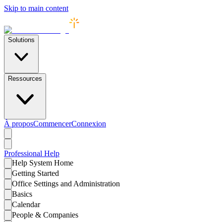
Skip to main content
Solutions
Ressources
À propos
Commencer
Connexion
Professional
Help
Help System Home
Getting Started
Office Settings and Administration
Basics
Calendar
People & Companies