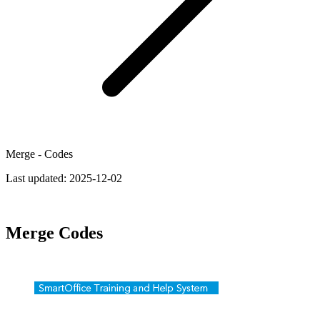
Merge - Codes
Last updated:
2025-12-02
Merge Codes