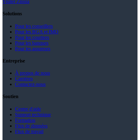
Visiter Zinnia
Solutions
Pour les conseillers
Pour les BGA et IMO
Pour les courtiers
Pour les banques
Pour les assureurs
Entreprise
À propos de nous
Carrières
Contactez-nous
Soutien
Centre d'aide
Support technique
Formation
Flux de données
Flux de travail