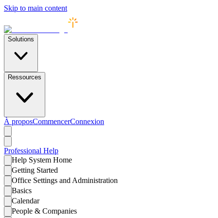
Skip to main content
Solutions
Ressources
À propos
Commencer
Connexion
Professional
Help
Help System Home
Getting Started
Office Settings and Administration
Basics
Calendar
People & Companies