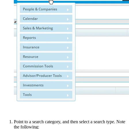
Point to a search category, and then select a search type. Note
the following: