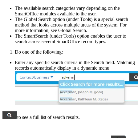
The available search categories vary depending on the
SmartOffice modules available to the user.
The Global Search option (under Tools) is a special search
method that looks across multiple areas of the system. For
more information, see Global Search.
The SmartSearch (under Tools) option enables the user to
search across several SmartOffice record types.
Do one of the following:
Enter any specific search criteria in the Search field. Matching
records automatically display in a dynamic menu.
to see a full list of search results.