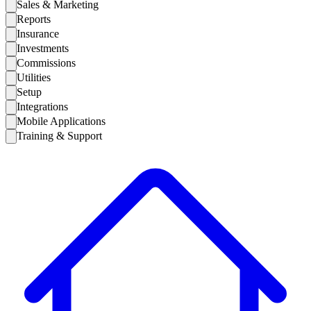
Sales & Marketing
Reports
Insurance
Investments
Commissions
Utilities
Setup
Integrations
Mobile Applications
Training & Support