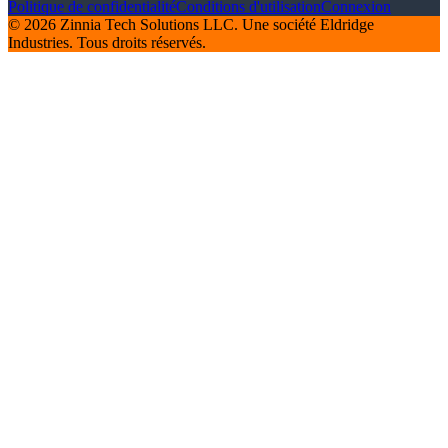
Politique de confidentialité
Conditions d'utilisation
Connexion
© 2026 Zinnia Tech Solutions LLC. Une société Eldridge
Industries. Tous droits réservés.