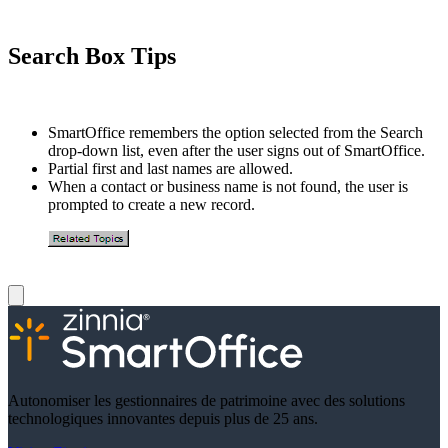
Search Box Tips
SmartOffice remembers the option selected from the Search
drop-down list, even after the user signs out of SmartOffice.
Partial first and last names are allowed.
When a contact or business name is not found, the user is
prompted to create a new record.
Autonomiser les gestionnaires de patrimoine avec des solutions
technologiques innovantes depuis plus de 25 ans.