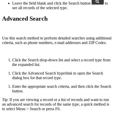
Leave the field blank and click the Search button
to
see all records of the selected type.
Advanced Search
Use this search method to perform detailed searches using additional
criteria, such as phone numbers, e-mail addresses and ZIP Codes.
Click the Search drop-down list and select a record type from
the expanded list.
Click the Advanced Search hyperlink to open the Search
dialog box for that record type.
Enter the appropriate search criteria, and then click the Search
button.
Tip: If you are viewing a record or a list of records and want to run
an advanced search for records of the same type, a quick method is
to select Menu > Search or press F6.