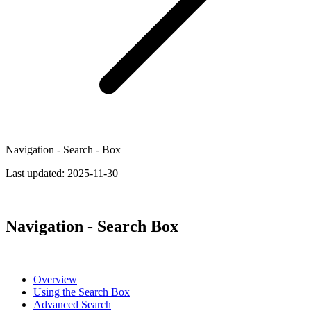
Navigation - Search - Box
Last updated:
2025-11-30
Navigation - Search Box
Overview
Using the Search Box
Advanced Search