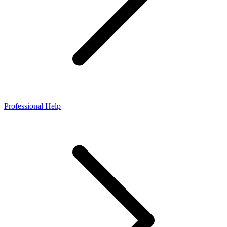
Professional Help