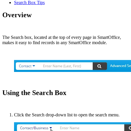
Search Box Tips
Overview
The Search box, located at the top of every page in SmartOffice,
makes it easy to find records in any SmartOffice module.
Using the Search Box
Click the Search drop-down list to open the search menu.