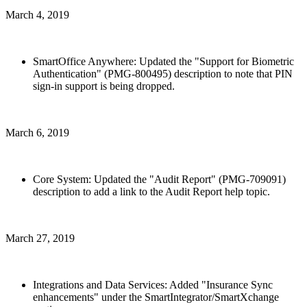
March 4, 2019
SmartOffice Anywhere: Updated the "Support for Biometric
Authentication" (PMG-800495) description to note that PIN
sign-in support is being dropped.
March 6, 2019
Core System: Updated the "Audit Report" (PMG-709091)
description to add a link to the Audit Report help topic.
March 27, 2019
Integrations and Data Services: Added "Insurance Sync
enhancements" under the SmartIntegrator/SmartXchange