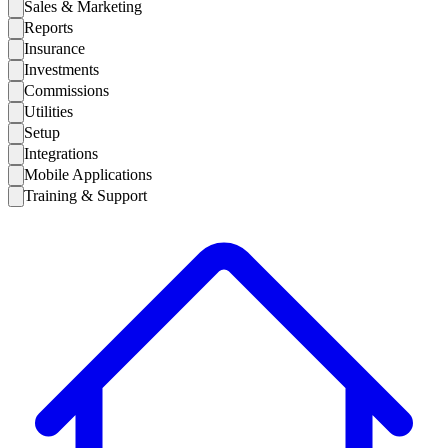
Sales & Marketing
Reports
Insurance
Investments
Commissions
Utilities
Setup
Integrations
Mobile Applications
Training & Support