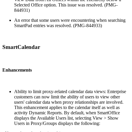
Selected Office option. This issue was resolved. (PMG-
844931)
An error that some users were encountering when searching
SmartPad entries was resolved. (PMG-844933)
SmartCalendar
Enhancements
Ability to limit proxy-related calendar data views: Enterprise
customers can now limit the ability of users to view other
users' calendar data when proxy relationships are involved.
This enhancement applies to the calendar itself as well as
activity Dynamic Reports. By default, when SmartOffice
displays the Available Users list, selecting View > Show
Users in Proxy/Groups displays the following: