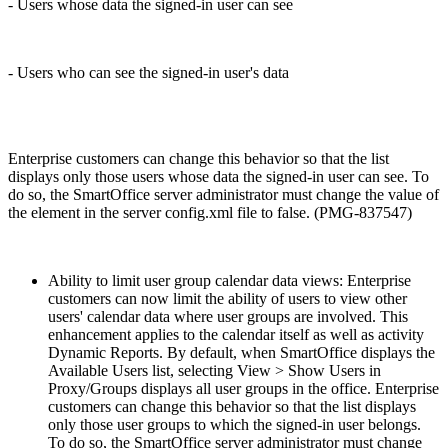
- Users whose data the signed-in user can see
- Users who can see the signed-in user's data
Enterprise customers can change this behavior so that the list
displays only those users whose data the signed-in user can see. To
do so, the SmartOffice server administrator must change the value of
the
element in the server config.xml file to false. (PMG-837547)
Ability to limit user group calendar data views: Enterprise
customers can now limit the ability of users to view other
users' calendar data where user groups are involved. This
enhancement applies to the calendar itself as well as activity
Dynamic Reports. By default, when SmartOffice displays the
Available Users list, selecting View > Show Users in
Proxy/Groups displays all user groups in the office. Enterprise
customers can change this behavior so that the list displays
only those user groups to which the signed-in user belongs.
To do so, the SmartOffice server administrator must change