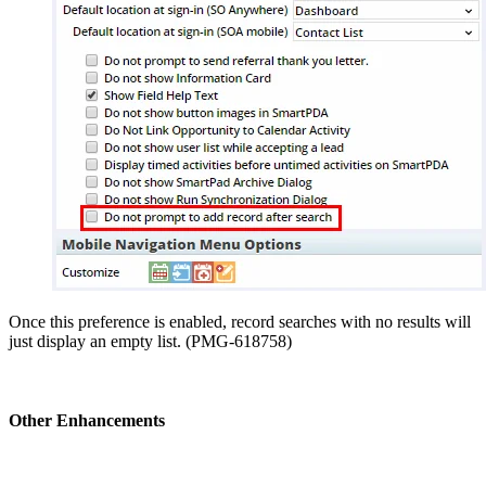
Once this preference is enabled, record searches with no results will
just display an empty list. (PMG-618758)
Other Enhancements