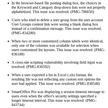
In the browser-based file posting dialog box, the choices in
the Keyword and Category drop-down lists were not properly
alphabetized. This issue was resolved. (PMG-786650)
Users who tried to delete a user group from the user account
User Groups content link were seeing a blank dialog box
instead of a confirmation message. This issue was resolved.
(PMG-834280)
When two or more customized column labels were identical,
only one of the columns was available for selection when
users customized list layouts. This issue was resolved. (PMG-
836188)
A cross-site scripting vulnerability involving field input was
resolved. (PMG-836592)
When a user exported a list in Excel (.xls) format, the
resulting file was not reflecting any custom sort options the
user had applied. This issue was resolved. (PMG-838548)
SmartOffice Pro was displaying a session timeout message to
users even when the office's security settings specified a
longer timeout interval. This issue was resolved. (PMG-
843744)