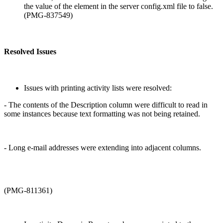
the value of the
element in the server config.xml file to false.
(PMG-837549)
Resolved Issues
Issues with printing activity lists were resolved:
- The contents of the Description column were difficult to read in
some instances because text formatting was not being retained.
- Long e-mail addresses were extending into adjacent columns.
(PMG-811361)