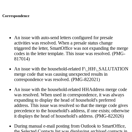
Correspondence
An issue with auto-send letters configured for presale
activities was resolved. When a presale status change
triggered the letter, SmartOffice was not expanding the merge
codes in the letter template. This issue was resolved. (PMG-
817014)
An issue with the household-related F\_HH\_SALUTATION
merge code that was causing unexpected results in
correspondence was resolved. (PMG-822021)
An issue with the household-related HHAddress merge code
was resolved. When used in correspondence, it was always
expanding to display the head of household's preferred
address. This issue was resolved so that the merge code gives
precedence to the household's address, if one exists; otherwise
it displays the head of household's address. (PMG-822026)
During manual e-mail posting from Outlook to SmartOffice,
the Selected Contacts list was displaying archived contacts in