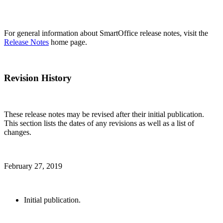
For general information about SmartOffice release notes, visit the
Release Notes
home page.
Revision History
These release notes may be revised after their initial publication.
This section lists the dates of any revisions as well as a list of
changes.
February 27, 2019
Initial publication.