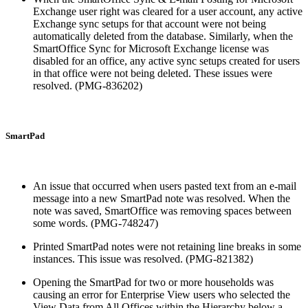
Exchange user right was cleared for a user account, any active
Exchange sync setups for that account were not being
automatically deleted from the database. Similarly, when the
SmartOffice Sync for Microsoft Exchange license was
disabled for an office, any active sync setups created for users
in that office were not being deleted. These issues were
resolved. (PMG-836202)
SmartPad
An issue that occurred when users pasted text from an e-mail
message into a new SmartPad note was resolved. When the
note was saved, SmartOffice was removing spaces between
some words. (PMG-748247)
Printed SmartPad notes were not retaining line breaks in some
instances. This issue was resolved. (PMG-821382)
Opening the SmartPad for two or more households was
causing an error for Enterprise View users who selected the
View Data from All Offices within the Hierarchy below a