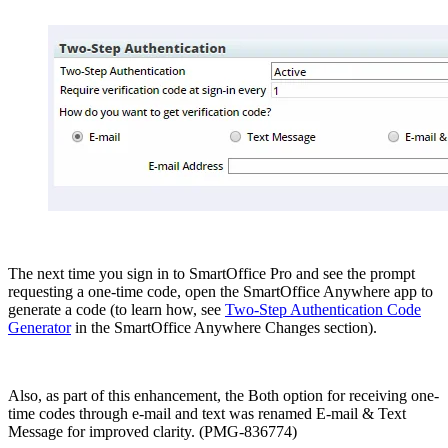
The next time you sign in to SmartOffice Pro and see the prompt
requesting a one-time code, open the SmartOffice Anywhere app to
generate a code (to learn how, see
Two-Step Authentication Code
Generator
in the SmartOffice Anywhere Changes section).
Also, as part of this enhancement, the Both option for receiving one-
time codes through e-mail and text was renamed E-mail & Text
Message for improved clarity. (PMG-836774)