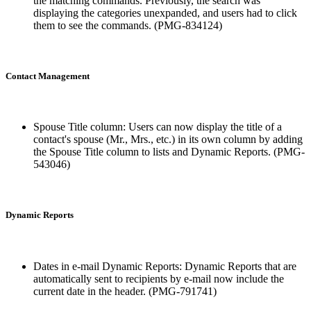
the matching commands. Previously, the search was
displaying the categories unexpanded, and users had to click
them to see the commands. (PMG-834124)
Contact Management
Spouse Title column: Users can now display the title of a
contact's spouse (Mr., Mrs., etc.) in its own column by adding
the Spouse Title column to lists and Dynamic Reports. (PMG-
543046)
Dynamic Reports
Dates in e-mail Dynamic Reports: Dynamic Reports that are
automatically sent to recipients by e-mail now include the
current date in the header. (PMG-791741)