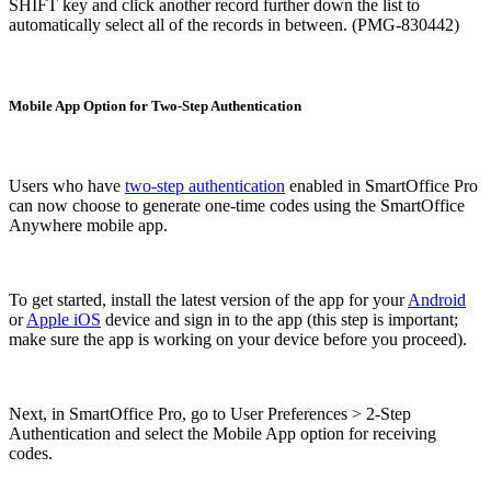
SHIFT key and click another record further down the list to
automatically select all of the records in between. (PMG-830442)
Mobile App Option for Two-Step Authentication
Users who have
two-step authentication
enabled in SmartOffice Pro
can now choose to generate one-time codes using the SmartOffice
Anywhere mobile app.
To get started, install the latest version of the app for your
Android
or
Apple iOS
device and sign in to the app (this step is important;
make sure the app is working on your device before you proceed).
Next, in SmartOffice Pro, go to User Preferences > 2-Step
Authentication and select the Mobile App option for receiving
codes.