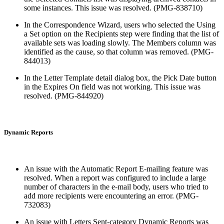
some instances. This issue was resolved. (PMG-838710)
In the Correspondence Wizard, users who selected the Using
a Set option on the Recipients step were finding that the list of
available sets was loading slowly. The Members column was
identified as the cause, so that column was removed. (PMG-
844013)
In the Letter Template detail dialog box, the Pick Date button
in the Expires On field was not working. This issue was
resolved. (PMG-844920)
Dynamic Reports
An issue with the Automatic Report E-mailing feature was
resolved. When a report was configured to include a large
number of characters in the e-mail body, users who tried to
add more recipients were encountering an error. (PMG-
732083)
An issue with Letters Sent-category Dynamic Reports was