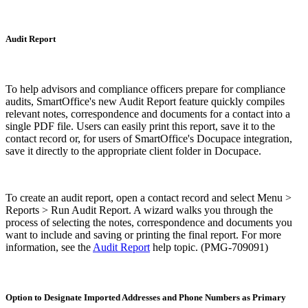
Audit Report
To help advisors and compliance officers prepare for compliance
audits, SmartOffice's new Audit Report feature quickly compiles
relevant notes, correspondence and documents for a contact into a
single PDF file. Users can easily print this report, save it to the
contact record or, for users of SmartOffice's Docupace integration,
save it directly to the appropriate client folder in Docupace.
To create an audit report, open a contact record and select Menu >
Reports > Run Audit Report. A wizard walks you through the
process of selecting the notes, correspondence and documents you
want to include and saving or printing the final report. For more
information, see the
Audit Report
help topic. (PMG-709091)
Option to Designate Imported Addresses and Phone Numbers as Primary