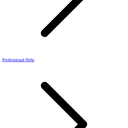
Professional Help