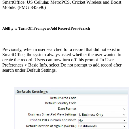
SmartOffice: US Cellular, MetroPCS, Cricket Wireless and Boost
Mobile. (PMG-845696)
Ability to Turn Off Prompt to Add Record Post-Search
Previously, when a user searched for a record that did not exist in
SmartOffice, the system always asked whether the user wanted to
create the record. Users can now turn off this prompt. In User
Preferences > Basic Info, select Do not prompt to add record after
search under Default Settings.