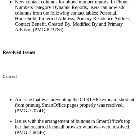
New contact columns for phone number reports: In Phone
Numbers-category Dynamic Reports, users can now add
columns from the following contact tables: Personal,
Household, Preferred Address, Primary Residence Address,
Contact Benefit, Created By, Modified By and Primary
Advisor. (PMG-823768)
Resolved Issues
General
An issue that was preventing the CTRL+P keyboard shortcut
from printing SmartOffice pages properly was resolved.
(PMG-720741)
Issues with the arrangement of buttons in SmartOffice's top
bar that occurred in small browser windows were resolved.
(PMG-758446)