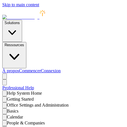
Skip to main content
Solutions
Ressources
À propos
Commencer
Connexion
Professional
Help
Help System Home
Getting Started
Office Settings and Administration
Basics
Calendar
People & Companies