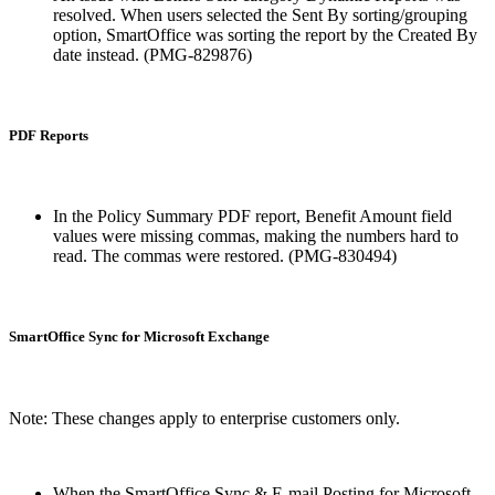
resolved. When users selected the Sent By sorting/grouping
option, SmartOffice was sorting the report by the Created By
date instead. (PMG-829876)
PDF Reports
In the Policy Summary PDF report, Benefit Amount field
values were missing commas, making the numbers hard to
read. The commas were restored. (PMG-830494)
SmartOffice Sync for Microsoft Exchange
Note: These changes apply to enterprise customers only.
When the SmartOffice Sync & E-mail Posting for Microsoft