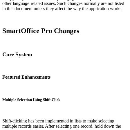
other language-related issues. Such changes normally are not listed
in this document unless they affect the way the application works.
SmartOffice Pro Changes
Core System
Featured Enhancements
Multiple Selection Using Shift-Click
Shift-clicking has been implemented in lists to make selecting
multiple records easier. After selecting one record, hold down the