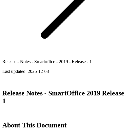
Release - Notes - Smartoffice - 2019 - Release - 1
Last updated:
2025-12-03
Release Notes - SmartOffice 2019 Release
1
About This Document