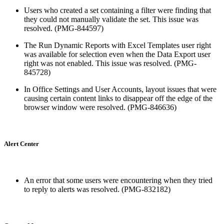
Users who created a set containing a filter were finding that
they could not manually validate the set. This issue was
resolved. (PMG-844597)
The Run Dynamic Reports with Excel Templates user right
was available for selection even when the Data Export user
right was not enabled. This issue was resolved. (PMG-
845728)
In Office Settings and User Accounts, layout issues that were
causing certain content links to disappear off the edge of the
browser window were resolved. (PMG-846636)
Alert Center
An error that some users were encountering when they tried
to reply to alerts was resolved. (PMG-832182)