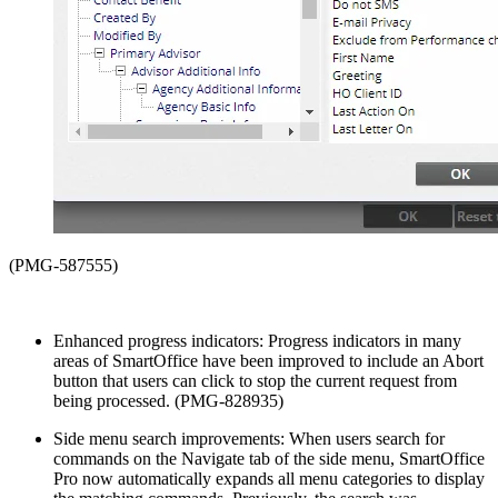
(PMG-587555)
Enhanced progress indicators: Progress indicators in many
areas of SmartOffice have been improved to include an Abort
button that users can click to stop the current request from
being processed. (PMG-828935)
Side menu search improvements: When users search for
commands on the Navigate tab of the side menu, SmartOffice
Pro now automatically expands all menu categories to display