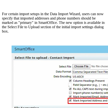
For certain import setups in the Data Import Wizard, users can now
specify that imported addresses and phone numbers should be
marked as "primary" in SmartOffice. The new option is available in
the Select File to Upload section of the initial import settings dialog
box.