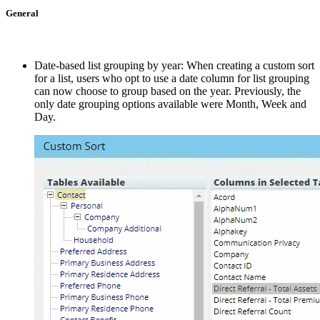
General
Date-based list grouping by year: When creating a custom sort
for a list, users who opt to use a date column for list grouping
can now choose to group based on the year. Previously, the
only date grouping options available were Month, Week and
Day.