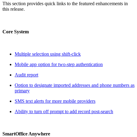
This section provides quick links to the featured enhancements in
this release.
Core System
Multiple selection using shift-click
Mobile app option for two-step authentication
Audit report
Option to designate imported addresses and phone numbers as
primary
SMS text alerts for more mobile providers
Ability to turn off prompt to add record post-search
SmartOffice Anywhere