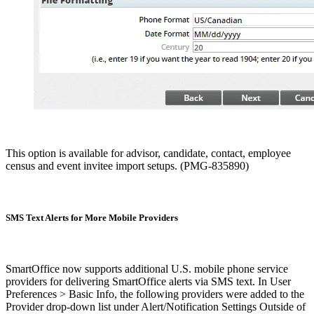
This option is available for advisor, candidate, contact, employee
census and event invitee import setups. (PMG-835890)
SMS Text Alerts for More Mobile Providers
SmartOffice now supports additional U.S. mobile phone service
providers for delivering SmartOffice alerts via SMS text. In User
Preferences > Basic Info, the following providers were added to the
Provider drop-down list under Alert/Notification Settings Outside of