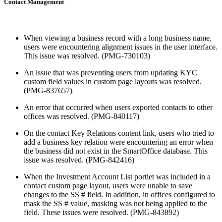
Contact Management
When viewing a business record with a long business name,
users were encountering alignment issues in the user interface.
This issue was resolved. (PMG-730103)
An issue that was preventing users from updating KYC
custom field values in custom page layouts was resolved.
(PMG-837657)
An error that occurred when users exported contacts to other
offices was resolved. (PMG-840117)
On the contact Key Relations content link, users who tried to
add a business key relation were encountering an error when
the business did not exist in the SmartOffice database. This
issue was resolved. (PMG-842416)
When the Investment Account List portlet was included in a
contact custom page layout, users were unable to save
changes to the SS # field. In addition, in offices configured to
mask the SS # value, masking was not being applied to the
field. These issues were resolved. (PMG-843892)