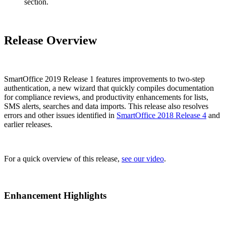
section.
Release Overview
SmartOffice 2019 Release 1 features improvements to two-step
authentication, a new wizard that quickly compiles documentation
for compliance reviews, and productivity enhancements for lists,
SMS alerts, searches and data imports. This release also resolves
errors and other issues identified in
SmartOffice 2018 Release 4
and
earlier releases.
For a quick overview of this release,
see our video
.
Enhancement Highlights