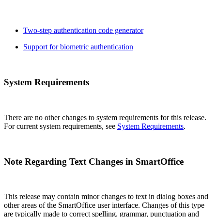
Two-step authentication code generator
Support for biometric authentication
System Requirements
There are no other changes to system requirements for this release.
For current system requirements, see
System Requirements
.
Note Regarding Text Changes in SmartOffice
This release may contain minor changes to text in dialog boxes and
other areas of the SmartOffice user interface. Changes of this type
are typically made to correct spelling, grammar, punctuation and