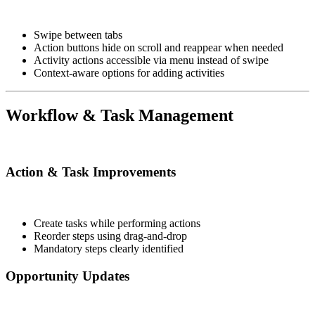
Swipe between tabs
Action buttons hide on scroll and reappear when needed
Activity actions accessible via menu instead of swipe
Context-aware options for adding activities
Workflow & Task Management
Action & Task Improvements
Create tasks while performing actions
Reorder steps using drag-and-drop
Mandatory steps clearly identified
Opportunity Updates