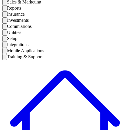
Sales & Marketing
Reports
Insurance
Investments
Commissions
Utilities
Setup
Integrations
Mobile Applications
Training & Support