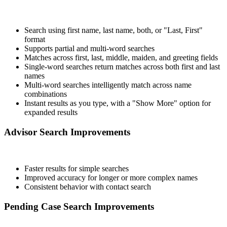
Search using first name, last name, both, or "Last, First"
format
Supports partial and multi-word searches
Matches across first, last, middle, maiden, and greeting fields
Single-word searches return matches across both first and last
names
Multi-word searches intelligently match across name
combinations
Instant results as you type, with a "Show More" option for
expanded results
Advisor Search Improvements
Faster results for simple searches
Improved accuracy for longer or more complex names
Consistent behavior with contact search
Pending Case Search Improvements