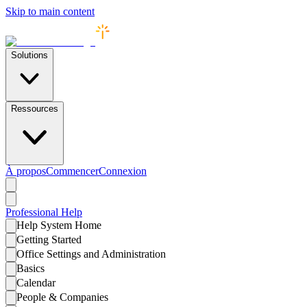
Skip to main content
Solutions
Ressources
À propos
Commencer
Connexion
Professional
Help
Help System Home
Getting Started
Office Settings and Administration
Basics
Calendar
People & Companies