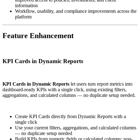
information
Workflow, usability, and compliance improvements across the
platform
Feature Enhancement
KPI Cards in Dynamic Reports
KPI Cards in Dynamic Reports
let users turn report metrics into
dashboard-ready KPIs with a single click, using existing filters,
aggregations, and calculated columns — no duplicate setup needed.
Create KPI Cards directly from Dynamic Reports with a
single click
Use your current filters, aggregations, and calculated columns
— no duplicate setup needed
Build KPIs from numeric fields or calculated columns; non-