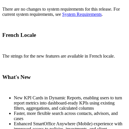
There are no changes to system requirements for this release. For
current system requirements, see
System Requirements
.
French Locale
The strings for the new features are available in French locale.
What's New
New KPI Cards in Dynamic Reports, enabling users to turn
report metrics into dashboard-ready KPIs using existing
filters, aggregations, and calculated columns
Faster, more flexible search across contacts, advisors, and
cases
Enhanced SmartOffice Anywhere (Mobile) experience with
improved access to policies, investments, and client