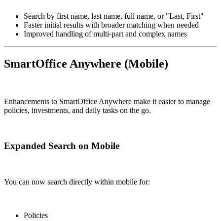
Search by first name, last name, full name, or "Last, First"
Faster initial results with broader matching when needed
Improved handling of multi-part and complex names
SmartOffice Anywhere (Mobile)
Enhancements to SmartOffice Anywhere make it easier to manage
policies, investments, and daily tasks on the go.
Expanded Search on Mobile
You can now search directly within mobile for:
Policies