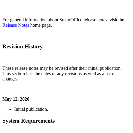
For general information about SmartOffice release notes, visit the
Release Notes
home page.
Revision History
These release notes may be revised after their initial publication.
This section lists the dates of any revisions as well as a list of
changes.
May 12, 2026
Initial publication.
System Requirements