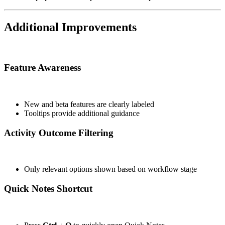
Additional Improvements
Feature Awareness
New and beta features are clearly labeled
Tooltips provide additional guidance
Activity Outcome Filtering
Only relevant options shown based on workflow stage
Quick Notes Shortcut