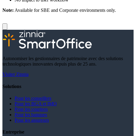
Note:
Available for SBE and Corporate environments only.
Autonomiser les gestionnaires de patrimoine avec des solutions
technologiques innovantes depuis plus de 25 ans.
Visiter Zinnia
Solutions
Pour les conseillers
Pour les BGA et IMO
Pour les courtiers
Pour les banques
Pour les assureurs
Entreprise