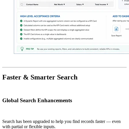
Faster & Smarter Search
Global Search Enhancements
Search has been upgraded to help you find records faster — even
with partial or flexible inputs.