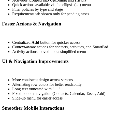
Activities grouped into Upcoming and History
Quick actions available via the ellipsis (…) menu
Filter policies by type and stage
Requirements tab shown only for pending cases
Faster Actions & Navigation
Centralized
Add
button for quicker access
Context-aware actions for contacts, activities, and SmartPad
Activity actions moved into a simplified menu
UI & Navigation Improvements
More consistent design across screens
Alternating row colors for better readability
Long text truncated with "…"
Fixed bottom navigation (Contacts, Calendar, Tasks, Add)
Slide-up menu for easier access
Smoother Mobile Interactions