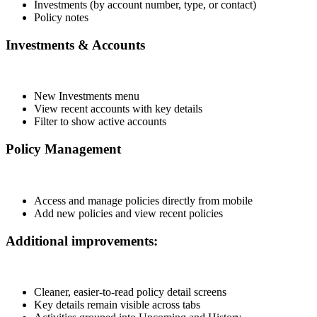
Investments (by account number, type, or contact)
Policy notes
Investments & Accounts
New Investments menu
View recent accounts with key details
Filter to show active accounts
Policy Management
Access and manage policies directly from mobile
Add new policies and view recent policies
Additional improvements:
Cleaner, easier-to-read policy detail screens
Key details remain visible across tabs