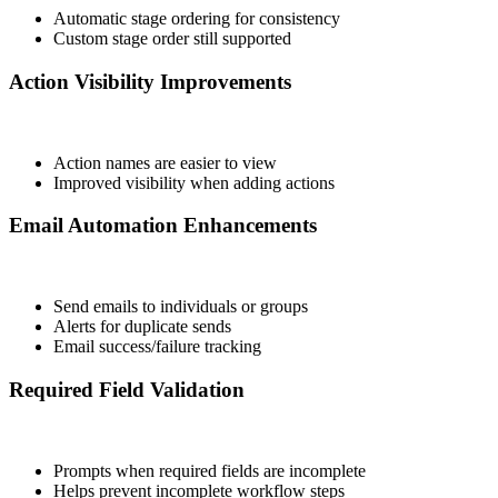
Automatic stage ordering for consistency
Custom stage order still supported
Action Visibility Improvements
Action names are easier to view
Improved visibility when adding actions
Email Automation Enhancements
Send emails to individuals or groups
Alerts for duplicate sends
Email success/failure tracking
Required Field Validation
Prompts when required fields are incomplete
Helps prevent incomplete workflow steps