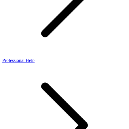
Professional Help