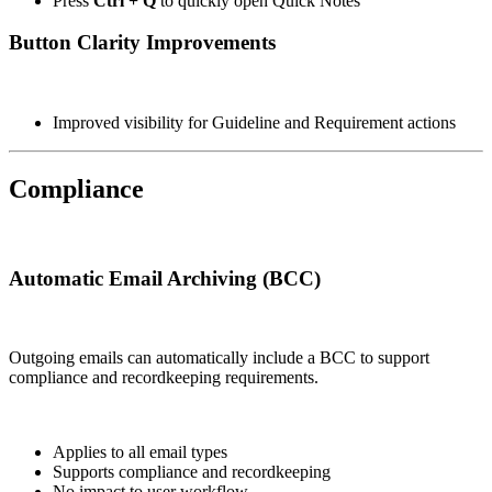
Press
Ctrl + Q
to quickly open Quick Notes
Button Clarity Improvements
Improved visibility for Guideline and Requirement actions
Compliance
Automatic Email Archiving (BCC)
Outgoing emails can automatically include a BCC to support
compliance and recordkeeping requirements.
Applies to all email types
Supports compliance and recordkeeping
No impact to user workflow