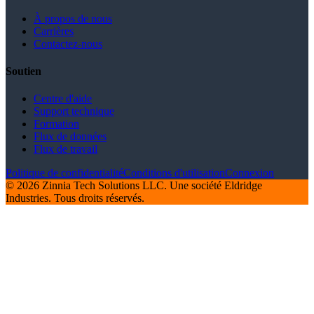
À propos de nous
Carrières
Contactez-nous
Soutien
Centre d'aide
Support technique
Formation
Flux de données
Flux de travail
Politique de confidentialité
Conditions d'utilisation
Connexion
© 2026 Zinnia Tech Solutions LLC. Une société Eldridge
Industries. Tous droits réservés.