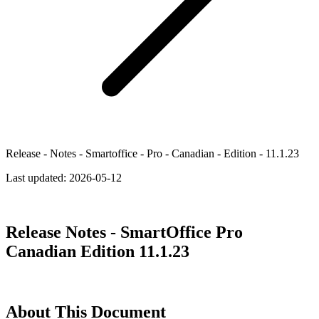
Release - Notes - Smartoffice - Pro - Canadian - Edition - 11.1.23
Last updated:
2026-05-12
Release Notes - SmartOffice Pro
Canadian Edition 11.1.23
About This Document