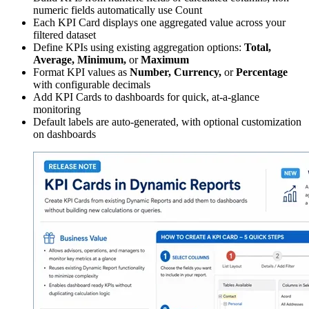
numeric fields automatically use Count
Each KPI Card displays one aggregated value across your
filtered dataset
Define KPIs using existing aggregation options:
Total,
Average, Minimum,
or
Maximum
Format KPI values as
Number, Currency,
or
Percentage
with configurable decimals
Add KPI Cards to dashboards for quick, at-a-glance
monitoring
Default labels are auto-generated, with optional customization
on dashboards