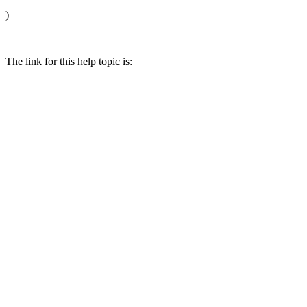
)
The link for this help topic is: