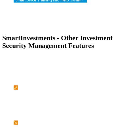
SmartInvestments - Other Investment
Security Management Features