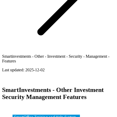
Smartinvestments - Other - Investment - Security - Management -
Features
Last updated:
2025-12-02
SmartInvestments - Other Investment
Security Management Features