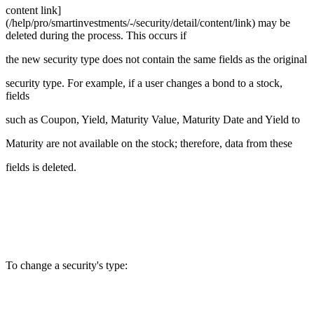
content link]
(/help/pro/smartinvestments/-/security/detail/content/link) may be
deleted during the process. This occurs if
the new security type does not contain the same fields as the original
security type. For example, if a user changes a bond to a stock,
fields
such as Coupon, Yield, Maturity Value, Maturity Date and Yield to
Maturity are not available on the stock; therefore, data from these
fields is deleted.
To change a security's type: