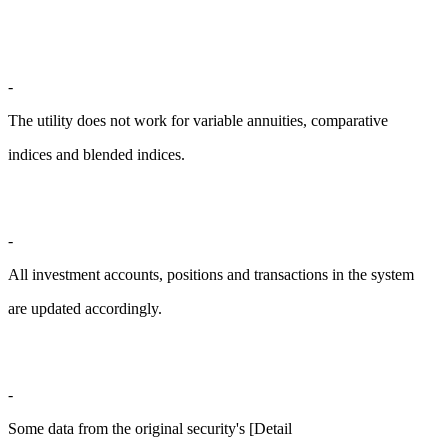
-
The utility does not work for variable annuities, comparative
indices and blended indices.
-
All investment accounts, positions and transactions in the system
are updated accordingly.
-
Some data from the original security's [Detail