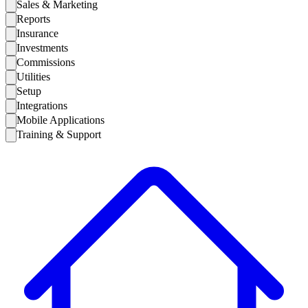
Sales & Marketing
Reports
Insurance
Investments
Commissions
Utilities
Setup
Integrations
Mobile Applications
Training & Support