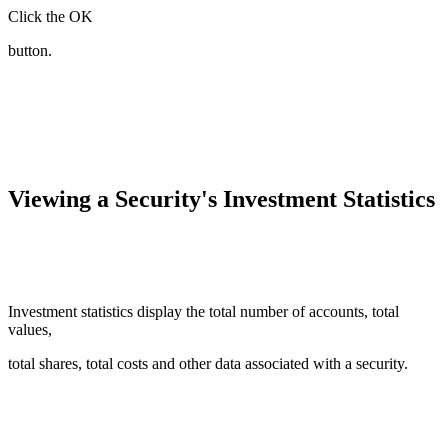
Click the OK
button.
Viewing a Security's Investment Statistics
Investment statistics display the total number of accounts, total
values,
total shares, total costs and other data associated with a security.