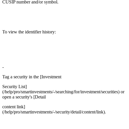
CUSIP number and/or symbol.
To view the identifier history:
-
Tag a security in the [Investment
Security List]
(/help/pro/smartinvestments/-/searching/for/investment/securities) or
open a security's [Detail
content link]
(/help/pro/smartinvestments/-/security/detail/content/link).