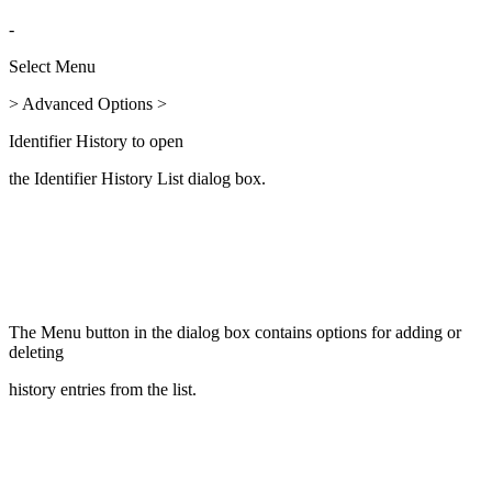
-
Select Menu
> Advanced Options >
Identifier History to open
the Identifier History List dialog box.
The Menu button in the dialog box contains options for adding or
deleting
history entries from the list.