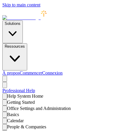
Skip to main content
Solutions
Ressources
À propos
Commencer
Connexion
Professional
Help
Help System Home
Getting Started
Office Settings and Administration
Basics
Calendar
People & Companies