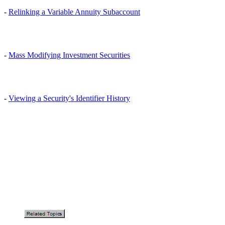
-
Relinking a Variable Annuity Subaccount
-
Mass Modifying Investment Securities
-
Viewing a Security's Identifier History