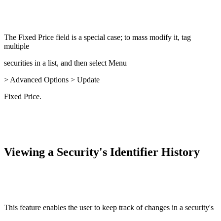
The Fixed Price field is a special case; to mass modify it, tag
multiple
securities in a list, and then select Menu
> Advanced Options > Update
Fixed Price.
Viewing a Security's Identifier History
This feature enables the user to keep track of changes in a security's