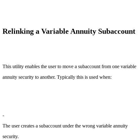
Relinking a Variable Annuity Subaccount
This utility enables the user to move a subaccount from one variable
annuity security to another. Typically this is used when:
-
The user creates a subaccount under the wrong variable annuity
security.