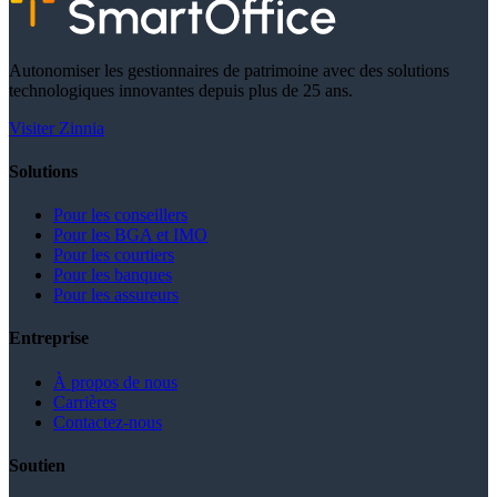
Autonomiser les gestionnaires de patrimoine avec des solutions
technologiques innovantes depuis plus de 25 ans.
Visiter Zinnia
Solutions
Pour les conseillers
Pour les BGA et IMO
Pour les courtiers
Pour les banques
Pour les assureurs
Entreprise
À propos de nous
Carrières
Contactez-nous
Soutien