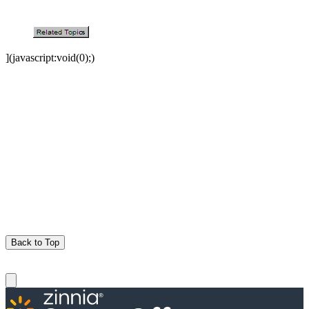
](javascript:void(0);)
Back to Top