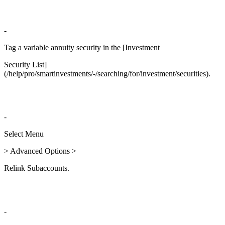
-
Tag a variable annuity security in the [Investment
Security List]
(/help/pro/smartinvestments/-/searching/for/investment/securities).
-
Select Menu
> Advanced Options >
Relink Subaccounts.
-