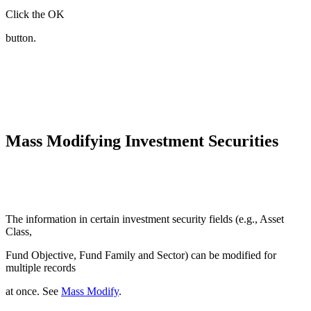
Click the OK
button.
Mass Modifying Investment Securities
The information in certain investment security fields (e.g., Asset
Class,
Fund Objective, Fund Family and Sector) can be modified for
multiple records
at once. See
Mass Modify
.