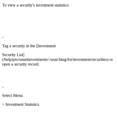
To view a security's investment statistics:
-
Tag a security in the [Investment
Security List]
(/help/pro/smartinvestments/-/searching/for/investment/securities) or
open a security record.
-
Select Menu
> Investment Statistics.