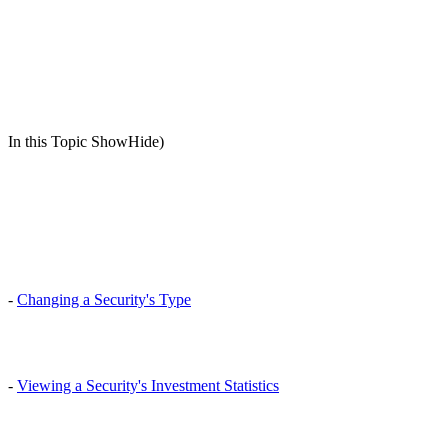
In this Topic ShowHide)
-
Changing a Security's Type
-
Viewing a Security's Investment Statistics