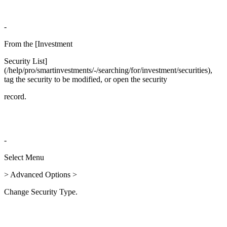
-
From the [Investment
Security List]
(/help/pro/smartinvestments/-/searching/for/investment/securities),
tag the security to be modified, or open the security
record.
-
Select Menu
> Advanced Options >
Change Security Type.