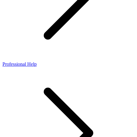
Professional Help