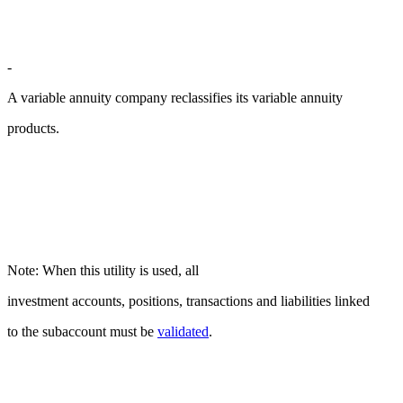
-
A variable annuity company reclassifies its variable annuity
products.
Note: When this utility is used, all
investment accounts, positions, transactions and liabilities linked
to the subaccount must be
validated
.