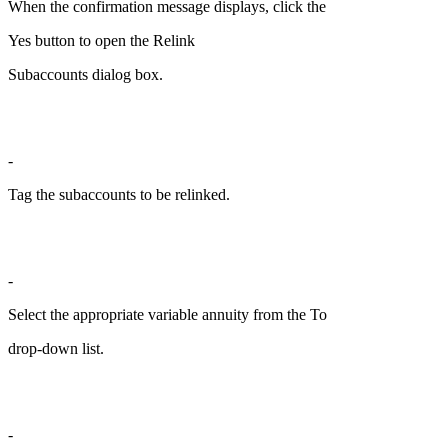
When the confirmation message displays, click the
Yes button to open the Relink
Subaccounts dialog box.
-
Tag the subaccounts to be relinked.
-
Select the appropriate variable annuity from the To
drop-down list.
-