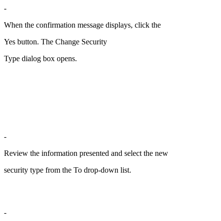
-
When the confirmation message displays, click the
Yes button. The Change Security
Type dialog box opens.
-
Review the information presented and select the new
security type from the To drop-down list.
-