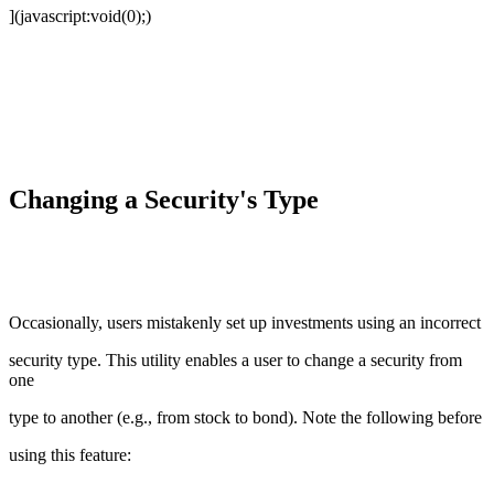
](javascript:void(0);)
Changing a Security's Type
Occasionally, users mistakenly set up investments using an incorrect
security type. This utility enables a user to change a security from
one
type to another (e.g., from stock to bond). Note the following before
using this feature: