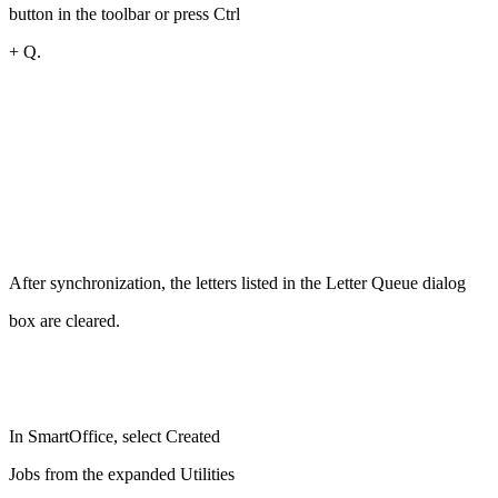
button in the toolbar or press Ctrl
+ Q.
After synchronization, the letters listed in the Letter Queue dialog
box are cleared.
In SmartOffice, select Created
Jobs from the expanded Utilities