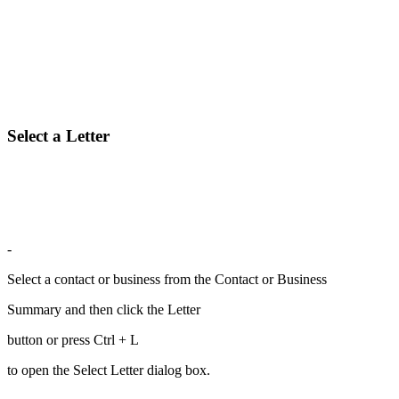
Select a Letter
-
Select a contact or business from the Contact or Business
Summary and then click the Letter
button or press Ctrl + L
to open the Select Letter dialog box.