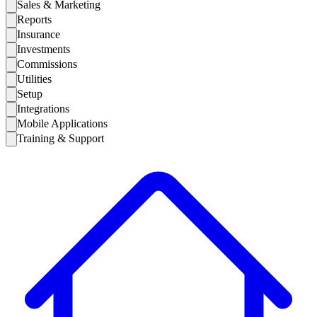
Sales & Marketing
Reports
Insurance
Investments
Commissions
Utilities
Setup
Integrations
Mobile Applications
Training & Support