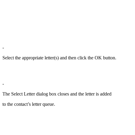
-
Select the appropriate letter(s) and then click the OK button.
-
The Select Letter dialog box closes and the letter is added
to the contact’s letter queue.