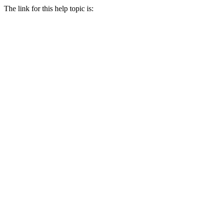
The link for this help topic is: