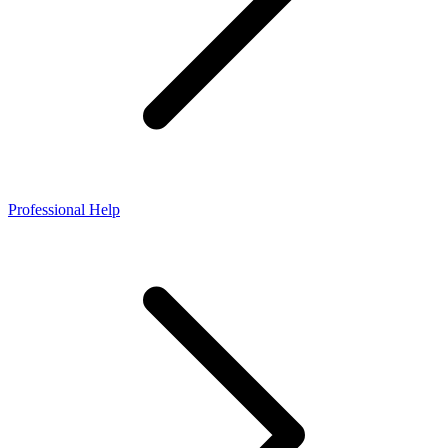
Professional Help