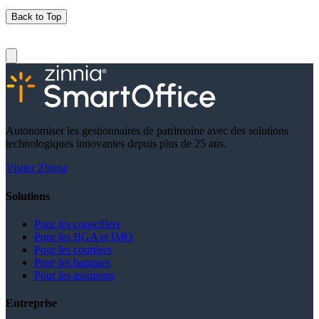
Back to Top
Autonomiser les gestionnaires de patrimoine avec des solutions
technologiques innovantes depuis plus de 25 ans.
Visiter Zinnia
Solutions
Pour les conseillers
Pour les BGA et IMO
Pour les courtiers
Pour les banques
Pour les assureurs
Entreprise