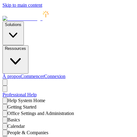
Skip to main content
Solutions
Ressources
À propos
Commencer
Connexion
Professional
Help
Help System Home
Getting Started
Office Settings and Administration
Basics
Calendar
People & Companies