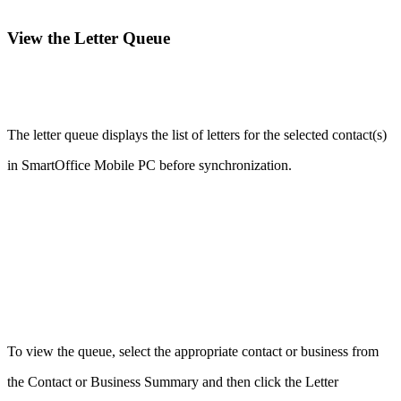
View the Letter Queue
The letter queue displays the list of letters for the selected contact(s)
in SmartOffice Mobile PC before synchronization.
To view the queue, select the appropriate contact or business from
the Contact or Business Summary and then click the Letter