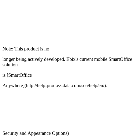
Note: This product is no
longer being actively developed. Ebix's current mobile SmartOffice
solution
is [SmartOffice
Anywhere](http://help-prod.ez-data.com/soa/help/en/).
Security and Appearance Options)