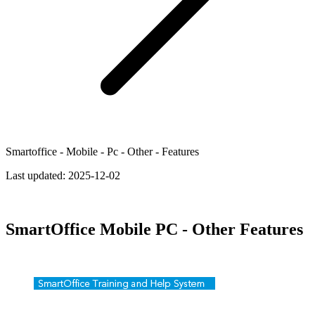
Smartoffice - Mobile - Pc - Other - Features
Last updated:
2025-12-02
SmartOffice Mobile PC - Other Features