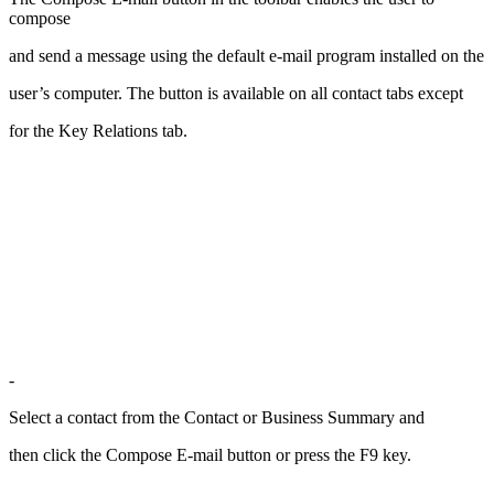
compose
and send a message using the default e-mail program installed on the
user’s computer. The button is available on all contact tabs except
for the Key Relations tab.
-
Select a contact from the Contact or Business Summary and
then click the Compose E-mail button or press the F9 key.