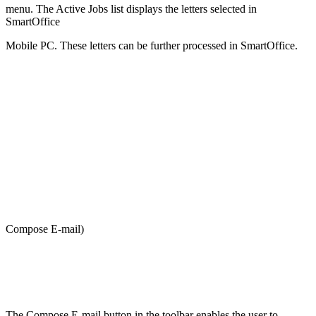
menu. The Active Jobs list displays the letters selected in
SmartOffice
Mobile PC. These letters can be further processed in SmartOffice.
Compose E-mail)
The Compose E-mail button in the toolbar enables the user to