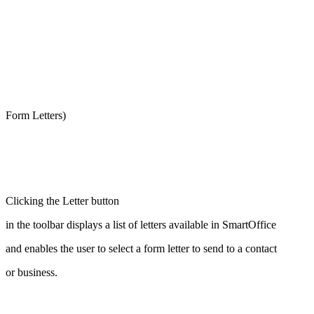
Form Letters)
Clicking the Letter button
in the toolbar displays a list of letters available in SmartOffice
and enables the user to select a form letter to send to a contact
or business.