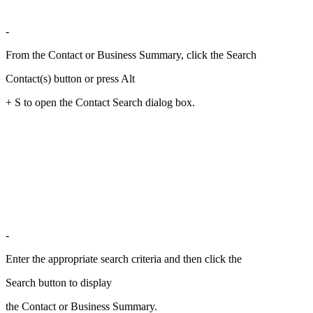
-
From the Contact or Business Summary, click the Search
Contact(s) button or press Alt
+ S to open the Contact Search dialog box.
-
Enter the appropriate search criteria and then click the
Search button to display
the Contact or Business Summary.