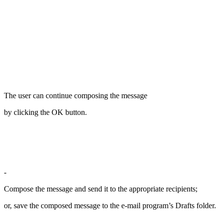
The user can continue composing the message
by clicking the OK button.
-
Compose the message and send it to the appropriate recipients;
or, save the composed message to the e-mail program’s Drafts folder.