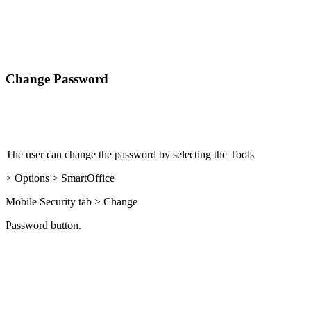
Change Password
The user can change the password by selecting the Tools
> Options > SmartOffice
Mobile Security tab > Change
Password button.