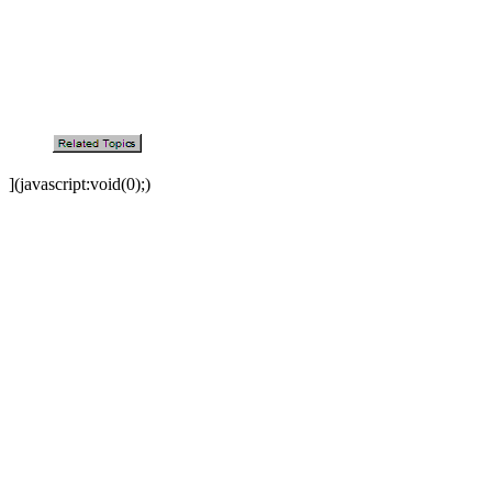
](javascript:void(0);)