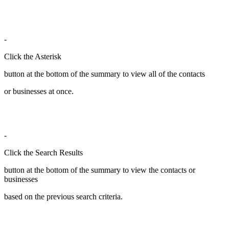
-
Click the Asterisk
button at the bottom of the summary to view all of the contacts
or businesses at once.
-
Click the Search Results
button at the bottom of the summary to view the contacts or
businesses
based on the previous search criteria.