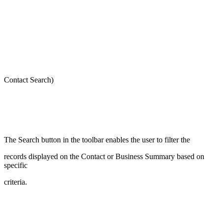
Contact Search)
The Search button in the toolbar enables the user to filter the
records displayed on the Contact or Business Summary based on
specific
criteria.