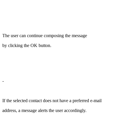
The user can continue composing the message
by clicking the OK button.
-
If the selected contact does not have a preferred e-mail
address, a message alerts the user accordingly.