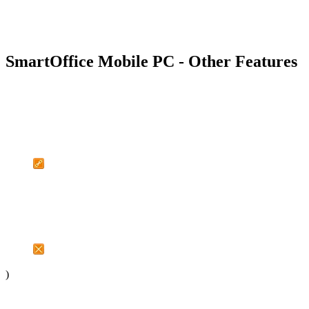
SmartOffice Mobile PC - Other Features
)