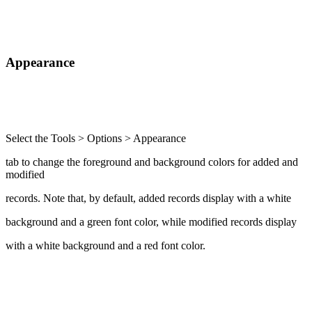
Appearance
Select the Tools > Options > Appearance
tab to change the foreground and background colors for added and
modified
records. Note that, by default, added records display with a white
background and a green font color, while modified records display
with a white background and a red font color.