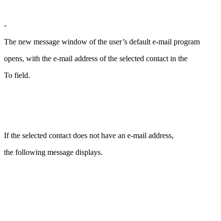
-
The new message window of the user’s default e-mail program
opens, with the e-mail address of the selected contact in the
To field.
If the selected contact does not have an e-mail address,
the following message displays.