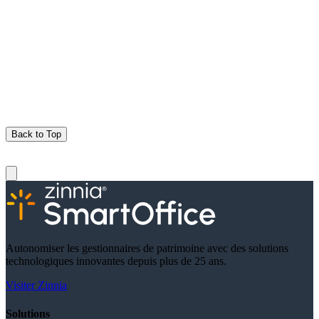
Back to Top
Autonomiser les gestionnaires de patrimoine avec des solutions
technologiques innovantes depuis plus de 25 ans.
Visiter Zinnia
Solutions