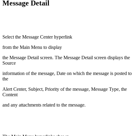
Message Detail
Select the Message Center hyperlink
from the Main Menu to display
the Message Detail screen. The Message Detail screen displays the
Source
information of the message, Date on which the message is posted to
the
Alert Center, Subject, Priority of the message, Message Type, the
Content
and any attachments related to the message.