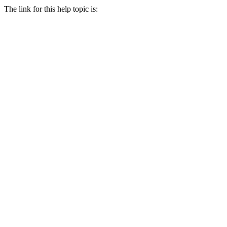
The link for this help topic is: