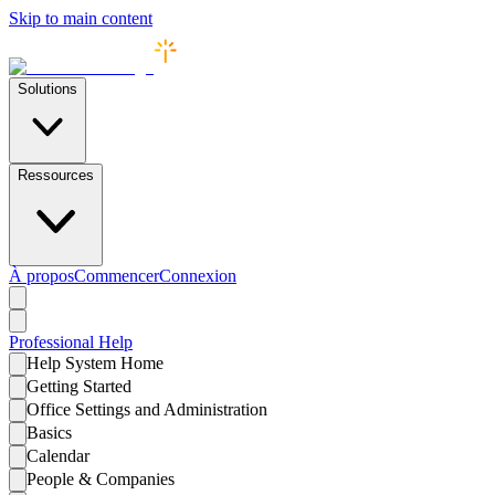
Skip to main content
Solutions
Ressources
À propos
Commencer
Connexion
Professional
Help
Help System Home
Getting Started
Office Settings and Administration
Basics
Calendar
People & Companies