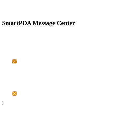
SmartPDA Message Center
)