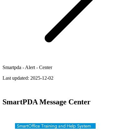
Smartpda - Alert - Center
Last updated:
2025-12-02
SmartPDA Message Center