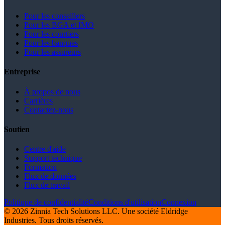
Pour les conseillers
Pour les BGA et IMO
Pour les courtiers
Pour les banques
Pour les assureurs
Entreprise
À propos de nous
Carrières
Contactez-nous
Soutien
Centre d'aide
Support technique
Formation
Flux de données
Flux de travail
Politique de confidentialité
Conditions d'utilisation
Connexion
© 2026 Zinnia Tech Solutions LLC. Une société Eldridge
Industries. Tous droits réservés.