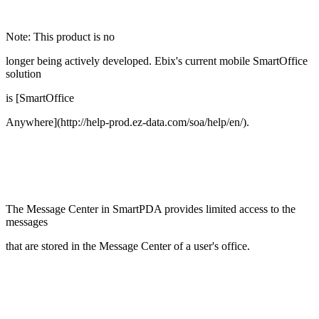
Note: This product is no
longer being actively developed. Ebix's current mobile SmartOffice
solution
is [SmartOffice
Anywhere](http://help-prod.ez-data.com/soa/help/en/).
The Message Center in SmartPDA provides limited access to the
messages
that are stored in the Message Center of a user's office.