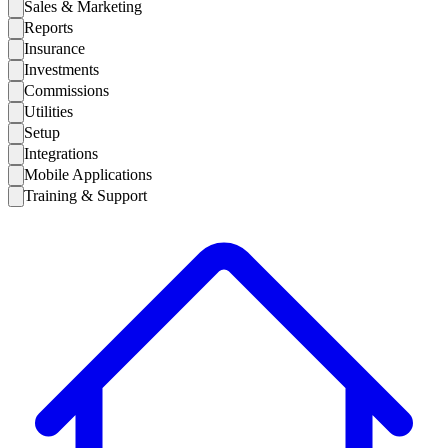
Sales & Marketing
Reports
Insurance
Investments
Commissions
Utilities
Setup
Integrations
Mobile Applications
Training & Support