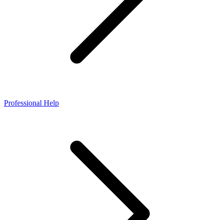
Professional Help