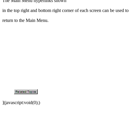
The Main Menu hyperlinks shown
in the top right and bottom right corner of each screen can be used to
return to the Main Menu.
](javascript:void(0);)