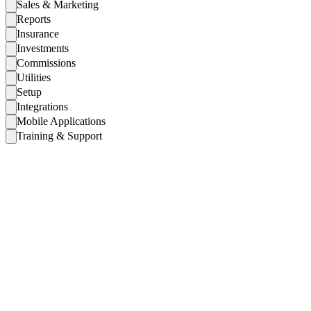
Sales & Marketing
Reports
Insurance
Investments
Commissions
Utilities
Setup
Integrations
Mobile Applications
Training & Support