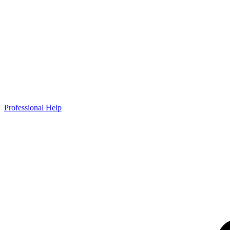
Professional Help