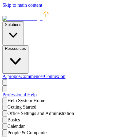
Skip to main content
Solutions
Ressources
À propos
Commencer
Connexion
Professional
Help
Help System Home
Getting Started
Office Settings and Administration
Basics
Calendar
People & Companies