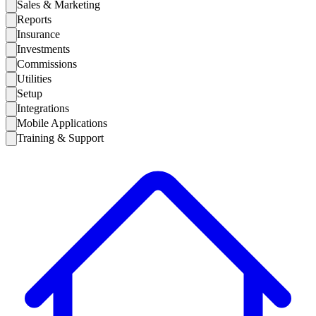
Sales & Marketing
Reports
Insurance
Investments
Commissions
Utilities
Setup
Integrations
Mobile Applications
Training & Support