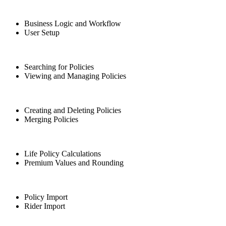
Business Logic and Workflow
User Setup
Searching for Policies
Viewing and Managing Policies
Creating and Deleting Policies
Merging Policies
Life Policy Calculations
Premium Values and Rounding
Policy Import
Rider Import