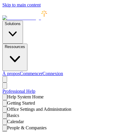
Skip to main content
Solutions
Ressources
À propos
Commencer
Connexion
Professional
Help
Help System Home
Getting Started
Office Settings and Administration
Basics
Calendar
People & Companies