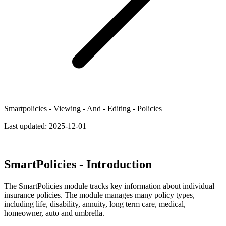
Smartpolicies - Viewing - And - Editing - Policies
Last updated:
2025-12-01
SmartPolicies - Introduction
The SmartPolicies module tracks key information about individual
insurance policies. The module manages many policy types,
including life, disability, annuity, long term care, medical,
homeowner, auto and umbrella.