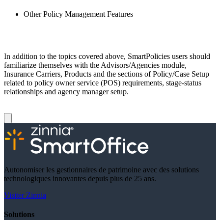
Other Policy Management Features
In addition to the topics covered above, SmartPolicies users should
familiarize themselves with the Advisors/Agencies module,
Insurance Carriers, Products and the sections of Policy/Case Setup
related to policy owner service (POS) requirements, stage-status
relationships and agency manager setup.
Autonomiser les gestionnaires de patrimoine avec des solutions
technologiques innovantes depuis plus de 25 ans.
Visiter Zinnia
Solutions