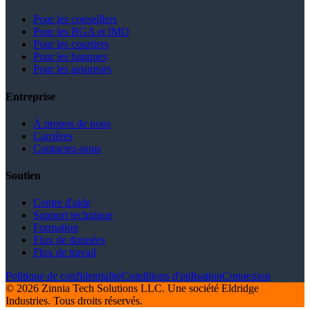
Pour les conseillers
Pour les BGA et IMO
Pour les courtiers
Pour les banques
Pour les assureurs
Entreprise
À propos de nous
Carrières
Contactez-nous
Soutien
Centre d'aide
Support technique
Formation
Flux de données
Flux de travail
Politique de confidentialité
Conditions d'utilisation
Connexion
© 2026 Zinnia Tech Solutions LLC. Une société Eldridge
Industries. Tous droits réservés.