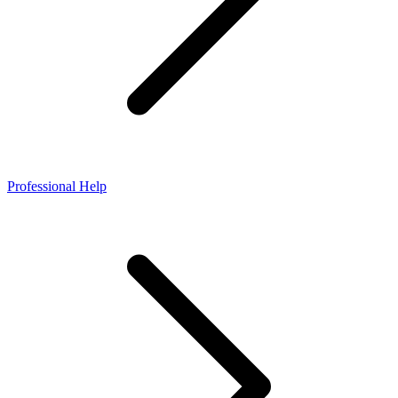
Professional Help