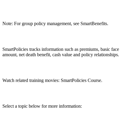
Note: For group policy management, see SmartBenefits.
SmartPolicies tracks information such as premiums, basic face
amount, net death benefit, cash value and policy relationships.
Watch related training movies: SmartPolicies Course.
Select a topic below for more information: