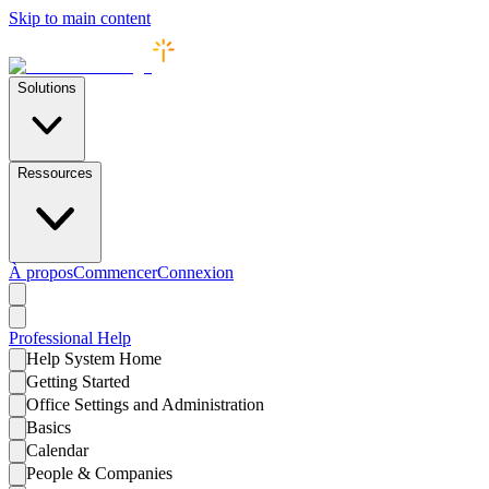
Skip to main content
Solutions
Ressources
À propos
Commencer
Connexion
Professional
Help
Help System Home
Getting Started
Office Settings and Administration
Basics
Calendar
People & Companies