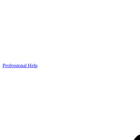
Professional Help