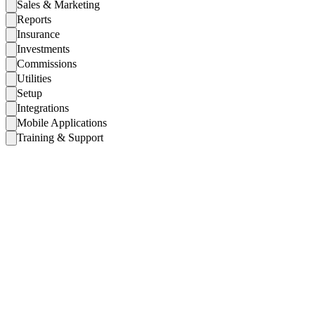
Sales & Marketing
Reports
Insurance
Investments
Commissions
Utilities
Setup
Integrations
Mobile Applications
Training & Support