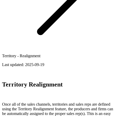
Territory - Realignment
Last updated:
2025-09-19
Territory Realignment
Once all of the sales channels, territories and sales reps are defined
using the Territory Realignment feature, the producers and firms can
be automatically assigned to the proper sales rep(s). This is an easy