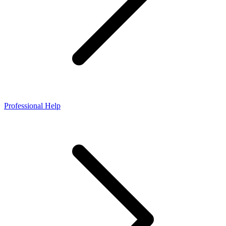
Professional Help