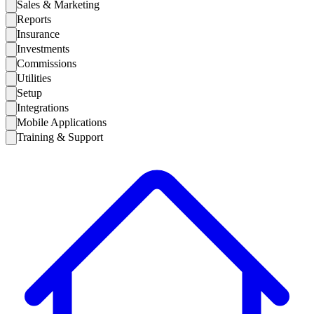
Sales & Marketing
Reports
Insurance
Investments
Commissions
Utilities
Setup
Integrations
Mobile Applications
Training & Support