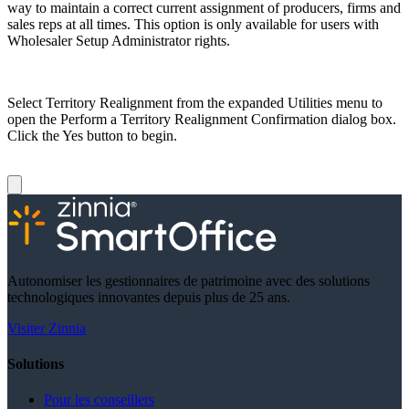
way to maintain a correct current assignment of producers, firms and
sales reps at all times. This option is only available for users with
Wholesaler Setup Administrator rights.
Select Territory Realignment from the expanded Utilities menu to
open the Perform a Territory Realignment Confirmation dialog box.
Click the Yes button to begin.
Autonomiser les gestionnaires de patrimoine avec des solutions
technologiques innovantes depuis plus de 25 ans.
Visiter Zinnia
Solutions
Pour les conseillers