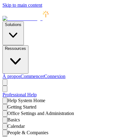
Skip to main content
Solutions
Ressources
À propos
Commencer
Connexion
Professional
Help
Help System Home
Getting Started
Office Settings and Administration
Basics
Calendar
People & Companies