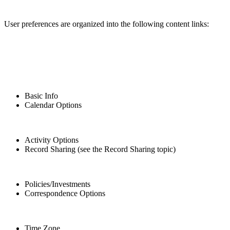
User preferences are organized into the following content links:
Basic Info
Calendar Options
Activity Options
Record Sharing (see the Record Sharing topic)
Policies/Investments
Correspondence Options
Time Zone