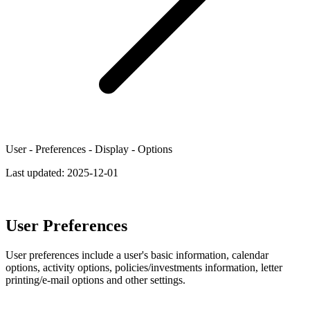
User - Preferences - Display - Options
Last updated:
2025-12-01
User Preferences
User preferences include a user's basic information, calendar
options, activity options, policies/investments information, letter
printing/e-mail options and other settings.