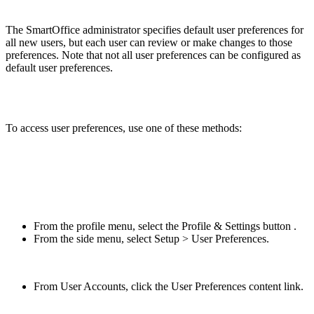
The SmartOffice administrator specifies default user preferences for
all new users, but each user can review or make changes to those
preferences. Note that not all user preferences can be configured as
default user preferences.
To access user preferences, use one of these methods:
From the profile menu, select the Profile & Settings button .
From the side menu, select Setup > User Preferences.
From User Accounts, click the User Preferences content link.