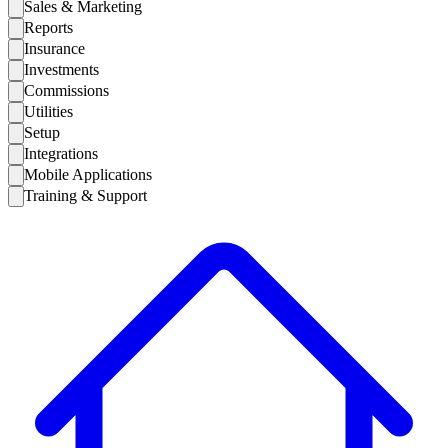
Sales & Marketing
Reports
Insurance
Investments
Commissions
Utilities
Setup
Integrations
Mobile Applications
Training & Support