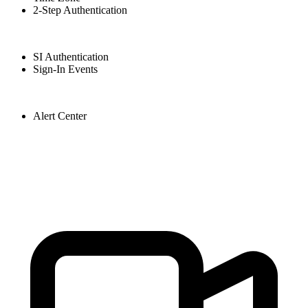
2-Step Authentication
SI Authentication
Sign-In Events
Alert Center