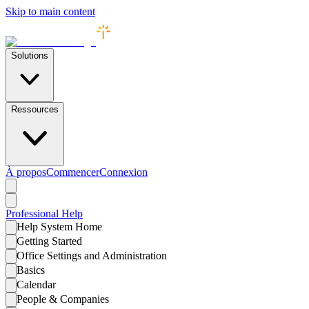
Skip to main content
Solutions
Ressources
À propos
Commencer
Connexion
Professional
Help
Help System Home
Getting Started
Office Settings and Administration
Basics
Calendar
People & Companies