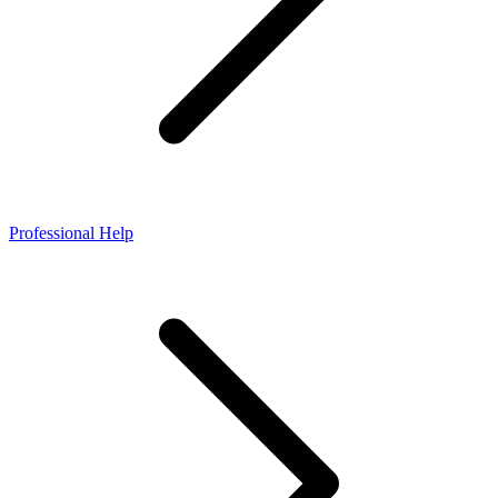
Professional Help