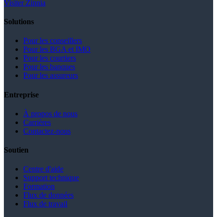
Visiter Zinnia
Solutions
Pour les conseillers
Pour les BGA et IMO
Pour les courtiers
Pour les banques
Pour les assureurs
Entreprise
À propos de nous
Carrières
Contactez-nous
Soutien
Centre d'aide
Support technique
Formation
Flux de données
Flux de travail