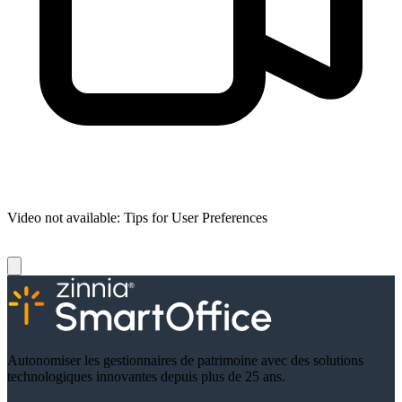
Video not available:
Tips for User Preferences
Autonomiser les gestionnaires de patrimoine avec des solutions
technologiques innovantes depuis plus de 25 ans.