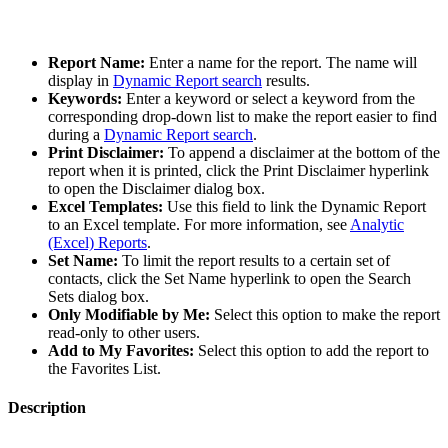
Report Name:
Enter a name for the report. The name will
display in
Dynamic Report search
results.
Keywords:
Enter a keyword or select a keyword from the
corresponding drop-down list to make the report easier to find
during a
Dynamic Report search
.
Print Disclaimer:
To append a disclaimer at the bottom of the
report when it is printed, click the Print Disclaimer hyperlink
to open the Disclaimer dialog box.
Excel Templates:
Use this field to link the Dynamic Report
to an Excel template. For more information, see
Analytic
(Excel) Reports
.
Set Name:
To limit the report results to a certain set of
contacts, click the Set Name hyperlink to open the Search
Sets dialog box.
Only Modifiable by Me:
Select this option to make the report
read-only to other users.
Add to My Favorites:
Select this option to add the report to
the Favorites List.
Description