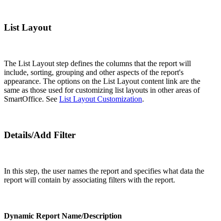
List Layout
The List Layout step defines the columns that the report will
include, sorting, grouping and other aspects of the report's
appearance. The options on the List Layout content link are the
same as those used for customizing list layouts in other areas of
SmartOffice. See
List Layout Customization
.
Details/Add Filter
In this step, the user names the report and specifies what data the
report will contain by associating filters with the report.
Dynamic Report Name/Description