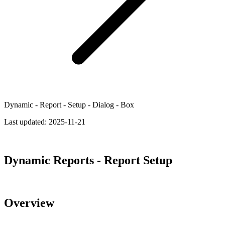
Dynamic - Report - Setup - Dialog - Box
Last updated:
2025-11-21
Dynamic Reports - Report Setup
Overview