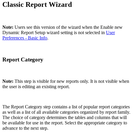
Classic Report Wizard
Note:
Users see this version of the wizard when the Enable new
Dynamic Report Setup wizard setting is not selected in
User
Preferences - Basic Info
.
Report Category
Note:
This step is visible for new reports only. It is not visible when
the user is editing an existing report.
The Report Category step contains a list of popular report categories
as well as a list of all available categories organized by report family.
The choice of category determines the tables and columns that will
be available for use in the report. Select the appropriate category to
advance to the next step.