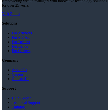
Empowering wealth managers with innovative technology solutions
for over 25 years.
Visit Zinnia
Solutions
For Advisors
For MGAs
For Dealers
For Banks
For Carriers
Company
About Us
Careers
Contact Us
Support
Help Center
Technical Support
Training