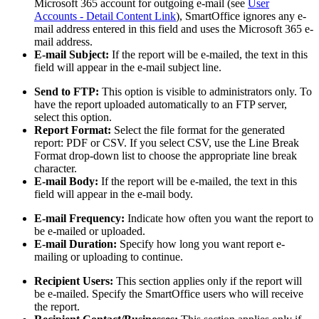
Microsoft 365 account for outgoing e-mail (see
User
Accounts - Detail Content Link
), SmartOffice ignores any e-
mail address entered in this field and uses the Microsoft 365 e-
mail address.
E-mail Subject:
If the report will be e-mailed, the text in this
field will appear in the e-mail subject line.
Send to FTP:
This option is visible to administrators only. To
have the report uploaded automatically to an FTP server,
select this option.
Report Format:
Select the file format for the generated
report: PDF or CSV. If you select CSV, use the Line Break
Format drop-down list to choose the appropriate line break
character.
E-mail Body:
If the report will be e-mailed, the text in this
field will appear in the e-mail body.
E-mail Frequency:
Indicate how often you want the report to
be e-mailed or uploaded.
E-mail Duration:
Specify how long you want report e-
mailing or uploading to continue.
Recipient Users:
This section applies only if the report will
be e-mailed. Specify the SmartOffice users who will receive
the report.