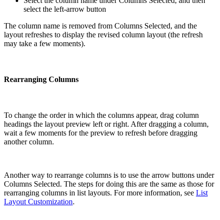
Select the column name under Columns Selected, and then
select the left-arrow button
The column name is removed from Columns Selected, and the
layout refreshes to display the revised column layout (the refresh
may take a few moments).
Rearranging Columns
To change the order in which the columns appear, drag column
headings the layout preview left or right. After dragging a column,
wait a few moments for the preview to refresh before dragging
another column.
Another way to rearrange columns is to use the arrow buttons under
Columns Selected. The steps for doing this are the same as those for
rearranging columns in list layouts. For more information, see
List
Layout Customization
.