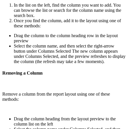
In the list on the left, find the column you want to add. You
can browse the list or search for the column name using the
search box.
Once you find the column, add it to the layout using one of
these methods:
Drag the column to the column heading row in the layout
preview
Select the column name, and then select the right-arrow
button under Columns Selected The new column appears
under Columns Selected, and the preview refreshes to display
the column (the refresh may take a few moments).
Removing a Column
Remove a column from the report layout using one of these
methods:
Drag the column heading from the layout preview to the
column list on the left