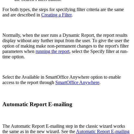
For both types, the steps for specifying filter criteria are the same
and are described in
Creating a Filter
.
Normally, when the user runs a Dynamic Report, the report results
display without any further input from the user. To give the user the
option of making make non-permanent changes to the report's filter
parameters when
running the report
, select the Specify filter at run-
time option.
Select the Available in SmartOffice Anywhere option to enable
access to the report through
SmartOffice Anywhere
.
Automatic Report E-mailing
The Automatic Report E-mailing step in the classic wizard works
the same as in the new wizard. See the
Automatic Report E-mailing