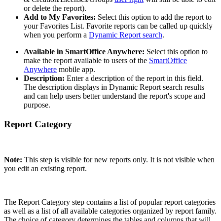
or delete the report).
Add to My Favorites:
Select this option to add the report to
your Favorites List. Favorite reports can be called up quickly
when you perform a
Dynamic Report search
.
Available in SmartOffice Anywhere:
Select this option to
make the report available to users of the
SmartOffice
Anywhere
mobile app.
Description:
Enter a description of the report in this field.
The description displays in Dynamic Report search results
and can help users better understand the report's scope and
purpose.
Report Category
Note:
This step is visible for new reports only. It is not visible when
you edit an existing report.
The Report Category step contains a list of popular report categories
as well as a list of all available categories organized by report family.
The choice of category determines the tables and columns that will