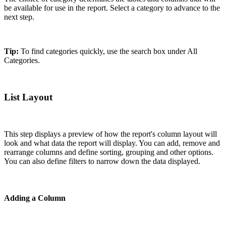
be available for use in the report. Select a category to advance to the
next step.
Tip:
To find categories quickly, use the search box under All
Categories.
List Layout
This step displays a preview of how the report's column layout will
look and what data the report will display. You can add, remove and
rearrange columns and define sorting, grouping and other options.
You can also define filters to narrow down the data displayed.
Adding a Column