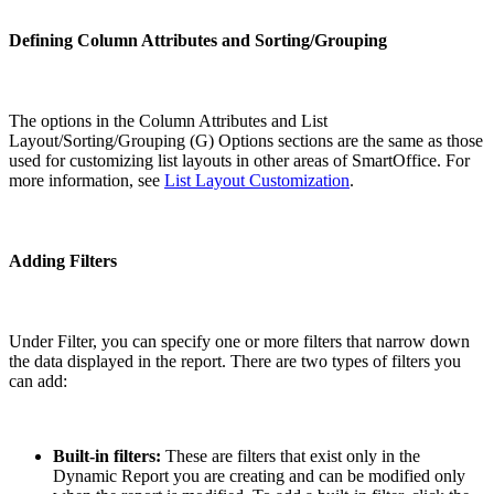
Defining Column Attributes and Sorting/Grouping
The options in the Column Attributes and List
Layout/Sorting/Grouping (G) Options sections are the same as those
used for customizing list layouts in other areas of SmartOffice. For
more information, see
List Layout Customization
.
Adding Filters
Under Filter, you can specify one or more filters that narrow down
the data displayed in the report. There are two types of filters you
can add:
Built-in filters:
These are filters that exist only in the
Dynamic Report you are creating and can be modified only