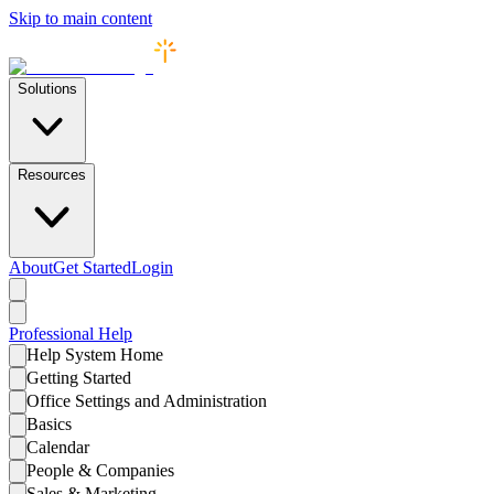
Skip to main content
Solutions
Resources
About
Get Started
Login
Professional
Help
Help System Home
Getting Started
Office Settings and Administration
Basics
Calendar
People & Companies
Sales & Marketing