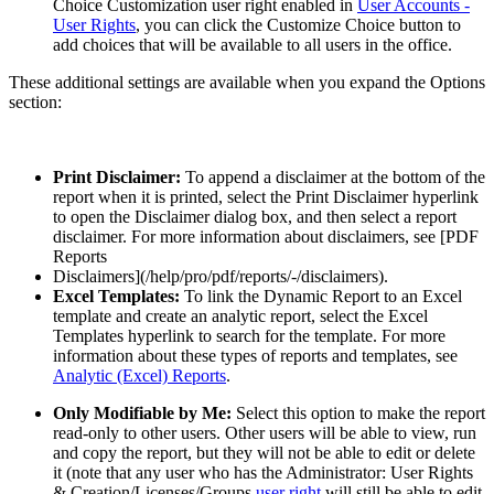
Choice Customization user right enabled in
User Accounts -
User Rights
, you can click the Customize Choice button to
add choices that will be available to all users in the office.
These additional settings are available when you expand the Options
section:
Print Disclaimer:
To append a disclaimer at the bottom of the
report when it is printed, select the Print Disclaimer hyperlink
to open the Disclaimer dialog box, and then select a report
disclaimer. For more information about disclaimers, see [PDF
Reports
Disclaimers](/help/pro/pdf/reports/-/disclaimers).
Excel Templates:
To link the Dynamic Report to an Excel
template and create an analytic report, select the Excel
Templates hyperlink to search for the template. For more
information about these types of reports and templates, see
Analytic (Excel) Reports
.
Only Modifiable by Me:
Select this option to make the report
read-only to other users. Other users will be able to view, run
and copy the report, but they will not be able to edit or delete
it (note that any user who has the Administrator: User Rights
& Creation/Licenses/Groups
user right
will still be able to edit