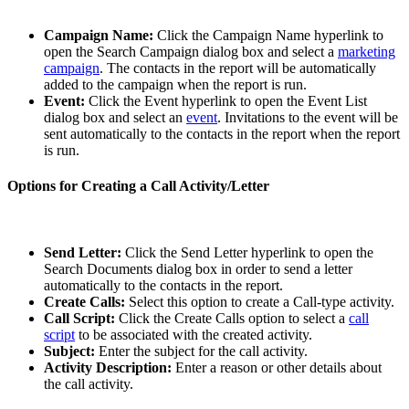
Campaign Name:
Click the Campaign Name hyperlink to
open the Search Campaign dialog box and select a
marketing
campaign
. The contacts in the report will be automatically
added to the campaign when the report is run.
Event:
Click the Event hyperlink to open the Event List
dialog box and select an
event
. Invitations to the event will be
sent automatically to the contacts in the report when the report
is run.
Options for Creating a Call Activity/Letter
Send Letter:
Click the Send Letter hyperlink to open the
Search Documents dialog box in order to send a letter
automatically to the contacts in the report.
Create Calls:
Select this option to create a Call-type activity.
Call Script:
Click the Create Calls option to select a
call
script
to be associated with the created activity.
Subject:
Enter the subject for the call activity.
Activity Description:
Enter a reason or other details about
the call activity.