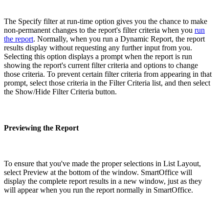
The Specify filter at run-time option gives you the chance to make
non-permanent changes to the report's filter criteria when you
run
the report
. Normally, when you run a Dynamic Report, the report
results display without requesting any further input from you.
Selecting this option displays a prompt when the report is run
showing the report's current filter criteria and options to change
those criteria. To prevent certain filter criteria from appearing in that
prompt, select those criteria in the Filter Criteria list, and then select
the Show/Hide Filter Criteria button.
Previewing the Report
To ensure that you've made the proper selections in List Layout,
select Preview at the bottom of the window. SmartOffice will
display the complete report results in a new window, just as they
will appear when you run the report normally in SmartOffice.