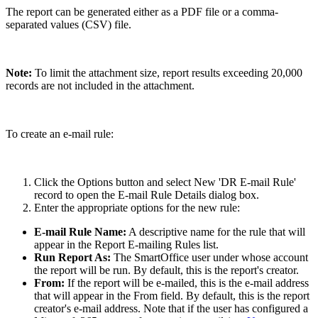
The report can be generated either as a PDF file or a comma-
separated values (CSV) file.
Note:
To limit the attachment size, report results exceeding 20,000
records are not included in the attachment.
To create an e-mail rule:
Click the Options button and select New 'DR E-mail Rule'
record to open the E-mail Rule Details dialog box.
Enter the appropriate options for the new rule:
E-mail Rule Name:
A descriptive name for the rule that will
appear in the Report E-mailing Rules list.
Run Report As:
The SmartOffice user under whose account
the report will be run. By default, this is the report's creator.
From:
If the report will be e-mailed, this is the e-mail address
that will appear in the From field. By default, this is the report
creator's e-mail address. Note that if the user has configured a