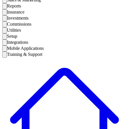
Reports
Insurance
Investments
Commissions
Utilities
Setup
Integrations
Mobile Applications
Training & Support