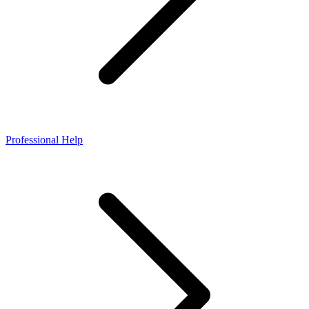
Professional Help