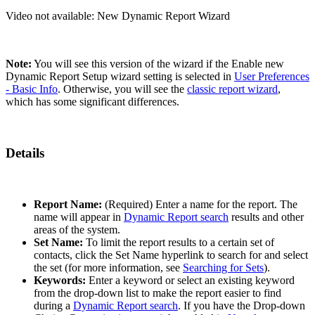
Video not available:
New Dynamic Report Wizard
Note:
You will see this version of the wizard if the Enable new
Dynamic Report Setup wizard setting is selected in
User Preferences
- Basic Info
. Otherwise, you will see the
classic report wizard
,
which has some significant differences.
Details
Report Name:
(Required) Enter a name for the report. The
name will appear in
Dynamic Report search
results and other
areas of the system.
Set Name:
To limit the report results to a certain set of
contacts, click the Set Name hyperlink to search for and select
the set (for more information, see
Searching for Sets
).
Keywords:
Enter a keyword or select an existing keyword
from the drop-down list to make the report easier to find
during a
Dynamic Report search
. If you have the Drop-down