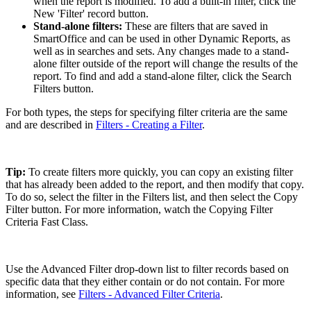
when the report is modified. To add a built-in filter, click the
New 'Filter' record button.
Stand-alone filters:
These are filters that are saved in
SmartOffice and can be used in other Dynamic Reports, as
well as in searches and sets. Any changes made to a stand-
alone filter outside of the report will change the results of the
report. To find and add a stand-alone filter, click the Search
Filters button.
For both types, the steps for specifying filter criteria are the same
and are described in
Filters - Creating a Filter
.
Tip:
To create filters more quickly, you can copy an existing filter
that has already been added to the report, and then modify that copy.
To do so, select the filter in the Filters list, and then select the Copy
Filter button. For more information, watch the Copying Filter
Criteria Fast Class.
Use the Advanced Filter drop-down list to filter records based on
specific data that they either contain or do not contain. For more
information, see
Filters - Advanced Filter Criteria
.