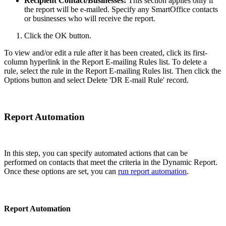
Recipient Contact/Businesses:
This section applies only if
the report will be e-mailed. Specify any SmartOffice contacts
or businesses who will receive the report.
Click the OK button.
To view and/or edit a rule after it has been created, click its first-
column hyperlink in the Report E-mailing Rules list. To delete a
rule, select the rule in the Report E-mailing Rules list. Then click the
Options button and select Delete 'DR E-mail Rule' record.
Report Automation
In this step, you can specify automated actions that can be
performed on contacts that meet the criteria in the Dynamic Report.
Once these options are set, you can
run report automation
.
Report Automation