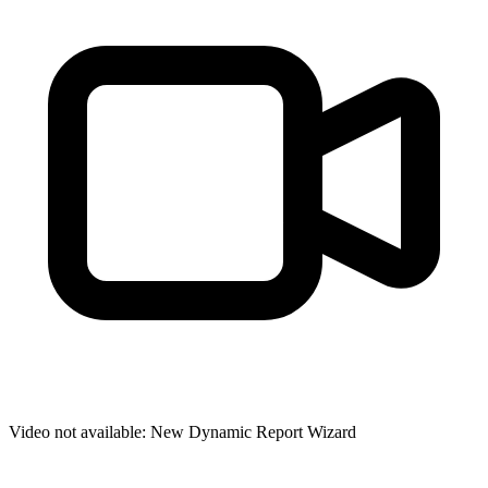
Video not available:
New Dynamic Report Wizard