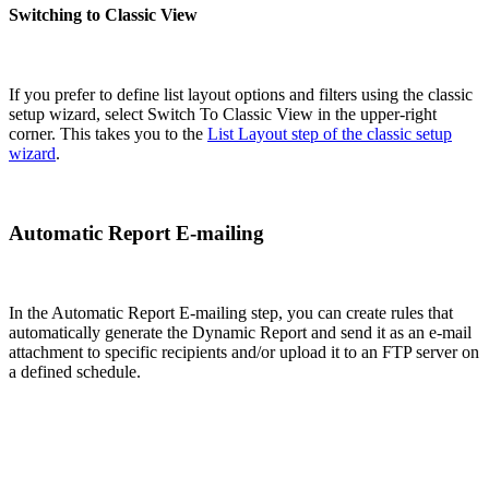
Switching to Classic View
If you prefer to define list layout options and filters using the classic
setup wizard, select Switch To Classic View in the upper-right
corner. This takes you to the
List Layout step of the classic setup
wizard
.
Automatic Report E-mailing
In the Automatic Report E-mailing step, you can create rules that
automatically generate the Dynamic Report and send it as an e-mail
attachment to specific recipients and/or upload it to an FTP server on
a defined schedule.