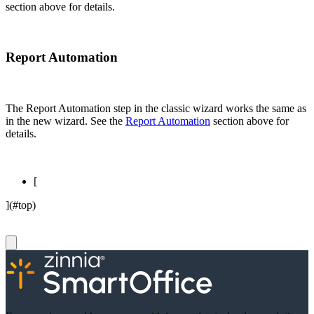
section above for details.
Report Automation
The Report Automation step in the classic wizard works the same as
in the new wizard. See the
Report Automation
section above for
details.
[
](#top)