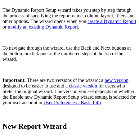
The Dynamic Report Setup wizard takes you step by step through
the process of specifying the report name, column layout, filters and
other options. The wizard opens when you
create a Dynamic Report
or
modify an existing Dynamic Report
.
To navigate through the wizard, use the Back and Next buttons at
the bottom or click one of the numbered steps at the top of the
wizard.
Important:
There are two versions of the wizard: a
new version
designed to be easier to use and a
classic version
for users who
prefer the original wizard. The version you see depends on whether
the Enable new Dynamic Report Setup wizard setting is selected for
your user account in
User Preferences - Basic Info
.
New Report Wizard