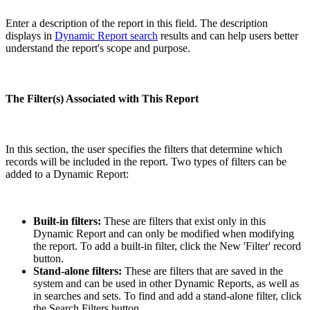
Enter a description of the report in this field. The description
displays in
Dynamic Report search
results and can help users better
understand the report's scope and purpose.
The Filter(s) Associated with This Report
In this section, the user specifies the filters that determine which
records will be included in the report. Two types of filters can be
added to a Dynamic Report:
Built-in filters:
These are filters that exist only in this
Dynamic Report and can only be modified when modifying
the report. To add a built-in filter, click the New 'Filter' record
button.
Stand-alone filters:
These are filters that are saved in the
system and can be used in other Dynamic Reports, as well as
in searches and sets. To find and add a stand-alone filter, click
the Search Filters button.