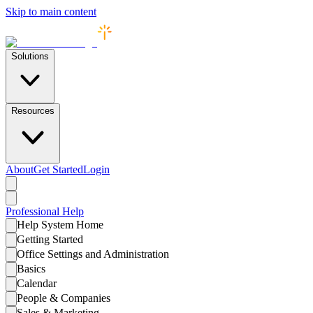
Skip to main content
Solutions
Resources
About
Get Started
Login
Professional
Help
Help System Home
Getting Started
Office Settings and Administration
Basics
Calendar
People & Companies
Sales & Marketing