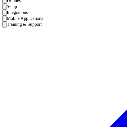
Utilities
Setup
Integrations
Mobile Applications
Training & Support