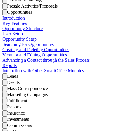
Presale Activities/Proposals
Opportunities
Introduction
Key Features
Opportunity Structure
User Setup
Opportunity Setup
Searching for Opportunities
Creating and Deleting Opportunities
Viewing and Editing Opportunities
Advancing a Contact through the Sales Process
Reports
Interaction with Other SmartOffice Modules
Leads
Events
Mass Correspondence
Marketing Campaigns
Fulfillment
Reports
Insurance
Investments
Commissions