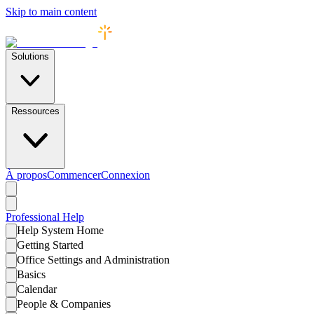
Skip to main content
Solutions
Ressources
À propos
Commencer
Connexion
Professional
Help
Help System Home
Getting Started
Office Settings and Administration
Basics
Calendar
People & Companies