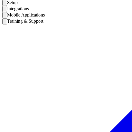
Setup
Integrations
Mobile Applications
Training & Support