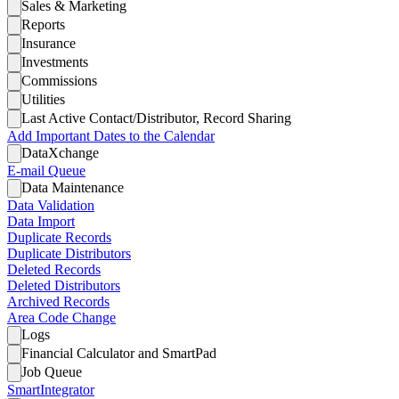
Sales & Marketing
Reports
Insurance
Investments
Commissions
Utilities
Last Active Contact/Distributor, Record Sharing
Add Important Dates to the Calendar
DataXchange
E-mail Queue
Data Maintenance
Data Validation
Data Import
Duplicate Records
Duplicate Distributors
Deleted Records
Deleted Distributors
Archived Records
Area Code Change
Logs
Financial Calculator and SmartPad
Job Queue
SmartIntegrator