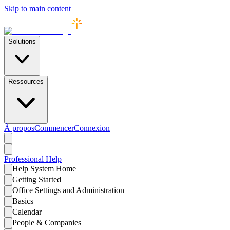
Skip to main content
Solutions
Ressources
À propos
Commencer
Connexion
Professional
Help
Help System Home
Getting Started
Office Settings and Administration
Basics
Calendar
People & Companies