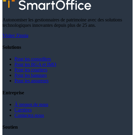
Autonomiser les gestionnaires de patrimoine avec des solutions
technologiques innovantes depuis plus de 25 ans.
Visiter Zinnia
Solutions
Pour les conseillers
Pour les BGA et IMO
Pour les courtiers
Pour les banques
Pour les assureurs
Entreprise
À propos de nous
Carrières
Contactez-nous
Soutien