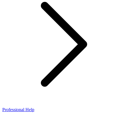
Professional Help