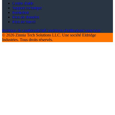
Centre d'aide
Support technique
Formation
Flux de données
Flux de travail
Politique de confidentialité
Conditions d'utilisation
Connexion
© 2026 Zinnia Tech Solutions LLC. Une société Eldridge
Industries. Tous droits réservés.