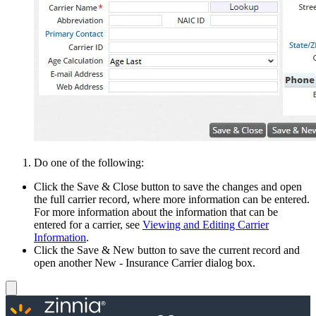
Do one of the following:
Click the Save & Close button to save the changes and open
the full carrier record, where more information can be entered.
For more information about the information that can be
entered for a carrier, see
Viewing and Editing Carrier
Information
.
Click the Save & New button to save the current record and
open another New - Insurance Carrier dialog box.