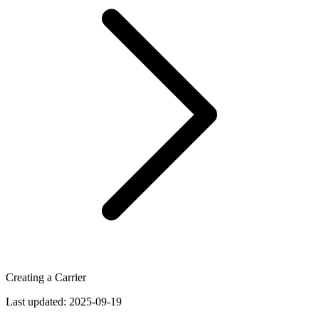
Creating a Carrier
Last updated:
2025-09-19