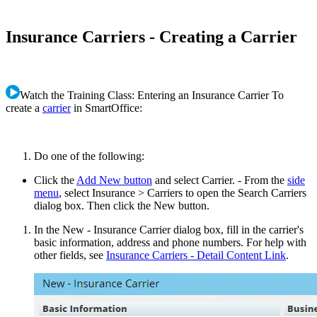
Insurance Carriers - Creating a Carrier
Watch the Training Class: Entering an Insurance Carrier To
create a
carrier
in SmartOffice:
Do one of the following:
Click the
Add New button
and select Carrier. - From the
side
menu
, select Insurance > Carriers to open the Search Carriers
dialog box. Then click the New button.
In the New - Insurance Carrier dialog box, fill in the carrier's
basic information, address and phone numbers. For help with
other fields, see
Insurance Carriers - Detail Content Link
.