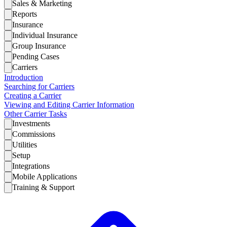
Sales & Marketing
Reports
Insurance
Individual Insurance
Group Insurance
Pending Cases
Carriers
Introduction
Searching for Carriers
Creating a Carrier
Viewing and Editing Carrier Information
Other Carrier Tasks
Investments
Commissions
Utilities
Setup
Integrations
Mobile Applications
Training & Support