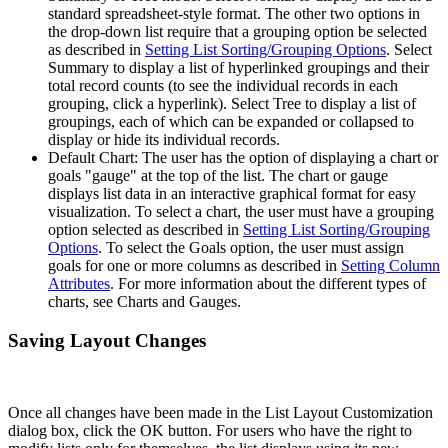
standard spreadsheet-style format. The other two options in
the drop-down list require that a grouping option be selected
as described in
Setting List Sorting/Grouping Options
. Select
Summary to display a list of hyperlinked groupings and their
total record counts (to see the individual records in each
grouping, click a hyperlink). Select Tree to display a list of
groupings, each of which can be expanded or collapsed to
display or hide its individual records.
Default Chart: The user has the option of displaying a chart or
goals "gauge" at the top of the list. The chart or gauge
displays list data in an interactive graphical format for easy
visualization. To select a chart, the user must have a grouping
option selected as described in
Setting List Sorting/Grouping
Options
. To select the Goals option, the user must assign
goals for one or more columns as described in
Setting Column
Attributes
. For more information about the different types of
charts, see Charts and Gauges.
Saving Layout Changes
Once all changes have been made in the List Layout Customization
dialog box, click the OK button. For users who have the right to