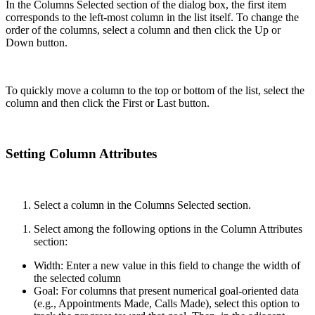
In the Columns Selected section of the dialog box, the first item
corresponds to the left-most column in the list itself. To change the
order of the columns, select a column and then click the Up or
Down button.
To quickly move a column to the top or bottom of the list, select the
column and then click the First or Last button.
Setting Column Attributes
Select a column in the Columns Selected section.
Select among the following options in the Column Attributes
section:
Width: Enter a new value in this field to change the width of
the selected column
Goal: For columns that present numerical goal-oriented data
(e.g., Appointments Made, Calls Made), select this option to