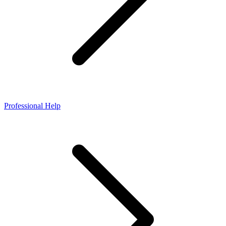
Professional Help