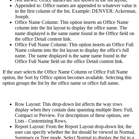
Appended to: Office names are appended to whatever value is
in the first column of the list. Example: DENVER: Ackerman,
Joseph.
Office Name Column: This option inserts an Office Name
column into the list layout to display the office name. The
name displayed is the same name found in the Office field on
the office Detail content link.
Office Full Name Column: This option inserts an Office Full
Name column into the list layout to display the office's full
name. The name displayed is the same name found in the
Office Full Name field on the office Detail content link.
If the user selects the Office Name Column or Office Full Name
option, the Sort by Office option becomes available. Selecting this
option groups the list by the office name or office full name.
Row Layout: This drop-down list affects the way rows
display when they contain data spanning multiple lines: Full,
Compact or Preview. For descriptions of these options, see
Lists - Customizing Rows.
Report Layout: From the Report Layout drop-down list, the
user can specify whether the list should be viewed in Normal,
Summary or Tree mode. Select Normal to display the list in a