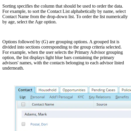
Sorting specifies the column that should be used to order the data.
For example, to sort the Contact List alphabetically by name, select
Contact Name from the drop-down list. To order the list numerically
by age, select the Age option.
Options followed by (G) are grouping options. A grouped list is
divided into sections corresponding to the group criteria selected.
For example, when the user selects the Primary Advisor grouping
option, the list displays light blue bars containing the primary
advisors' names, with the contacts belonging to each advisor listed
underneath.