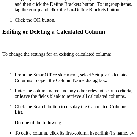
and then click the Define Brackets button. To ungroup items,
tag the group and click the Un-Define Brackets button.
Click the OK button.
Editing or Deleting a Calculated Column
To change the settings for an existing calculated column:
From the SmartOffice side menu, select Setup > Calculated
Columns to open the Column Name dialog box.
Enter the column name and any other relevant search criteria,
or leave the fields blank to retrieve all calculated columns.
Click the Search button to display the Calculated Columns
List.
Do one of the following:
To edit a column, click its first-column hyperlink (its name, by