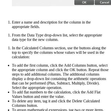
Enter a name and description for the column in the
appropriate fields.
From the Data Type drop-down list, select the appropriate
data type for the new column.
In the Calculated Columns section, use the buttons along the
top to specify the columns whose values will be used in the
calculation:
To add the first column, click the Add Columns button, select
the appropriate column and click the OK button. Repeat those
steps to add additional columns. The additional columns
display a drop-down list containing the arithmetic operations
that can be performed (Plus, Subtract, Multiply, Divide).
Select the appropriate operation.
To add flat numbers to the calculation, click the Add Flat
Values button and enter the value.
To delete any item, tag it and click the Delete Calculated
Columns button.
To group mathematical expressions, tag two or more items,