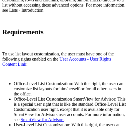
list without accessing these advanced options. For more information,
see Lists - Introduction.
Requirements
To use list layout customization, the user must have one of the
following rights enabled on the
User Accounts - User Rights
Content Link
:
Office-Level List Customization: With this right, the user can
customize list layouts for him/herself or for all other users in
the office.
Office-Level List Customization SmartView for Advisor: This
is a special user right that is like the standard Office-Level List
Customization user right, except that it is available only for
SmartView for Advisors user accounts. For more information,
see
SmartView for Advisors
.
User-Level List Customization: With this right, the user can