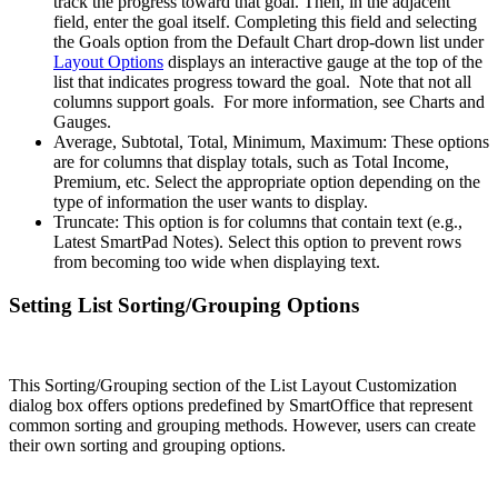
track the progress toward that goal. Then, in the adjacent
field, enter the goal itself. Completing this field and selecting
the Goals option from the Default Chart drop-down list under
Layout Options
displays an interactive gauge at the top of the
list that indicates progress toward the goal. Note that not all
columns support goals. For more information, see Charts and
Gauges.
Average, Subtotal, Total, Minimum, Maximum: These options
are for columns that display totals, such as Total Income,
Premium, etc. Select the appropriate option depending on the
type of information the user wants to display.
Truncate: This option is for columns that contain text (e.g.,
Latest SmartPad Notes). Select this option to prevent rows
from becoming too wide when displaying text.
Setting List Sorting/Grouping Options
This Sorting/Grouping section of the List Layout Customization
dialog box offers options predefined by SmartOffice that represent
common sorting and grouping methods. However, users can create
their own sorting and grouping options.