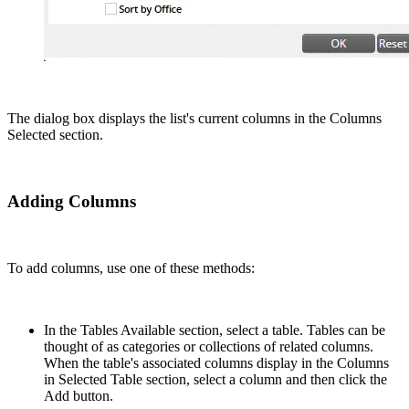
The dialog box displays the list's current columns in the Columns
Selected section.
Adding Columns
To add columns, use one of these methods:
In the Tables Available section, select a table. Tables can be
thought of as categories or collections of related columns.
When the table's associated columns display in the Columns
in Selected Table section, select a column and then click the
Add button.