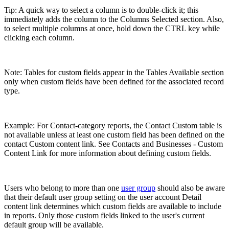
Tip: A quick way to select a column is to double-click it; this
immediately adds the column to the Columns Selected section. Also,
to select multiple columns at once, hold down the CTRL key while
clicking each column.
Note: Tables for custom fields appear in the Tables Available section
only when custom fields have been defined for the associated record
type.
Example: For Contact-category reports, the Contact Custom table is
not available unless at least one custom field has been defined on the
contact Custom content link. See Contacts and Businesses - Custom
Content Link for more information about defining custom fields.
Users who belong to more than one
user group
should also be aware
that their default user group setting on the user account Detail
content link determines which custom fields are available to include
in reports. Only those custom fields linked to the user's current
default group will be available.