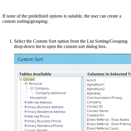
If none of the predefined options is suitable, the user can create a
custom sorting/grouping:
Select the Custom Sort option from the List Sorting/Grouping
drop-down list to open the custom sort dialog box.