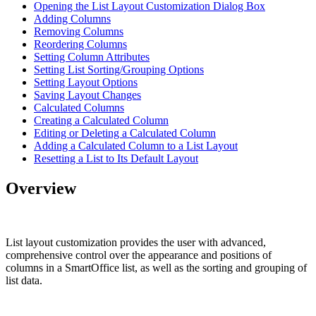
Opening the List Layout Customization Dialog Box
Adding Columns
Removing Columns
Reordering Columns
Setting Column Attributes
Setting List Sorting/Grouping Options
Setting Layout Options
Saving Layout Changes
Calculated Columns
Creating a Calculated Column
Editing or Deleting a Calculated Column
Adding a Calculated Column to a List Layout
Resetting a List to Its Default Layout
Overview
List layout customization provides the user with advanced,
comprehensive control over the appearance and positions of
columns in a SmartOffice list, as well as the sorting and grouping of
list data.