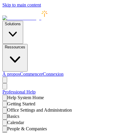
Skip to main content
Solutions
Ressources
À propos
Commencer
Connexion
Professional
Help
Help System Home
Getting Started
Office Settings and Administration
Basics
Calendar
People & Companies