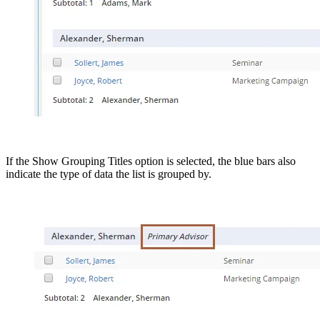
If the Show Grouping Titles option is selected, the blue bars also
indicate the type of data the list is grouped by.