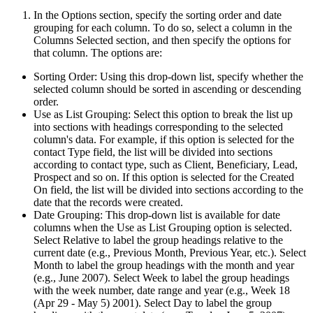
In the Options section, specify the sorting order and date
grouping for each column. To do so, select a column in the
Columns Selected section, and then specify the options for
that column. The options are:
Sorting Order: Using this drop-down list, specify whether the
selected column should be sorted in ascending or descending
order.
Use as List Grouping: Select this option to break the list up
into sections with headings corresponding to the selected
column's data. For example, if this option is selected for the
contact Type field, the list will be divided into sections
according to contact type, such as Client, Beneficiary, Lead,
Prospect and so on. If this option is selected for the Created
On field, the list will be divided into sections according to the
date that the records were created.
Date Grouping: This drop-down list is available for date
columns when the Use as List Grouping option is selected.
Select Relative to label the group headings relative to the
current date (e.g., Previous Month, Previous Year, etc.). Select
Month to label the group headings with the month and year
(e.g., June 2007). Select Week to label the group headings
with the week number, date range and year (e.g., Week 18
(Apr 29 - May 5) 2001). Select Day to label the group