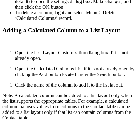
default) to open the settings dialog box. Make changes, and
then click the OK button.
To delete a column, tag it and select Menu > Delete
‘Calculated Columns’ record.
Adding a Calculated Column to a List Layout
Open the List Layout Customization dialog box if it is not
already open.
Open the Calculated Columns List if it is not already open by
clicking the Add button located under the Search button.
Click the name of the column to add it to the list layout.
Note: A calculated column can be added to a list layout only when
the list supports the appropriate tables. For example, a calculated
column that uses values from columns in the Contact table can be
added to a list layout only if that list can contain columns from the
Contact table.