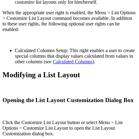
customize list layouts only for him/herself.
When the appropriate user right is enabled, the Menu > List Options
> Customize List Layout command becomes available. In addition
to these user rights, the following optional user rights can be
enabled:
Calculated Columns Setup: This right enables a user to create
special columns that display values calculated from values in
other columns (see
Calculated Columns
).
Modifying a List Layout
Opening the List Layout Customization Dialog Box
Click the Customize List Layout button or select Menu > List
Options > Customize List Layout to open the List Layout
Customization dialog box.