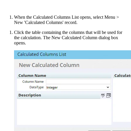
When the Calculated Columns List opens, select Menu >
New 'Calculated Columns' record.
Click the table containing the columns that will be used for
the calculation. The New Calculated Column dialog box
opens.