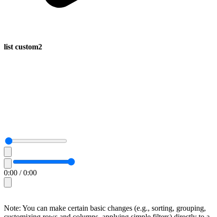
list custom2
0:00
/
0:00
Note: You can make certain basic changes (e.g., sorting, grouping,
customizing rows and columns, applying simple filters) directly to a