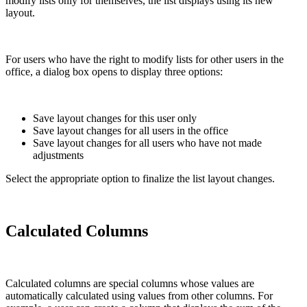
modify lists only for themselves, the list displays using its new
layout.
For users who have the right to modify lists for other users in the
office, a dialog box opens to display three options:
Save layout changes for this user only
Save layout changes for all users in the office
Save layout changes for all users who have not made
adjustments
Select the appropriate option to finalize the list layout changes.
Calculated Columns
Calculated columns are special columns whose values are
automatically calculated using values from other columns. For