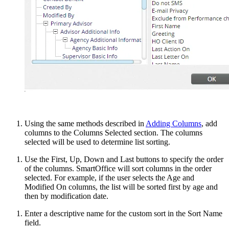
Using the same methods described in
Adding Columns
, add
columns to the Columns Selected section. The columns
selected will be used to determine list sorting.
Use the First, Up, Down and Last buttons to specify the order
of the columns. SmartOffice will sort columns in the order
selected. For example, if the user selects the Age and
Modified On columns, the list will be sorted first by age and
then by modification date.
Enter a descriptive name for the custom sort in the Sort Name
field.