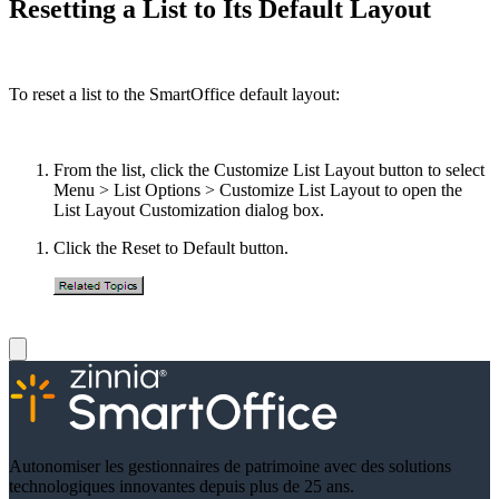
Resetting a List to Its Default Layout
To reset a list to the SmartOffice default layout:
From the list, click the Customize List Layout button to select
Menu > List Options > Customize List Layout to open the
List Layout Customization dialog box.
Click the Reset to Default button.
Autonomiser les gestionnaires de patrimoine avec des solutions
technologiques innovantes depuis plus de 25 ans.