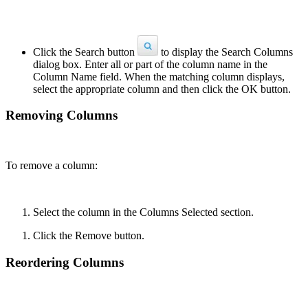
Click the Search button
to display the Search Columns
dialog box. Enter all or part of the column name in the
Column Name field. When the matching column displays,
select the appropriate column and then click the OK button.
Removing Columns
To remove a column:
Select the column in the Columns Selected section.
Click the Remove button.
Reordering Columns