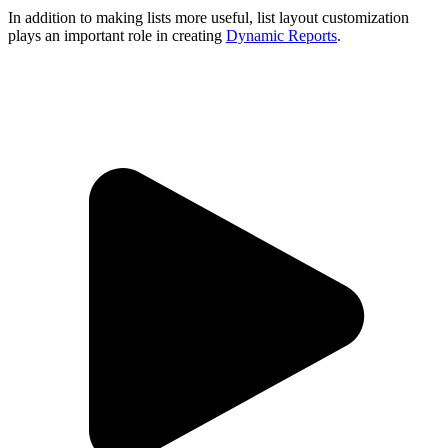
In addition to making lists more useful, list layout customization
plays an important role in creating
Dynamic Reports
.