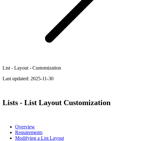
List - Layout - Customization
Last updated:
2025-11-30
Lists - List Layout Customization
Overview
Requirements
Modifying a List Layout