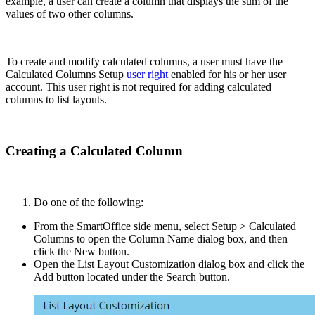
example, a user can create a column that displays the sum of the
values of two other columns.
To create and modify calculated columns, a user must have the
Calculated Columns Setup
user right
enabled for his or her user
account. This user right is not required for adding calculated
columns to list layouts.
Creating a Calculated Column
Do one of the following:
From the SmartOffice side menu, select Setup > Calculated
Columns to open the Column Name dialog box, and then
click the New button.
Open the List Layout Customization dialog box and click the
Add button located under the Search button.