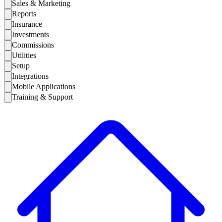
Sales & Marketing
Reports
Insurance
Investments
Commissions
Utilities
Setup
Integrations
Mobile Applications
Training & Support