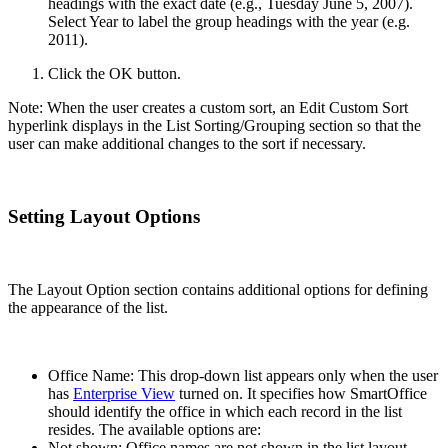
headings with the exact date (e.g., Tuesday June 5, 2007).
Select Year to label the group headings with the year (e.g.
2011).
Click the OK button.
Note: When the user creates a custom sort, an Edit Custom Sort
hyperlink displays in the List Sorting/Grouping section so that the
user can make additional changes to the sort if necessary.
Setting Layout Options
The Layout Option section contains additional options for defining
the appearance of the list.
Office Name: This drop-down list appears only when the user
has
Enterprise View
turned on. It specifies how SmartOffice
should identify the office in which each record in the list
resides. The available options are:
Not shown: Office names are not shown in the list layout.