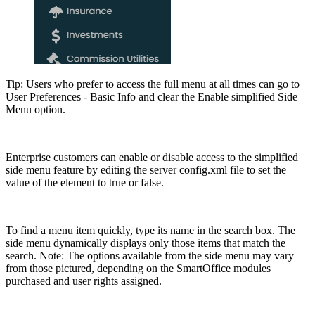
Tip: Users who prefer to access the full menu at all times can go to
User Preferences - Basic Info and clear the Enable simplified Side
Menu option.
Enterprise customers can enable or disable access to the simplified
side menu feature by editing the server config.xml file to set the
value of the
element to true or false.
To find a menu item quickly, type its name in the search box. The
side menu dynamically displays only those items that match the
search. Note: The options available from the side menu may vary
from those pictured, depending on the SmartOffice modules
purchased and user rights assigned.