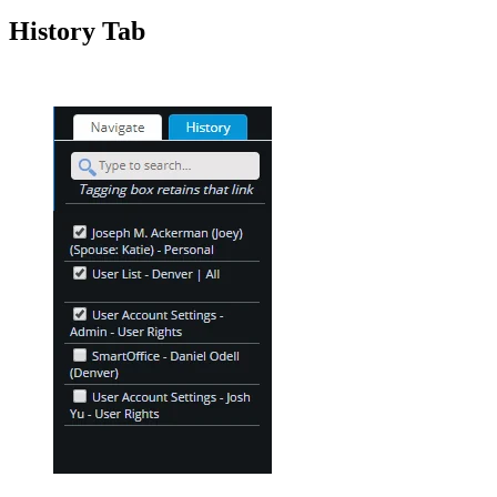
History Tab