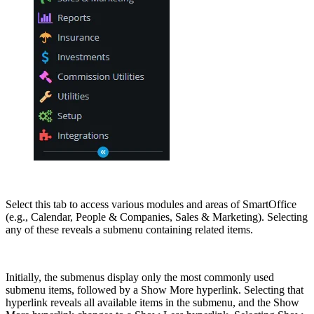
Select this tab to access various modules and areas of SmartOffice
(e.g., Calendar, People & Companies, Sales & Marketing). Selecting
any of these reveals a submenu containing related items.
Initially, the submenus display only the most commonly used
submenu items, followed by a Show More hyperlink. Selecting that
hyperlink reveals all available items in the submenu, and the Show