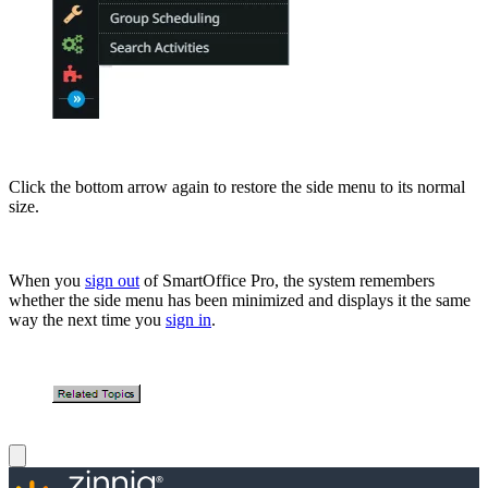
Click the bottom arrow again to restore the side menu to its normal
size.
When you
sign out
of SmartOffice Pro, the system remembers
whether the side menu has been minimized and displays it the same
way the next time you
sign in
.