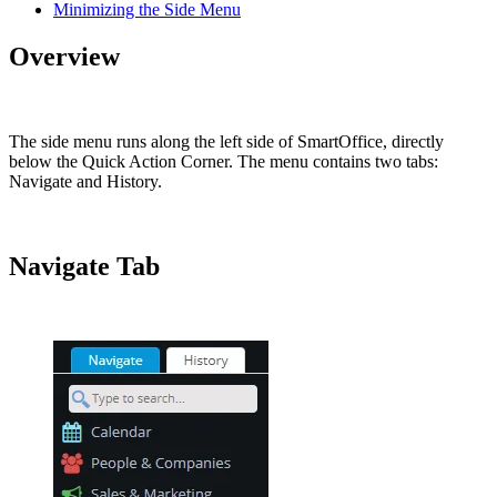
Minimizing the Side Menu
Overview
The side menu runs along the left side of SmartOffice, directly
below the Quick Action Corner. The menu contains two tabs:
Navigate and History.
Navigate Tab