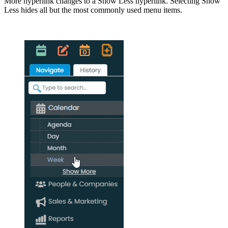
More hyperlink changes to a Show Less hyperlink. Selecting Show
Less hides all but the most commonly used menu items.