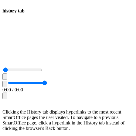
history tab
0:00
/
0:00
Clicking the History tab displays hyperlinks to the most recent
SmartOffice pages the user visited. To navigate to a previous
SmartOffice page, click a hyperlink in the History tab instead of
clicking the browser's Back button.