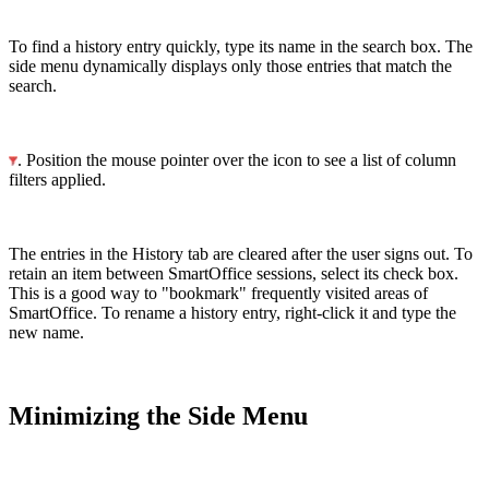
To find a history entry quickly, type its name in the search box. The
side menu dynamically displays only those entries that match the
search.
. Position the mouse pointer over the icon to see a list of column
filters applied.
The entries in the History tab are cleared after the user signs out. To
retain an item between SmartOffice sessions, select its check box.
This is a good way to "bookmark" frequently visited areas of
SmartOffice. To rename a history entry, right-click it and type the
new name.
Minimizing the Side Menu