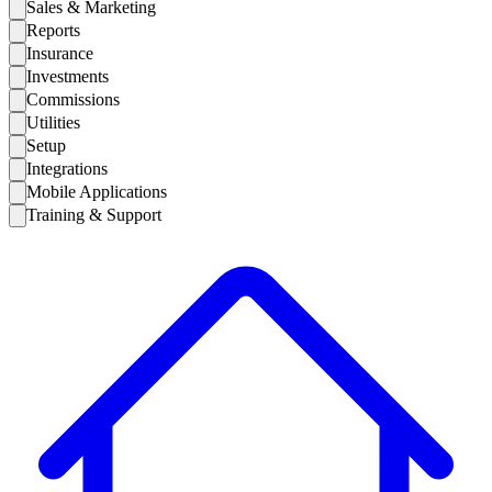
Sales & Marketing
Reports
Insurance
Investments
Commissions
Utilities
Setup
Integrations
Mobile Applications
Training & Support