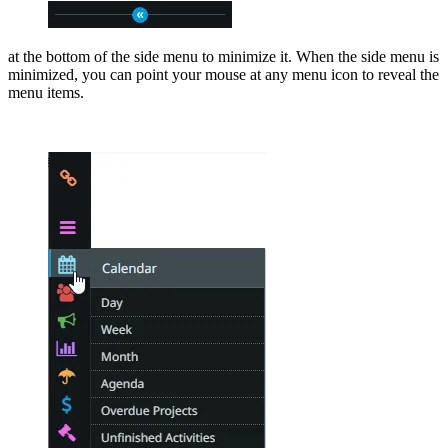
at the bottom of the side menu to minimize it. When the side menu is
minimized, you can point your mouse at any menu icon to reveal the
menu items.