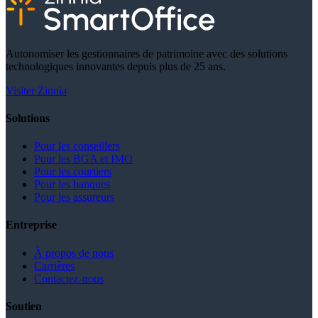
Autonomiser les gestionnaires de patrimoine avec des solutions
technologiques innovantes depuis plus de 25 ans.
Visiter Zinnia
Solutions
Pour les conseillers
Pour les BGA et IMO
Pour les courtiers
Pour les banques
Pour les assureurs
Entreprise
À propos de nous
Carrières
Contactez-nous
Soutien