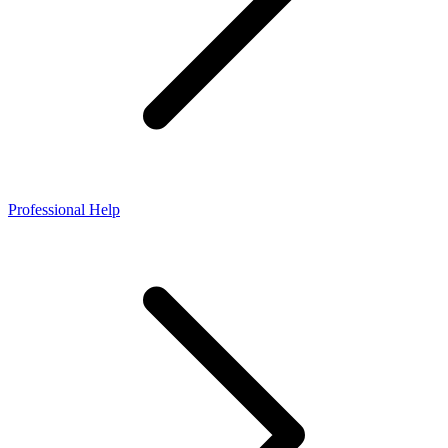
Professional Help