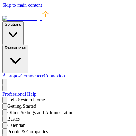
Skip to main content
Solutions
Ressources
À propos
Commencer
Connexion
Professional
Help
Help System Home
Getting Started
Office Settings and Administration
Basics
Calendar
People & Companies