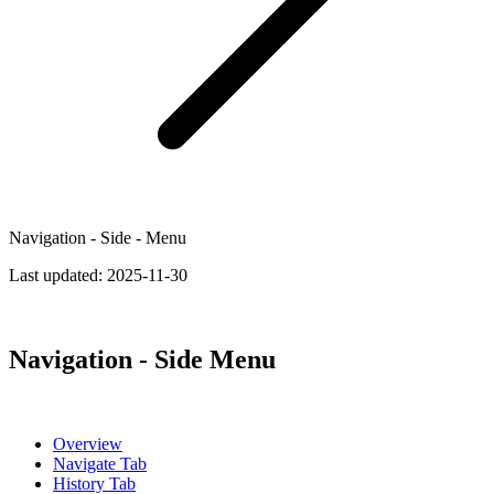
Navigation - Side - Menu
Last updated:
2025-11-30
Navigation - Side Menu
Overview
Navigate Tab
History Tab