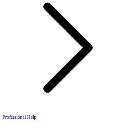
Professional Help