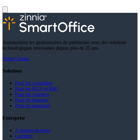
Autonomiser les gestionnaires de patrimoine avec des solutions
technologiques innovantes depuis plus de 25 ans.
Visiter Zinnia
Solutions
Pour les conseillers
Pour les BGA et IMO
Pour les courtiers
Pour les banques
Pour les assureurs
Entreprise
À propos de nous
Carrières