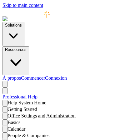
Skip to main content
Solutions
Ressources
À propos
Commencer
Connexion
Professional
Help
Help System Home
Getting Started
Office Settings and Administration
Basics
Calendar
People & Companies