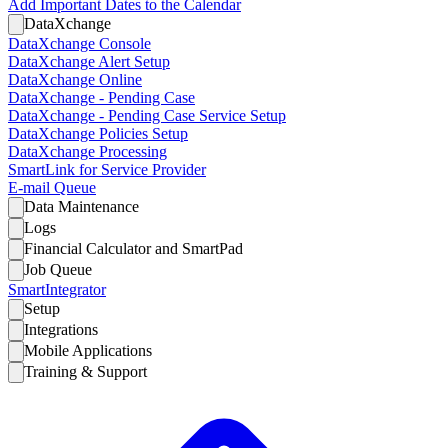
Add Important Dates to the Calendar
DataXchange
DataXchange Console
DataXchange Alert Setup
DataXchange Online
DataXchange - Pending Case
DataXchange - Pending Case Service Setup
DataXchange Policies Setup
DataXchange Processing
SmartLink for Service Provider
E-mail Queue
Data Maintenance
Logs
Financial Calculator and SmartPad
Job Queue
SmartIntegrator
Setup
Integrations
Mobile Applications
Training & Support