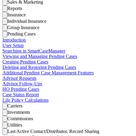
Sales & Marketing
Reports
Insurance
Individual Insurance
Group Insurance
Pending Cases
Introduction
User Setup
Searching in SmartCaseManager
Viewing and Managing Pending Cases
Creating Pending Cases
Deleting and Restoring Pending Cases
Additional Pending Case Management Features
Advisor Requests
Advisor Follow-Ups
HO Pending Cases
Case Status Report
Life Policy Calculations
Carriers
Investments
Commissions
Utilities
Last Active Contact/Distributor, Record Sharing