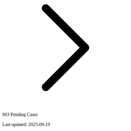
HO Pending Cases
Last updated:
2025-09-19