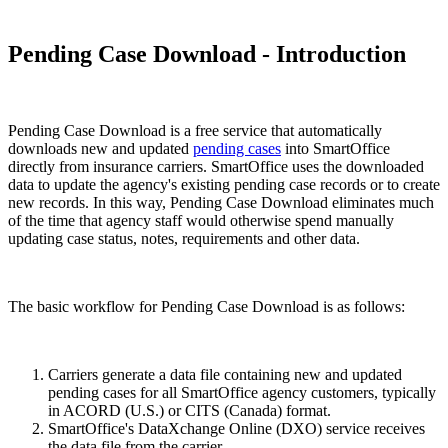
Pending Case Download - Introduction
Pending Case Download is a free service that automatically
downloads new and updated
pending cases
into SmartOffice
directly from insurance carriers. SmartOffice uses the downloaded
data to update the agency's existing pending case records or to create
new records. In this way, Pending Case Download eliminates much
of the time that agency staff would otherwise spend manually
updating case status, notes, requirements and other data.
The basic workflow for Pending Case Download is as follows:
Carriers generate a data file containing new and updated
pending cases for all SmartOffice agency customers, typically
in ACORD (U.S.) or CITS (Canada) format.
SmartOffice's DataXchange Online (DXO) service receives
the data file from the carrier.