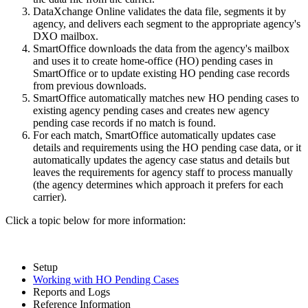
DataXchange Online validates the data file, segments it by
agency, and delivers each segment to the appropriate agency's
DXO mailbox.
SmartOffice downloads the data from the agency's mailbox
and uses it to create home-office (HO) pending cases in
SmartOffice or to update existing HO pending case records
from previous downloads.
SmartOffice automatically matches new HO pending cases to
existing agency pending cases and creates new agency
pending case records if no match is found.
For each match, SmartOffice automatically updates case
details and requirements using the HO pending case data, or it
automatically updates the agency case status and details but
leaves the requirements for agency staff to process manually
(the agency determines which approach it prefers for each
carrier).
Click a topic below for more information:
Setup
Working with HO Pending Cases
Reports and Logs
Reference Information