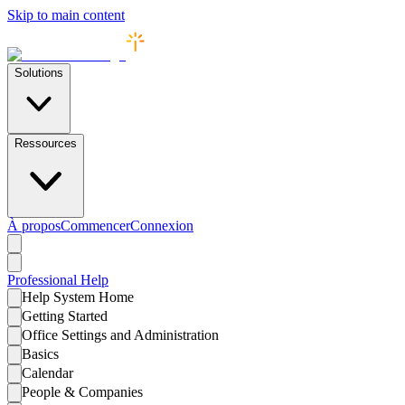
Skip to main content
Solutions
Ressources
À propos
Commencer
Connexion
Professional
Help
Help System Home
Getting Started
Office Settings and Administration
Basics
Calendar
People & Companies