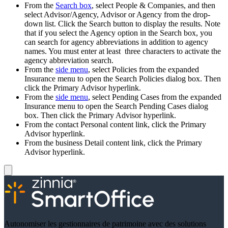
From the
Search box
, select People & Companies, and then
select Advisor/Agency, Advisor or Agency from the drop-
down list. Click the Search button to display the results. Note
that if you select the Agency option in the Search box, you
can search for agency abbreviations in addition to agency
names. You must enter at least three characters to activate the
agency abbreviation search.
From the
side menu
, select Policies from the expanded
Insurance menu to open the Search Policies dialog box. Then
click the Primary Advisor hyperlink.
From the
side menu
, select Pending Cases from the expanded
Insurance menu to open the Search Pending Cases dialog
box. Then click the Primary Advisor hyperlink.
From the contact Personal content link, click the Primary
Advisor hyperlink.
From the business Detail content link, click the Primary
Advisor hyperlink.
Autonomiser les gestionnaires de patrimoine avec des solutions