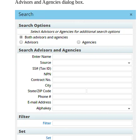
Advisors and Agencies dialog box.