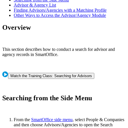
Advisor & Agency List
Finding Advisors/Agencies with a Matching Profile
Other Ways to Access the Advisor/Agency Module
Overview
This section describes how to conduct a search for advisor and
agency records in SmartOffice.
Watch the Training Class: Searching for Advisors
Searching from the Side Menu
From the
SmartOffice side menu
, select People & Companies
and then choose Advisors/Agencies to open the Search