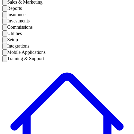
Sales & Marketing
Reports
Insurance
Investments
Commissions
Utilities
Setup
Integrations
Mobile Applications
Training & Support