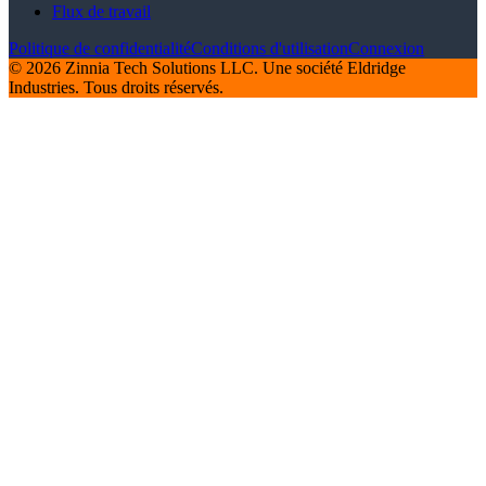
Flux de travail
Politique de confidentialité
Conditions d'utilisation
Connexion
© 2026 Zinnia Tech Solutions LLC. Une société Eldridge
Industries. Tous droits réservés.