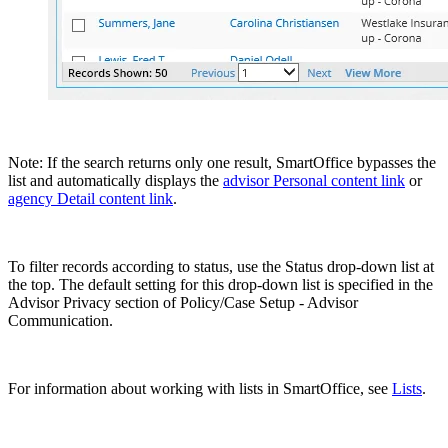
Note: If the search returns only one result, SmartOffice bypasses the
list and automatically displays the
advisor Personal content link
or
agency Detail content link
.
To filter records according to status, use the Status drop-down list at
the top. The default setting for this drop-down list is specified in the
Advisor Privacy section of Policy/Case Setup - Advisor
Communication.
For information about working with lists in SmartOffice, see
Lists
.