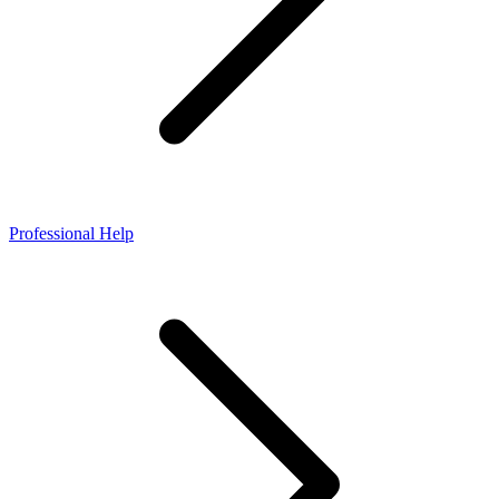
Professional Help