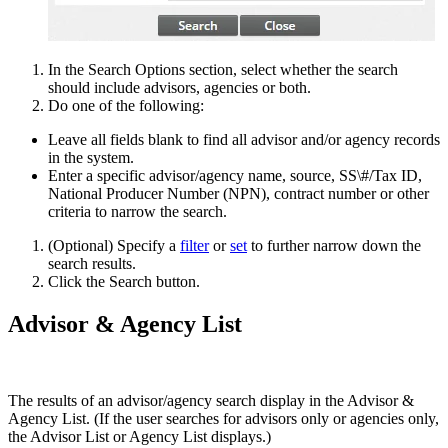
In the Search Options section, select whether the search
should include advisors, agencies or both.
Do one of the following:
Leave all fields blank to find all advisor and/or agency records
in the system.
Enter a specific advisor/agency name, source, SS\#/Tax ID,
National Producer Number (NPN), contract number or other
criteria to narrow the search.
(Optional) Specify a
filter
or
set
to further narrow down the
search results.
Click the Search button.
Advisor & Agency List
The results of an advisor/agency search display in the Advisor &
Agency List. (If the user searches for advisors only or agencies only,
the Advisor List or Agency List displays.)