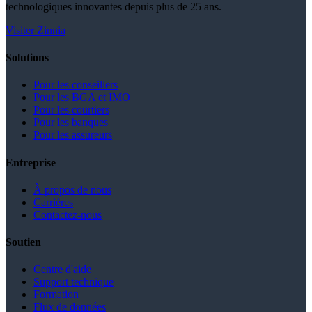
technologiques innovantes depuis plus de 25 ans.
Visiter Zinnia
Solutions
Pour les conseillers
Pour les BGA et IMO
Pour les courtiers
Pour les banques
Pour les assureurs
Entreprise
À propos de nous
Carrières
Contactez-nous
Soutien
Centre d'aide
Support technique
Formation
Flux de données