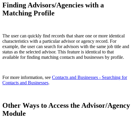
Finding Advisors/Agencies with a
Matching Profile
The user can quickly find records that share one or more identical
characteristics with a particular advisor or agency record. For
example, the user can search for advisors with the same job title and
status as the selected advisor. This feature is identical to that
available for finding matching contacts and businesses by profile.
For more information, see
Contacts and Businesses - Searching for
Contacts and Businesses
.
Other Ways to Access the Advisor/Agency
Module