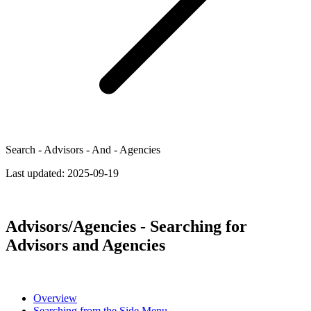
Search - Advisors - And - Agencies
Last updated:
2025-09-19
Advisors/Agencies - Searching for
Advisors and Agencies
Overview
Searching from the Side Menu