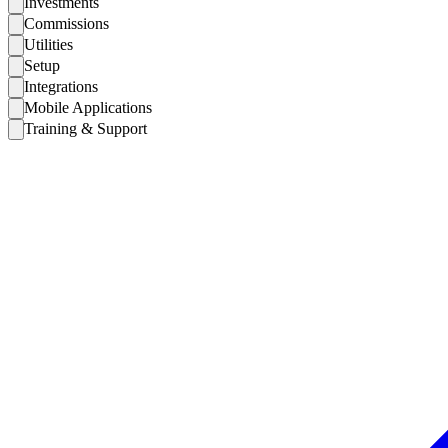
Investments
Commissions
Utilities
Setup
Integrations
Mobile Applications
Training & Support