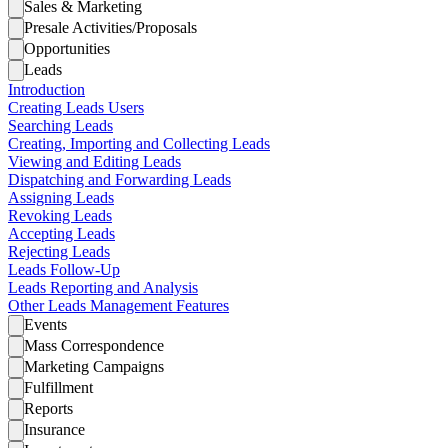
Sales & Marketing
Presale Activities/Proposals
Opportunities
Leads
Introduction
Creating Leads Users
Searching Leads
Creating, Importing and Collecting Leads
Viewing and Editing Leads
Dispatching and Forwarding Leads
Assigning Leads
Revoking Leads
Accepting Leads
Rejecting Leads
Leads Follow-Up
Leads Reporting and Analysis
Other Leads Management Features
Events
Mass Correspondence
Marketing Campaigns
Fulfillment
Reports
Insurance