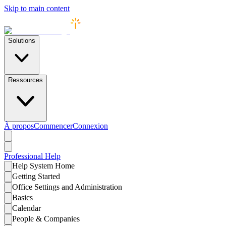
Skip to main content
Solutions
Ressources
À propos
Commencer
Connexion
Professional
Help
Help System Home
Getting Started
Office Settings and Administration
Basics
Calendar
People & Companies