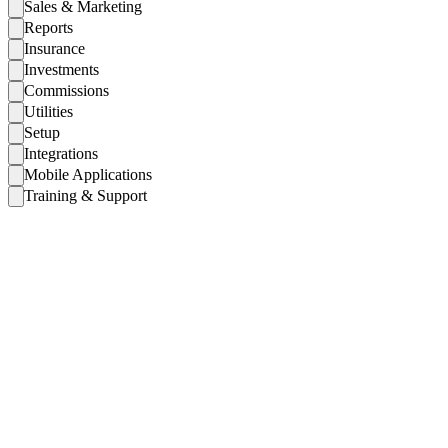
Sales & Marketing
Reports
Insurance
Investments
Commissions
Utilities
Setup
Integrations
Mobile Applications
Training & Support