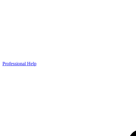
Professional Help