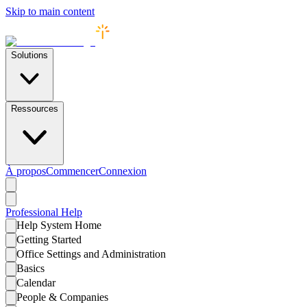
Skip to main content
Solutions
Ressources
À propos
Commencer
Connexion
Professional
Help
Help System Home
Getting Started
Office Settings and Administration
Basics
Calendar
People & Companies