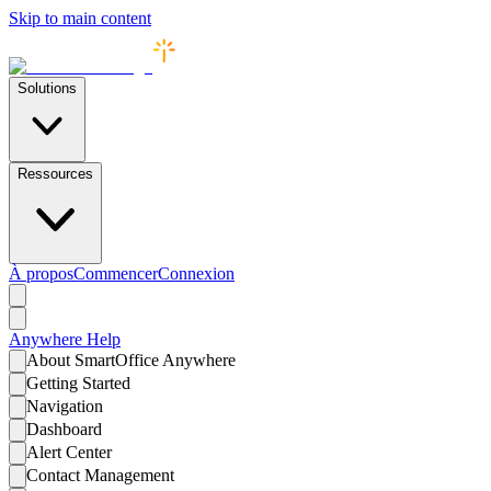
Skip to main content
Solutions
Ressources
À propos
Commencer
Connexion
Anywhere
Help
About SmartOffice Anywhere
Getting Started
Navigation
Dashboard
Alert Center
Contact Management