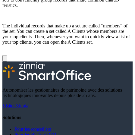
teristics.
The individual records that make up a set are called “members” of
the set. You can create a set called A Clients whose members are
your top clients. Then, whenever you want to quickly view a list of
your top clients, you can open the A Clients set.
Autonomiser les gestionnaires de patrimoine avec des solutions
technologiques innovantes depuis plus de 25 ans.
Visiter Zinnia
Solutions
Pour les conseillers
Pour les BGA et IMO