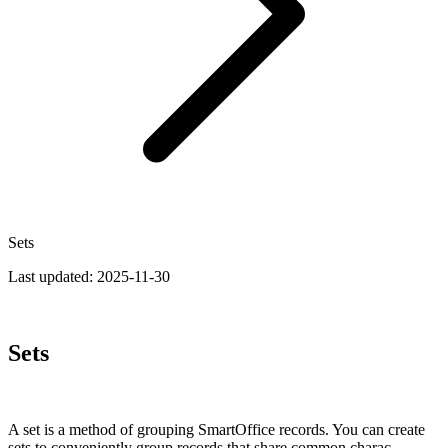
Sets
Last updated:
2025-11-30
Sets
A set is a method of grouping SmartOffice records. You can create
sets to conveniently group records that share common charac­