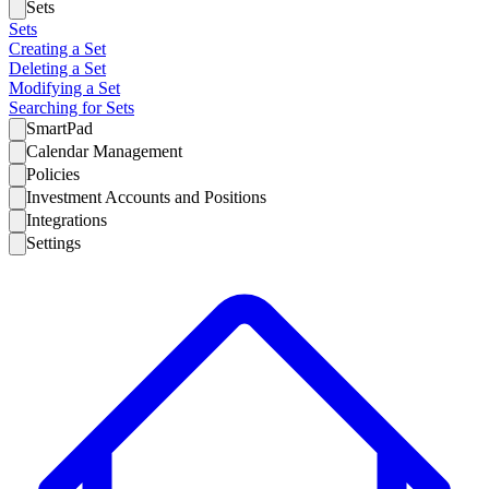
Sets
Sets
Creating a Set
Deleting a Set
Modifying a Set
Searching for Sets
SmartPad
Calendar Management
Policies
Investment Accounts and Positions
Integrations
Settings