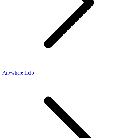
Anywhere Help