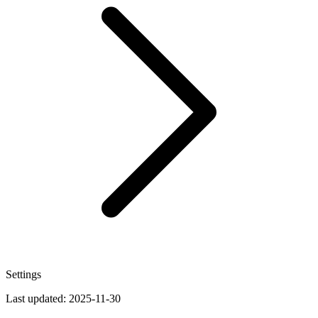
Settings
Last updated:
2025-11-30