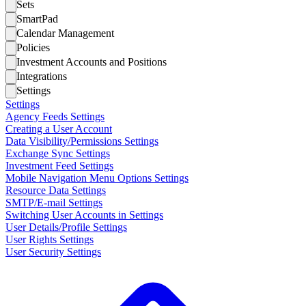
Sets
SmartPad
Calendar Management
Policies
Investment Accounts and Positions
Integrations
Settings
Settings
Agency Feeds Settings
Creating a User Account
Data Visibility/Permissions Settings
Exchange Sync Settings
Investment Feed Settings
Mobile Navigation Menu Options Settings
Resource Data Settings
SMTP/E-mail Settings
Switching User Accounts in Settings
User Details/Profile Settings
User Rights Settings
User Security Settings