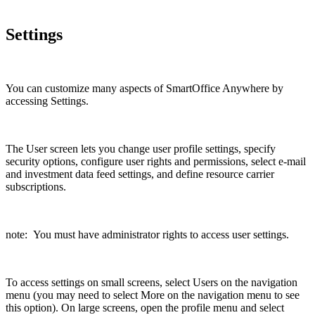
Settings
You can customize many aspects of SmartOffice Anywhere by
accessing Settings.
The User screen lets you change user profile settings, specify
security options, configure user rights and permissions, select e-mail
and investment data feed settings, and define resource carrier
subscriptions.
note: You must have administrator rights to access user settings.
To access settings on small screens, select Users on the navigation
menu (you may need to select More on the navigation menu to see
this option). On large screens, open the profile menu and select