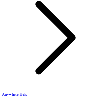
Anywhere Help