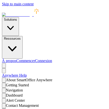
Skip to main content
Solutions
Ressources
À propos
Commencer
Connexion
Anywhere
Help
About SmartOffice Anywhere
Getting Started
Navigation
Dashboard
Alert Center
Contact Management