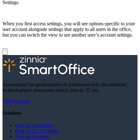
Settings.
When you first access settings, you will see options specific to your
user account alongside settings that apply to all users in the office,
but you can switch the view to see another user’s account settings.
Autonomiser les gestionnaires de patrimoine avec des solutions
technologiques innovantes depuis plus de 25 ans.
Visiter Zinnia
Solutions
Pour les conseillers
Pour les BGA et IMO
Pour les courtiers