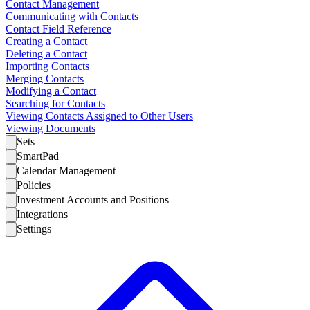
Contact Management
Communicating with Contacts
Contact Field Reference
Creating a Contact
Deleting a Contact
Importing Contacts
Merging Contacts
Modifying a Contact
Searching for Contacts
Viewing Contacts Assigned to Other Users
Viewing Documents
Sets
SmartPad
Calendar Management
Policies
Investment Accounts and Positions
Integrations
Settings