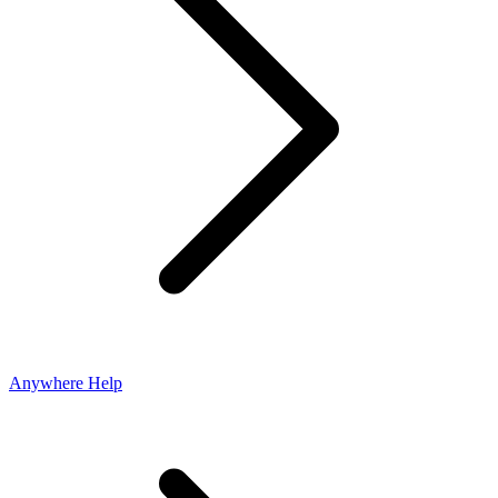
Anywhere Help