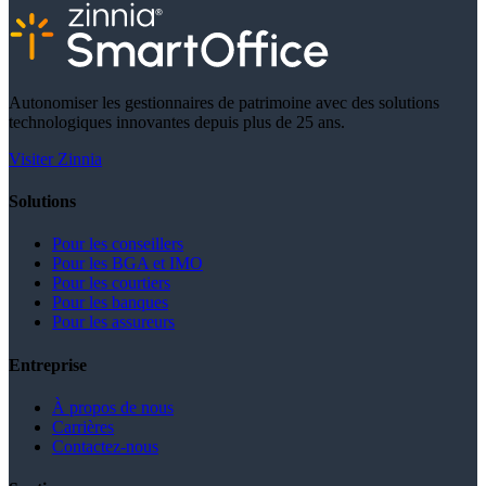
Autonomiser les gestionnaires de patrimoine avec des solutions
technologiques innovantes depuis plus de 25 ans.
Visiter Zinnia
Solutions
Pour les conseillers
Pour les BGA et IMO
Pour les courtiers
Pour les banques
Pour les assureurs
Entreprise
À propos de nous
Carrières
Contactez-nous