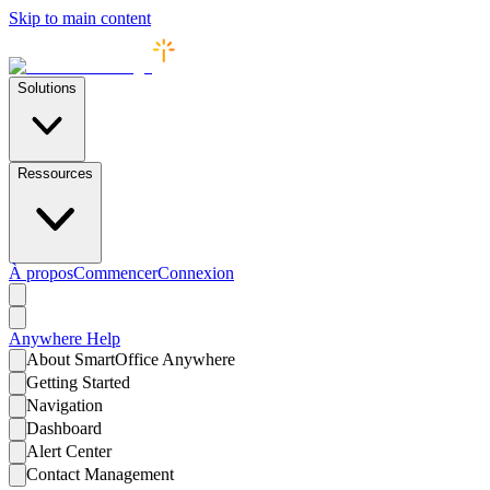
Skip to main content
Solutions
Ressources
À propos
Commencer
Connexion
Anywhere
Help
About SmartOffice Anywhere
Getting Started
Navigation
Dashboard
Alert Center
Contact Management