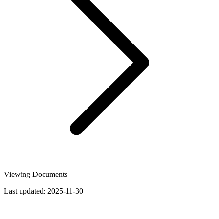
Viewing Documents
Last updated:
2025-11-30