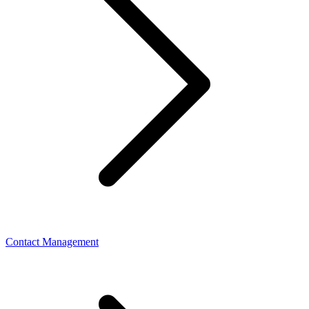
Contact Management