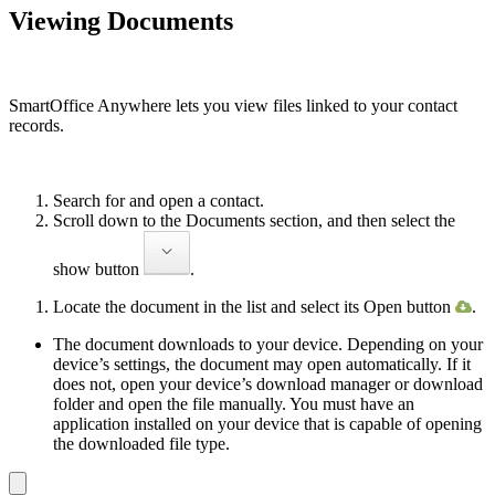
Viewing Documents
SmartOffice Anywhere lets you view files linked to your contact
records.
Search for and open a contact.
Scroll down to the Documents section, and then select the
show button
.
Locate the document in the list and select its Open button
.
The document downloads to your device. Depending on your
device’s settings, the document may open automatically. If it
does not, open your device’s download manager or download
folder and open the file manu­ally. You must have an
application installed on your device that is capable of opening
the downloaded file type.