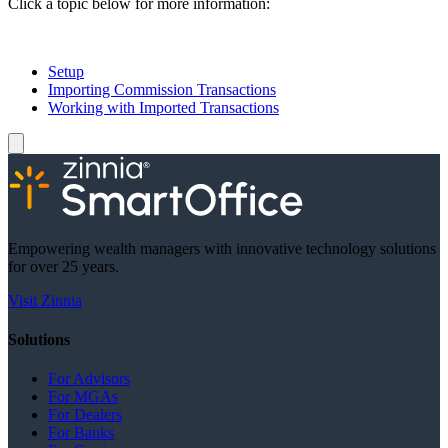
Click a topic below for more information:
Setup
Importing Commission Transactions
Working with Imported Transactions
Empowering wealth managers with innovative technology solutions
for over 25 years.
Visit Zinnia
Solutions
For Advisors
For MGAs
For Dealers
For Banks