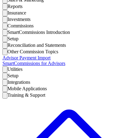
Reports
Insurance
Investments
Commissions
SmartCommissions Introduction
Setup
Reconciliation and Statements
Other Commission Topics
Advisor Payment Import
SmartCommissions for Advisors
Utilities
Setup
Integrations
Mobile Applications
Training & Support