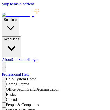
Skip to main content
Solutions
Resources
About
Get Started
Login
Professional
Help
Help System Home
Getting Started
Office Settings and Administration
Basics
Calendar
People & Companies
Sales & Marketing