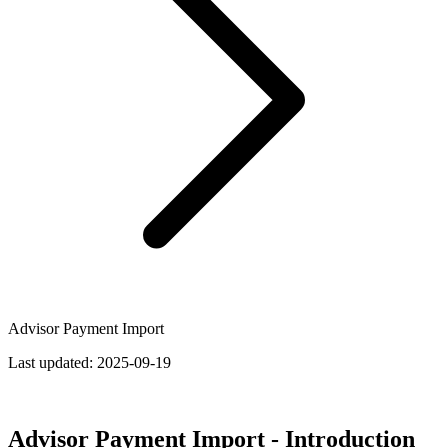
Advisor Payment Import
Last updated:
2025-09-19
Advisor Payment Import - Introduction