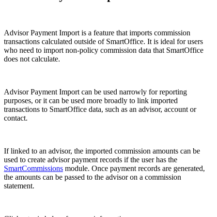
Advisor Payment Import is a feature that imports commission
transactions calculated outside of SmartOffice. It is ideal for users
who need to import non-policy commission data that SmartOffice
does not calculate.
Advisor Payment Import can be used narrowly for reporting
purposes, or it can be used more broadly to link imported
transactions to SmartOffice data, such as an advisor, account or
contact.
If linked to an advisor, the imported commission amounts can be
used to create advisor payment records if the user has the
SmartCommissions
module. Once payment records are generated,
the amounts can be passed to the advisor on a commission
statement.