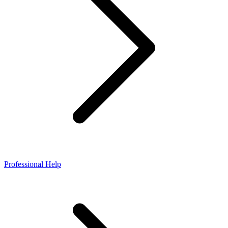
Professional Help