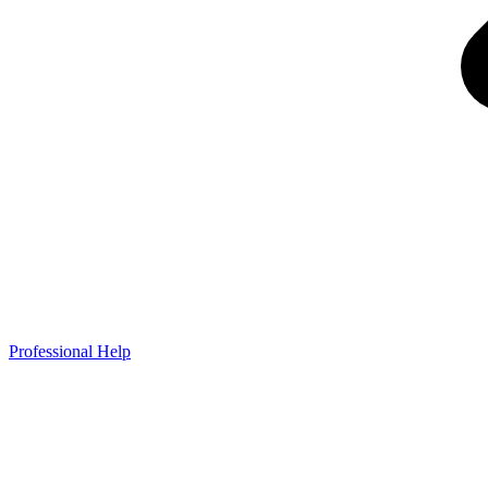
Professional Help