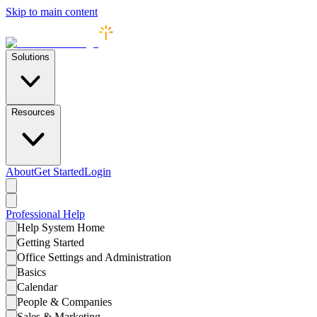
Skip to main content
Solutions
Resources
About
Get Started
Login
Professional
Help
Help System Home
Getting Started
Office Settings and Administration
Basics
Calendar
People & Companies
Sales & Marketing