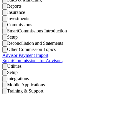
Reports
Insurance
Investments
Commissions
SmartCommissions Introduction
Setup
Reconciliation and Statements
Other Commission Topics
Advisor Payment Import
SmartCommissions for Advisors
Utilities
Setup
Integrations
Mobile Applications
Training & Support