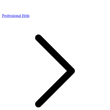
Professional Help