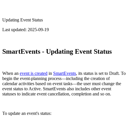
Updating Event Status
Last updated:
2025-09-19
SmartEvents - Updating Event Status
When an
event is created
in
SmartEvents
, its status is set to Draft. To
begin the event-planning process—including the creation of
calendar activities based on event tasks—the user must change the
event status to Active. SmartEvents also includes other event
statuses to indicate event cancellation, completion and so on.
To update an event's status: