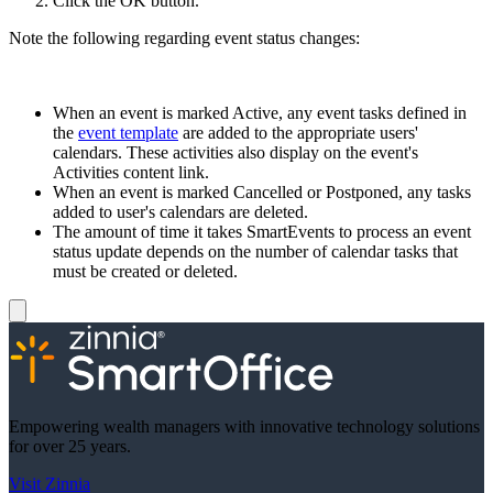
Click the OK button.
Note the following regarding event status changes:
When an event is marked Active, any event tasks defined in
the
event template
are added to the appropriate users'
calendars. These activities also display on the event's
Activities content link.
When an event is marked Cancelled or Postponed, any tasks
added to user's calendars are deleted.
The amount of time it takes SmartEvents to process an event
status update depends on the number of calendar tasks that
must be created or deleted.
Empowering wealth managers with innovative technology solutions
for over 25 years.
Visit Zinnia