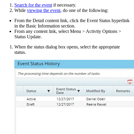
Search for the event
if necessary.
While
viewing the event
, do one of the following:
From the Detail content link, click the Event Status hyperlink
in the Basic Information section.
From any content link, select Menu > Activity Options >
Status Update.
When the status dialog box opens, select the appropriate
status.