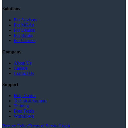
Solutions
For Advisors
For MGAs
For Dealers
For Banks
For Carriers
Company
About Us
Careers
Contact Us
Support
Help Center
Technical Support
Training
Data Feeds
Workflows
Privacy Policy
Terms of Service
Login