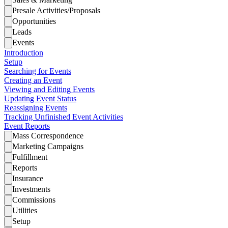
Presale Activities/Proposals
Opportunities
Leads
Events
Introduction
Setup
Searching for Events
Creating an Event
Viewing and Editing Events
Updating Event Status
Reassigning Events
Tracking Unfinished Event Activities
Event Reports
Mass Correspondence
Marketing Campaigns
Fulfillment
Reports
Insurance
Investments
Commissions
Utilities
Setup