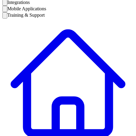
Integrations
Mobile Applications
Training & Support