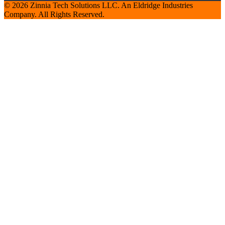
© 2026 Zinnia Tech Solutions LLC. An Eldridge Industries
Company. All Rights Reserved.