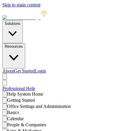
Skip to main content
Solutions
Resources
About
Get Started
Login
Professional
Help
Help System Home
Getting Started
Office Settings and Administration
Basics
Calendar
People & Companies
Sales & Marketing