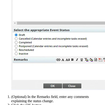
(Optional) In the Remarks field, enter any comments
explaining the status change.