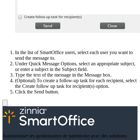
In the list of SmartOffice users, select each user you want to
send the message to.
Under Quick Message Options, select an appropriate subject,
or enter a subject in the Subject field.
Type the text of the message in the Message box.
(Optional) To create a follow-up task for each recipient, select
the Create follow up task for recipient(s) option.
Click the Send button.
Autonomiser les gestionnaires de patrimoine avec des solutions