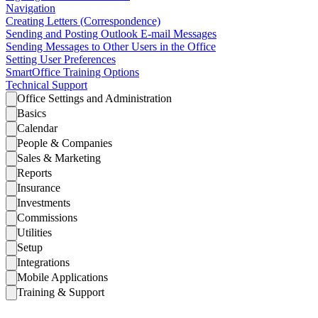
Navigation
Creating Letters (Correspondence)
Sending and Posting Outlook E-mail Messages
Sending Messages to Other Users in the Office
Setting User Preferences
SmartOffice Training Options
Technical Support
Office Settings and Administration
Basics
Calendar
People & Companies
Sales & Marketing
Reports
Insurance
Investments
Commissions
Utilities
Setup
Integrations
Mobile Applications
Training & Support