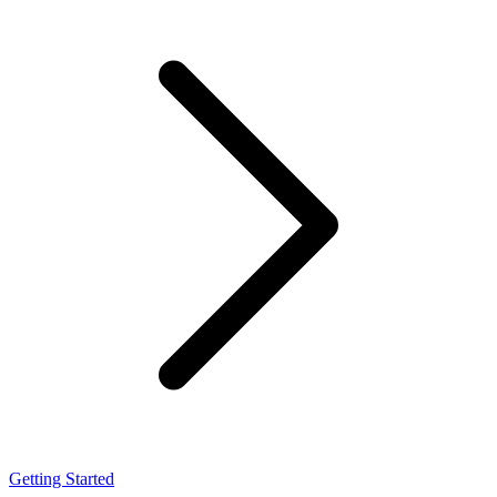
Getting Started