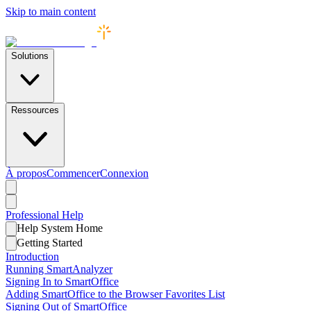
Skip to main content
Solutions
Ressources
À propos
Commencer
Connexion
Professional
Help
Help System Home
Getting Started
Introduction
Running SmartAnalyzer
Signing In to SmartOffice
Adding SmartOffice to the Browser Favorites List
Signing Out of SmartOffice