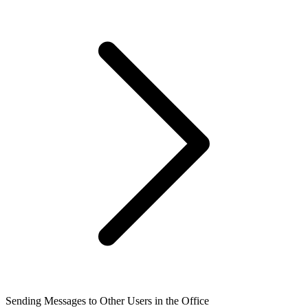
Sending Messages to Other Users in the Office