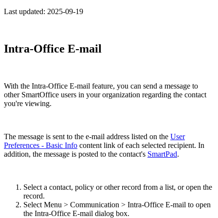
Last updated:
2025-09-19
Intra-Office E-mail
With the Intra-Office E-mail feature, you can send a message to
other SmartOffice users in your organization regarding the contact
you're viewing.
The message is sent to the e-mail address listed on the
User
Preferences - Basic Info
content link of each selected recipient. In
addition, the message is posted to the contact's
SmartPad
.
Select a contact, policy or other record from a list, or open the
record.
Select Menu > Communication > Intra-Office E-mail to open
the Intra-Office E-mail dialog box.