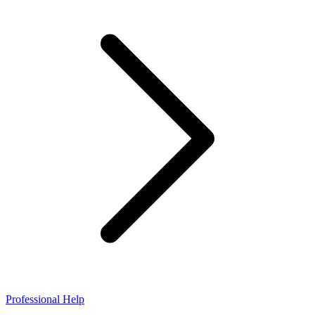
Professional Help