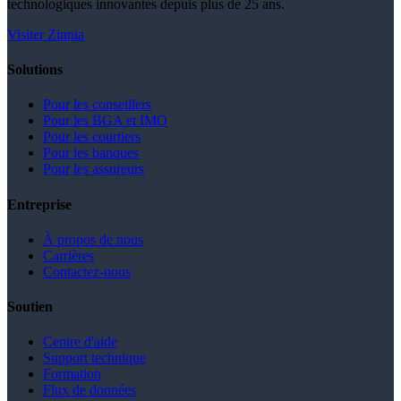
technologiques innovantes depuis plus de 25 ans.
Visiter Zinnia
Solutions
Pour les conseillers
Pour les BGA et IMO
Pour les courtiers
Pour les banques
Pour les assureurs
Entreprise
À propos de nous
Carrières
Contactez-nous
Soutien
Centre d'aide
Support technique
Formation
Flux de données