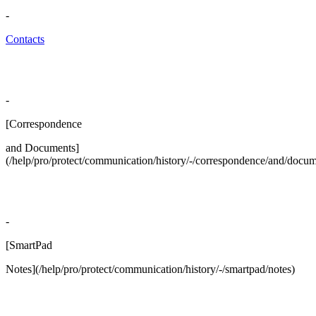
-
Contacts
-
[Correspondence
and Documents]
(/help/pro/protect/communication/history/-/correspondence/and/docum
-
[SmartPad
Notes](/help/pro/protect/communication/history/-/smartpad/notes)