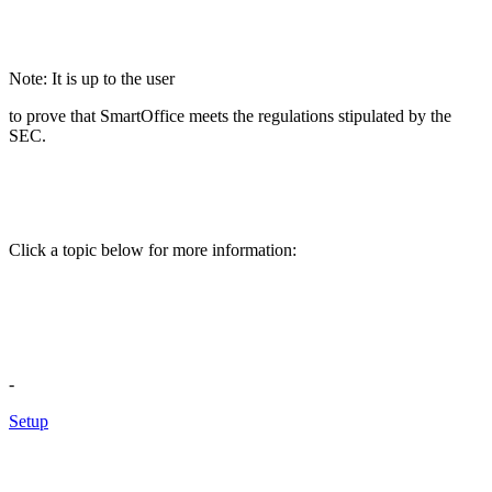
Note: It is up to the user
to prove that SmartOffice meets the regulations stipulated by the
SEC.
Click a topic below for more information:
-
Setup