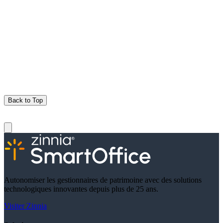
Back to Top
Autonomiser les gestionnaires de patrimoine avec des solutions
technologiques innovantes depuis plus de 25 ans.
Visiter Zinnia