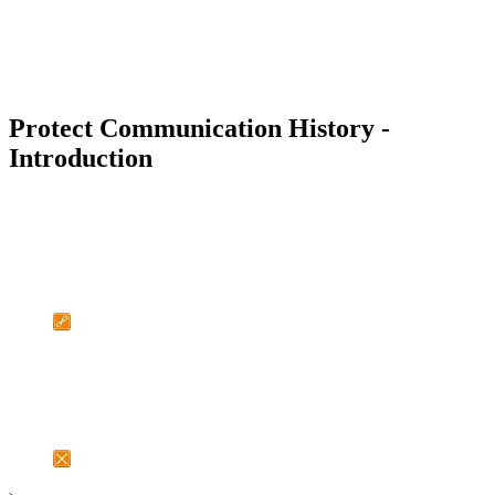
Protect Communication History -
Introduction