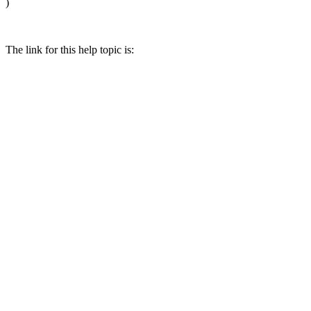
)
The link for this help topic is: