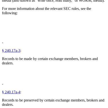
media (also known as "write once, read many," or WORM, media).
For more information about the relevant SEC rules, see the
following:
-
§ 240.17a-3
:
Records to be made by certain exchange members, brokers and
dealers.
-
§ 240.17a-4
:
Records to be preserved by certain exchange members, brokers and
dealers.