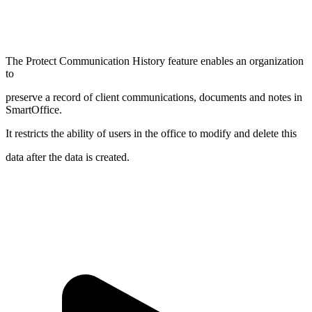
The Protect Communication History feature enables an organization
to
preserve a record of client communications, documents and notes in
SmartOffice.
It restricts the ability of users in the office to modify and delete this
data after the data is created.