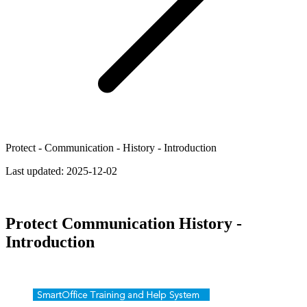
Protect - Communication - History - Introduction
Last updated:
2025-12-02
Protect Communication History -
Introduction