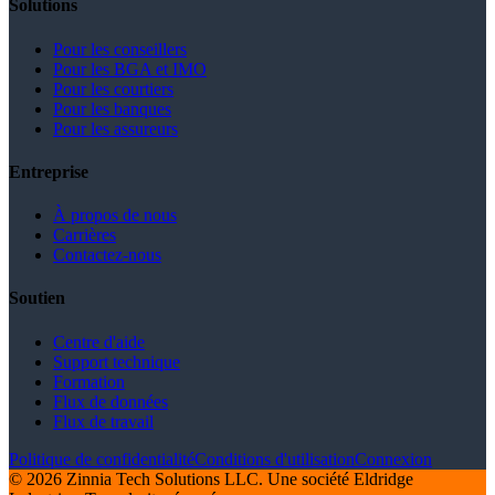
Solutions
Pour les conseillers
Pour les BGA et IMO
Pour les courtiers
Pour les banques
Pour les assureurs
Entreprise
À propos de nous
Carrières
Contactez-nous
Soutien
Centre d'aide
Support technique
Formation
Flux de données
Flux de travail
Politique de confidentialité
Conditions d'utilisation
Connexion
© 2026 Zinnia Tech Solutions LLC. Une société Eldridge