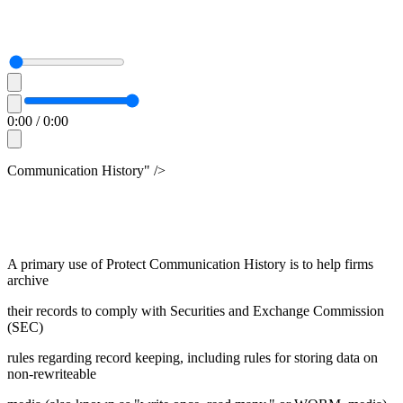
0:00
/
0:00
Communication History" />
A primary use of Protect Communication History is to help firms
archive
their records to comply with Securities and Exchange Commission
(SEC)
rules regarding record keeping, including rules for storing data on
non-rewriteable