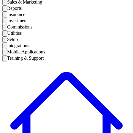
Sales & Marketing
Reports
Insurance
Investments
Commissions
Utilities
Setup
Integrations
Mobile Applications
Training & Support