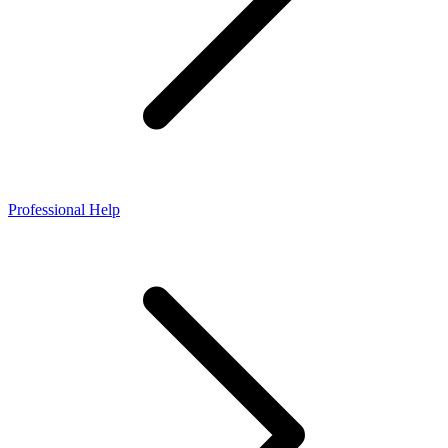
Professional Help