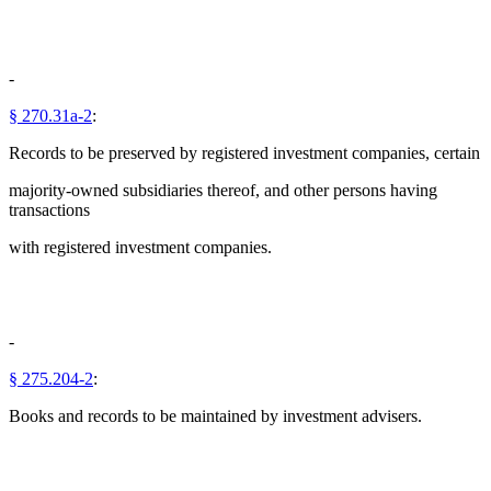
-
§ 270.31a-2
:
Records to be preserved by registered investment companies, certain
majority-owned subsidiaries thereof, and other persons having
transactions
with registered investment companies.
-
§ 275.204-2
:
Books and records to be maintained by investment advisers.