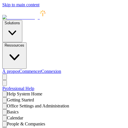
Skip to main content
Solutions
Ressources
À propos
Commencer
Connexion
Professional
Help
Help System Home
Getting Started
Office Settings and Administration
Basics
Calendar
People & Companies