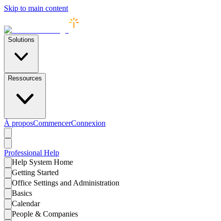
Skip to main content
Solutions
Ressources
À propos
Commencer
Connexion
Professional
Help
Help System Home
Getting Started
Office Settings and Administration
Basics
Calendar
People & Companies