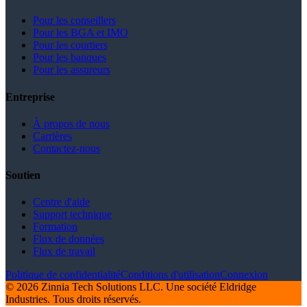
Pour les conseillers
Pour les BGA et IMO
Pour les courtiers
Pour les banques
Pour les assureurs
Entreprise
À propos de nous
Carrières
Contactez-nous
Soutien
Centre d'aide
Support technique
Formation
Flux de données
Flux de travail
Politique de confidentialité
Conditions d'utilisation
Connexion
© 2026 Zinnia Tech Solutions LLC. Une société Eldridge
Industries. Tous droits réservés.