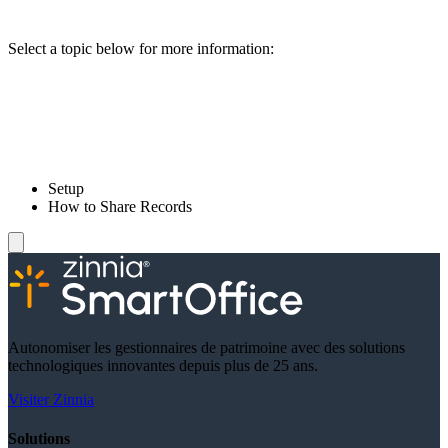
Select a topic below for more information:
Setup
How to Share Records
Autonomiser les gestionnaires de patrimoine avec des solutions
technologiques innovantes depuis plus de 25 ans.
Visiter Zinnia
Solutions