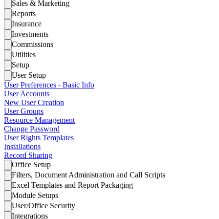
Sales & Marketing
Reports
Insurance
Investments
Commissions
Utilities
Setup
User Setup
User Preferences - Basic Info
User Accounts
New User Creation
User Groups
Resource Management
Change Password
User Rights Templates
Installations
Record Sharing
Office Setup
Filters, Document Administration and Call Scripts
Excel Templates and Report Packaging
Module Setups
User/Office Security
Integrations