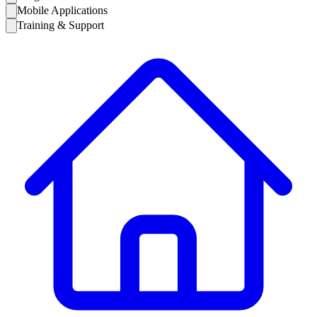
Mobile Applications
Training & Support