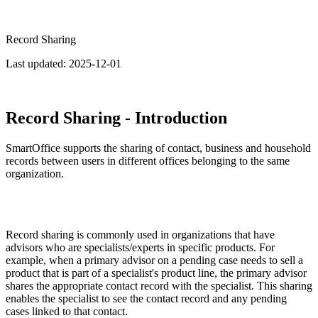
Record Sharing
Last updated:
2025-12-01
Record Sharing - Introduction
SmartOffice supports the sharing of contact, business and household
records between users in different offices belonging to the same
organization.
Record sharing is commonly used in organizations that have
advisors who are specialists/experts in specific products. For
example, when a primary advisor on a pending case needs to sell a
product that is part of a specialist's product line, the primary advisor
shares the appropriate contact record with the specialist. This sharing
enables the specialist to see the contact record and any pending
cases linked to that contact.