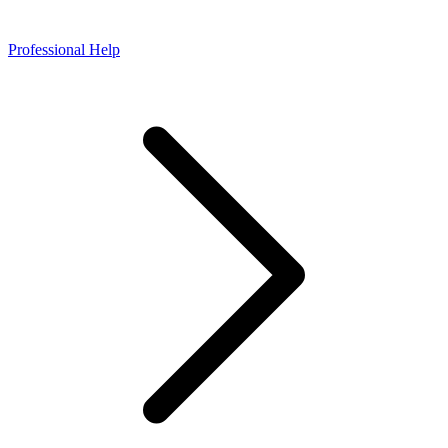
Professional Help