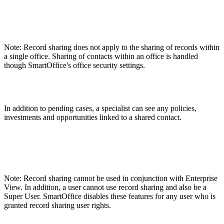
Note: Record sharing does not apply to the sharing of records within
a single office. Sharing of contacts within an office is handled
though SmartOffice's office security settings.
In addition to pending cases, a specialist can see any policies,
investments and opportunities linked to a shared contact.
Note: Record sharing cannot be used in conjunction with Enterprise
View. In addition, a user cannot use record sharing and also be a
Super User. SmartOffice disables these features for any user who is
granted record sharing user rights.