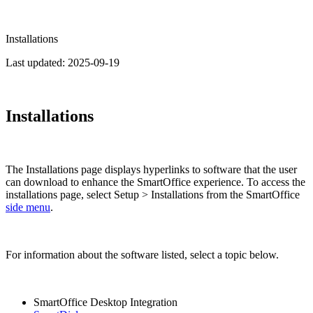
Installations
Last updated:
2025-09-19
Installations
The Installations page displays hyperlinks to software that the user
can download to enhance the SmartOffice experience. To access the
installations page, select Setup > Installations from the SmartOffice
side menu
.
For information about the software listed, select a topic below.
SmartOffice Desktop Integration