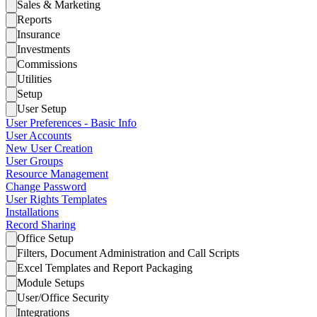
Sales & Marketing
Reports
Insurance
Investments
Commissions
Utilities
Setup
User Setup
User Preferences - Basic Info
User Accounts
New User Creation
User Groups
Resource Management
Change Password
User Rights Templates
Installations
Record Sharing
Office Setup
Filters, Document Administration and Call Scripts
Excel Templates and Report Packaging
Module Setups
User/Office Security
Integrations