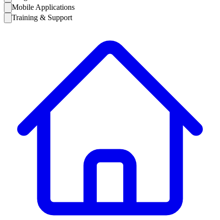
Mobile Applications
Training & Support