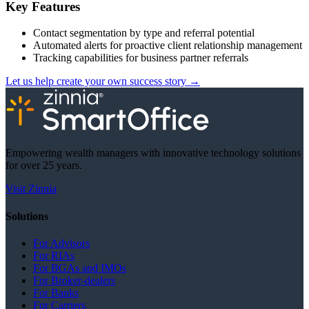
Key Features
Contact segmentation by type and referral potential
Automated alerts for proactive client relationship management
Tracking capabilities for business partner referrals
Let us help create your own success story
→
Empowering wealth managers with innovative technology solutions
for over 25 years.
Visit Zinnia
Solutions
For Advisors
For RIAs
For BGAs and IMOs
For Broker-dealers
For Banks
For Carriers