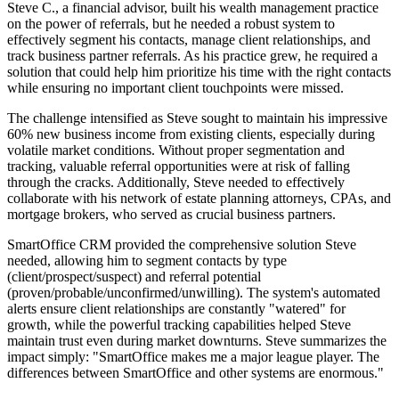
Steve C., a financial advisor, built his wealth management practice
on the power of referrals, but he needed a robust system to
effectively segment his contacts, manage client relationships, and
track business partner referrals. As his practice grew, he required a
solution that could help him prioritize his time with the right contacts
while ensuring no important client touchpoints were missed.
The challenge intensified as Steve sought to maintain his impressive
60% new business income from existing clients, especially during
volatile market conditions. Without proper segmentation and
tracking, valuable referral opportunities were at risk of falling
through the cracks. Additionally, Steve needed to effectively
collaborate with his network of estate planning attorneys, CPAs, and
mortgage brokers, who served as crucial business partners.
SmartOffice CRM provided the comprehensive solution Steve
needed, allowing him to segment contacts by type
(client/prospect/suspect) and referral potential
(proven/probable/unconfirmed/unwilling). The system's automated
alerts ensure client relationships are constantly "watered" for
growth, while the powerful tracking capabilities helped Steve
maintain trust even during market downturns. Steve summarizes the
impact simply: "SmartOffice makes me a major league player. The
differences between SmartOffice and other systems are enormous."