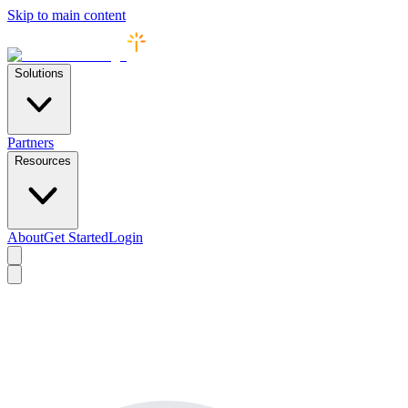
Skip to main content
Solutions
Partners
Resources
About
Get Started
Login