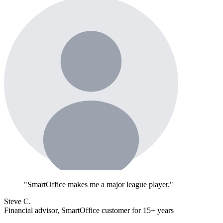
"SmartOffice makes me a major league player."
Steve C.
Financial advisor, SmartOffice customer for 15+ years